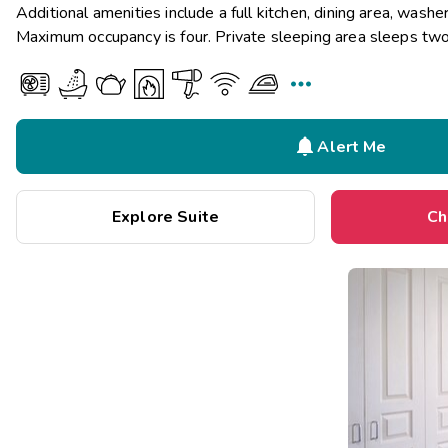
Additional amenities include a full kitchen, dining area, washer
Maximum occupancy is four. Private sleeping area sleeps two


Alert Me
Explore Suite
Ch