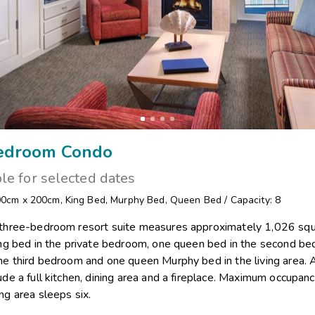
edroom Condo
ble for selected dates
00cm x 200cm
,
King Bed
,
Murphy Bed
,
Queen Bed
/
Capacity: 8
 three-bedroom resort suite measures approximately 1,026 squ
king bed in the private bedroom, one queen bed in the second b
he third bedroom and one queen Murphy bed in the living area. 
ude a full kitchen, dining area and a fireplace. Maximum occupancy
ng area sleeps six.