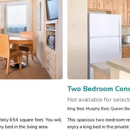
Two Bedroom Con
Not available for selec
King Bed
,
Murphy Bed
,
Queen Be
ely 654 square feet. You will
This spacious two-bedroom res
 bed in the living area.
enjoy a king bed in the priva