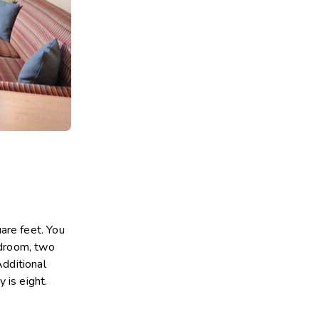
are feet. You
edroom, two
Additional
 is eight.