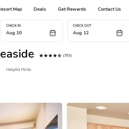
Resort Map
Deals
Get Rewards
Contact Us
CHECK IN
CHECK OUT
Aug 10
Aug 12
easide





(755)
Helpful Hints