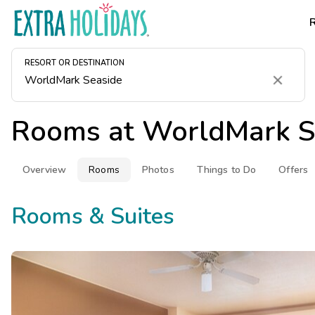
RESORT OR DESTINATION
Clear
Rooms at
WorldMark S
Overview
Rooms
Photos
Things to Do
Offers
Rooms & Suites