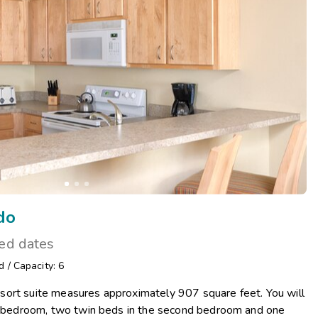
Get Rewards
Photo Gallery
Contact Us
do
ted dates
d
/
Capacity: 6
ort suite measures approximately 907 square feet. You will
te bedroom, two twin beds in the second bedroom and one