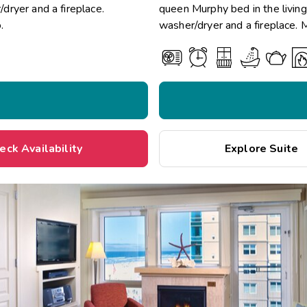
/dryer and a fireplace.
queen Murphy bed in the living 
.
washer/dryer and a fireplace. 
eck Availability
Explore Suite