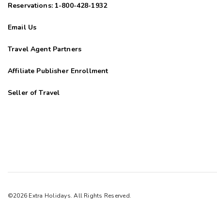
Reservations: 1-800-428-1932
Email Us
Travel Agent Partners
Affiliate Publisher Enrollment
Seller of Travel
©2026 Extra Holidays. All Rights Reserved.