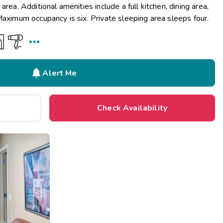
area. Additional amenities include a full kitchen, dining area,
Maximum occupancy is six. Private sleeping area sleeps four.


Alert Me
Check Availability