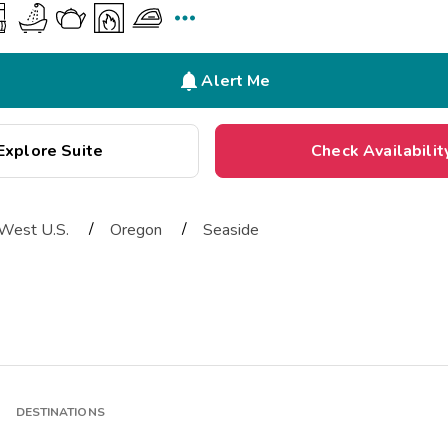


Alert Me
Explore Suite
Check Availabilit
/
/
West U.S.
Oregon
Seaside
DESTINATIONS