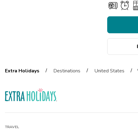
/
/
/
Extra Holidays
Destinations
United States
TRAVEL