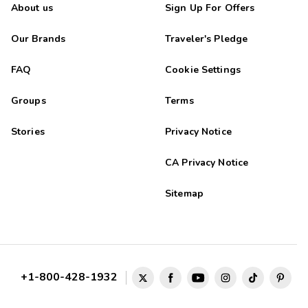
About us
Sign Up For Offers
Our Brands
Traveler's Pledge
FAQ
Cookie Settings
Groups
Terms
Stories
Privacy Notice
CA Privacy Notice
Sitemap
+1-800-428-1932