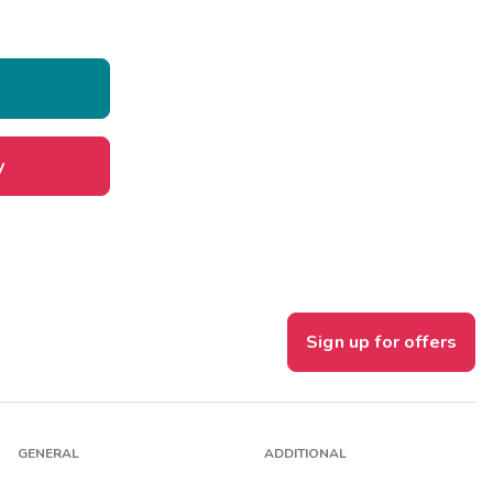
y
Sign up for offers
GENERAL
ADDITIONAL