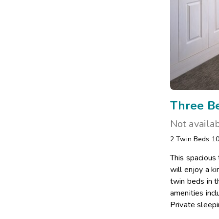
Three B
Not availa
2 Twin Beds 1
This spacious
will enjoy a 
twin beds in t
amenities incl
Private sleepi