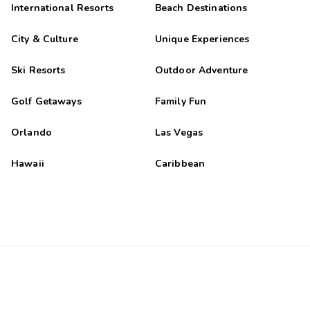
International Resorts
Beach Destinations
City & Culture
Unique Experiences
Ski Resorts
Outdoor Adventure
Golf Getaways
Family Fun
Orlando
Las Vegas
Hawaii
Caribbean