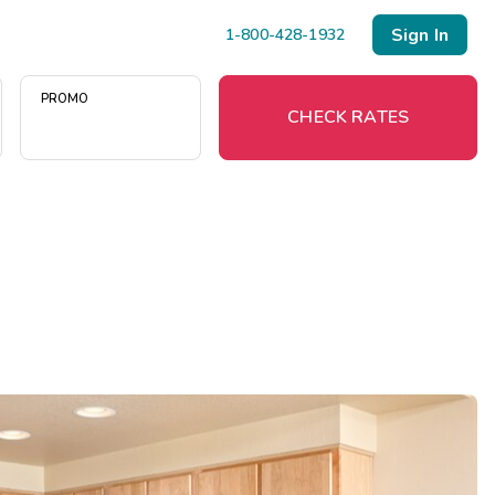
Sign In
1-800-428-1932
PROMO
CHECK RATES
Menu
Resort Map
Deals
Last Minute Deals
Midweek Savings
Book Early & Save
Extended Stays