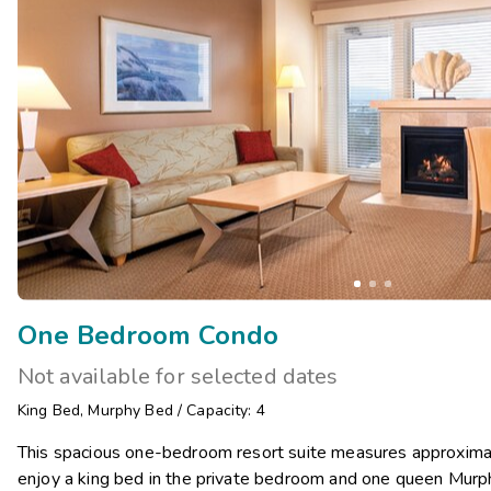
One Bedroom Condo
Not available for selected dates
King Bed
,
Murphy Bed
/
Capacity: 4
This spacious one-bedroom resort suite measures approximat
enjoy a king bed in the private bedroom and one queen Murphy