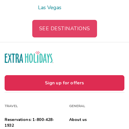
Las Vegas
SEE DESTINATIONS
Sign up for offers
TRAVEL
GENERAL
Reservations: 1-800-428-
About us
1932