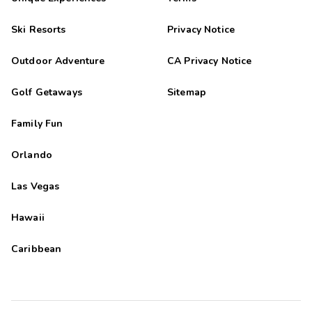
Ski Resorts
Privacy Notice
Outdoor Adventure
CA Privacy Notice
Golf Getaways
Sitemap
Family Fun
Orlando
Las Vegas
Hawaii
Caribbean