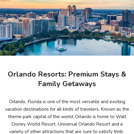
Photo Gallery
Contact Us
Orlando Resorts: Premium Stays &
Family Getaways
Orlando, Florida is one of the most versatile and exciting
vacation destinations for all kinds of travelers. Known as the
theme park capital of the world, Orlando is home to Walt
Disney World Resort, Universal Orlando Resort and a
variety of other attractions that are sure to satisfy thrill-