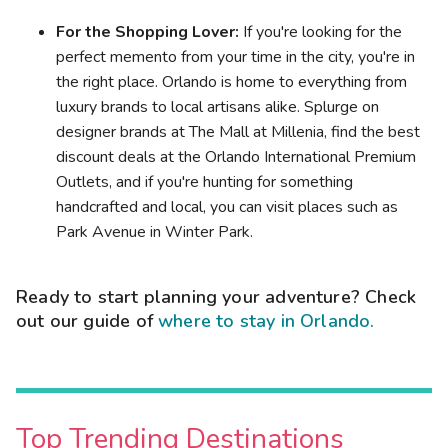
For the Shopping Lover:
If you're looking for the
perfect memento from your time in the city, you're in
the right place. Orlando is home to everything from
luxury brands to local artisans alike. Splurge on
designer brands at The Mall at Millenia, find the best
discount deals at the Orlando International Premium
Outlets, and if you're hunting for something
handcrafted and local, you can visit places such as
Park Avenue in Winter Park.
Ready to start planning your adventure? Check
out our guide of
where to stay in Orlando.
Top Trending Destinations