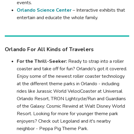
events.
Orlando Science Center
– Interactive exhibits that
entertain and educate the whole family.
Orlando For All Kinds of Travelers
For the Thrill-Seeker:
Ready to strap into a roller
coaster and take off for fun? Orlando's got it covered.
Enjoy some of the newest roller coaster technology
at the different theme parks in Orlando - including
rides like Jurassic World VelociCoaster at Universal
Orlando Resort, TRON Lightcycle/Run and Guardians
of the Galaxy: Cosmic Rewind at Walt Disney World
Resort. Looking for more for younger theme park
enjoyers? Check out Legoland and it's nearby
neighbor - Peppa Pig Theme Park.