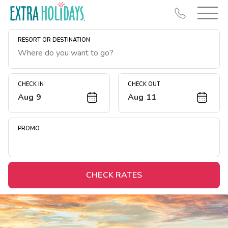
RESORT OR DESTINATION
CHECK IN
CHECK OUT
Aug 9
Aug 11
Resort Map
Deals
PROMO
Last Minute Deals
Midweek Savings
Book Early & Save
CHECK RATES
Extended Stays
Get Rewards