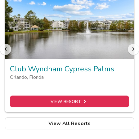
Club Wyndham Cypress Palms
Orlando
,
Florida
VIEW RESORT
View All Resorts