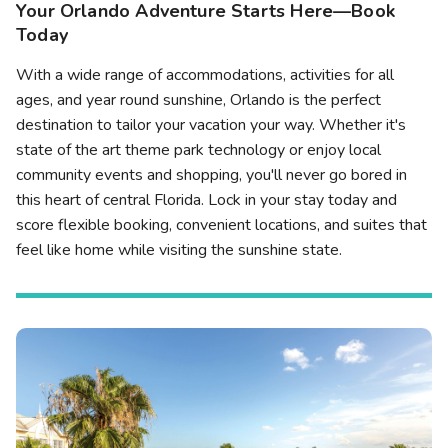
Your Orlando Adventure Starts Here—Book
Today
With a wide range of accommodations, activities for all
ages, and year round sunshine, Orlando is the perfect
destination to tailor your vacation your way. Whether it's
state of the art theme park technology or enjoy local
community events and shopping, you'll never go bored in
this heart of central Florida. Lock in your stay today and
score flexible booking, convenient locations, and suites that
feel like home while visiting the sunshine state.