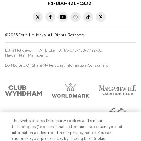
+1-800-428-1932
©2026 Extra Holidays. All Rights Reserved.
Extra Holidays HI TAT Broker ID: TA-075-433-7792-01
Hawaii Plan Manager ID
Do Not Sell Or Share My Personal Information-Consumers
This website uses third-party cookies and similar
technologies (“cookies”) that collect and use certain types of
information as described in our privacy notice. You can
customize your preferences by clicking the “Cookie