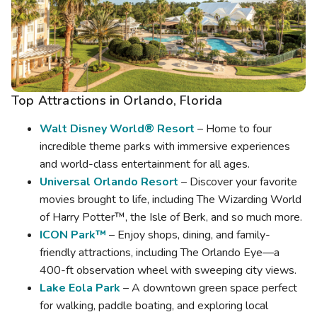
Top Attractions in
Orlando, Florida
Walt Disney World® Resort
– Home to four
incredible theme parks with immersive experiences
and world-class entertainment for all ages.
Universal Orlando Resort
– Discover your favorite
movies brought to life, including The Wizarding World
of Harry Potter™, the Isle of Berk, and so much more.
ICON Park™
– Enjoy shops, dining, and family-
friendly attractions, including The Orlando Eye—a
400-ft observation wheel with sweeping city views.
Lake Eola Park
– A downtown green space perfect
for walking, paddle boating, and exploring local