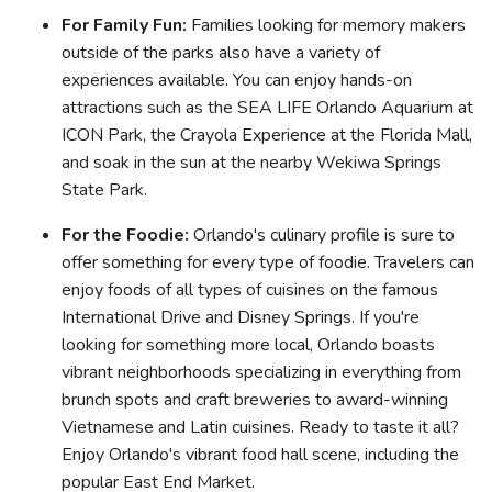
For Family Fun:
Families looking for memory makers
outside of the parks also have a variety of
experiences available. You can enjoy hands-on
attractions such as the SEA LIFE Orlando Aquarium at
ICON Park, the Crayola Experience at the Florida Mall,
and soak in the sun at the nearby Wekiwa Springs
State Park.
For the Foodie:
Orlando's culinary profile is sure to
offer something for every type of foodie. Travelers can
enjoy foods of all types of cuisines on the famous
International Drive and Disney Springs. If you're
looking for something more local, Orlando boasts
vibrant neighborhoods specializing in everything from
brunch spots and craft breweries to award-winning
Vietnamese and Latin cuisines. Ready to taste it all?
Enjoy Orlando's vibrant food hall scene, including the
popular East End Market.