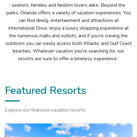
seekers, families and fandom lovers alike. Beyond the
parks, Orlando offers a variety of vacation experiences. You
can find dining, entertainment and attractions at
International Drive, enjoy a luxury shopping experience at
the numerous malls and outlets, and if you're craving the
outdoors you can easily access both Atlantic and Gulf Coast
beaches. Whatever vacation you're searching for, our
resorts are sure to offer a timeless experience.
Featured Resorts
Explore our featured vacation resorts