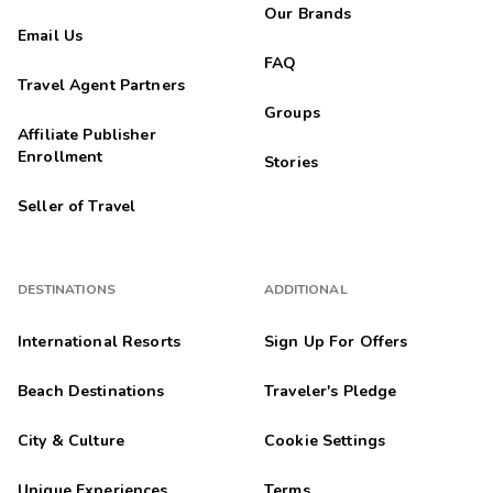
Our Brands
Email Us
FAQ
Travel Agent Partners
Groups
Affiliate Publisher
Enrollment
Stories
Seller of Travel
DESTINATIONS
ADDITIONAL
International Resorts
Sign Up For Offers
Beach Destinations
Traveler's Pledge
City & Culture
Cookie Settings
Unique Experiences
Terms