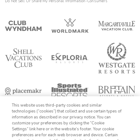
Do Not Sell Or Share My Personal Information-Consumers
This website uses third-party cookies and similar
technologies (“cookies”) that collect and use certain types of
information as described in our privacy notice. You can
customize your preferences by clicking the “Cookie
Settings” link here or in the website’s footer. Your cookie
1-800-428-1932
preferences are for each web browser and device. Certain
FIND DATES