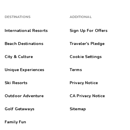
DESTINATIONS
ADDITIONAL
International Resorts
Sign Up For Offers
Beach Destinations
Traveler's Pledge
City & Culture
Cookie Settings
Unique Experiences
Terms
Ski Resorts
Privacy Notice
Outdoor Adventure
CA Privacy Notice
Golf Getaways
Sitemap
Family Fun