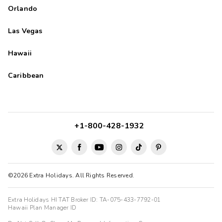
Orlando
Las Vegas
Hawaii
Caribbean
+1-800-428-1932
©2026 Extra Holidays. All Rights Reserved.
Extra Holidays HI TAT Broker ID: TA-075-433-7792-01
Hawaii Plan Manager ID