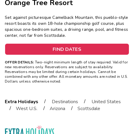
Orange Tree Resort
Set against picturesque Camelback Mountain, this pueblo-style
resort boasts its own 18-hole championship golf course, plus
spacious one-bedroom suites, a driving range, pool, and fitness
center, not far from Scottsdale.
FIND DATES
OFFER DETAILS:
Two-night minimum length of stay required. Valid for
new reservations only. Reservations are subject to availability.
Reservations may be limited during certain holidays. Cannot be
combined with any other offer. All monetary amounts are noted in U.S.
Dollars unless otherwise noted.
/
/
Extra Holidays
Destinations
United States
/
/
/
West U.S.
Arizona
Scottsdale