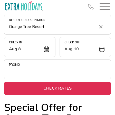
RESORT OR DESTINATION
Clear
CHECK IN
CHECK OUT
Aug 8
Aug 10
Resort Map
Deals
PROMO
Last Minute Deals
Midweek Savings
Book Early & Save
CHECK RATES
Extended Stays
Special Offer for
Get Rewards