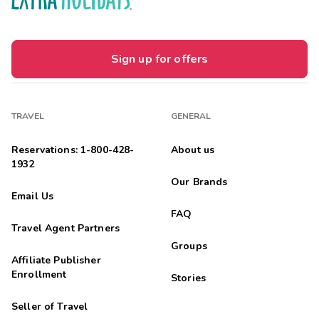
Sign up for offers
TRAVEL
GENERAL
Reservations: 1-800-428-
About us
1932
Our Brands
Email Us
FAQ
Travel Agent Partners
Groups
Affiliate Publisher
Enrollment
Stories
Seller of Travel