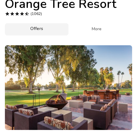
Orange Tree Resort
Photo Gallery





(1062)
Contact Us
Offers

More