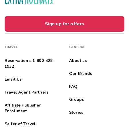
Sign up for offers
TRAVEL
GENERAL
Reservations: 1-800-428-
About us
1932
Our Brands
Email Us
FAQ
Travel Agent Partners
Groups
Affiliate Publisher
Enrollment
Stories
Seller of Travel