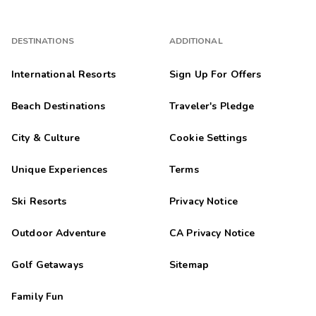
DESTINATIONS
ADDITIONAL
International Resorts
Sign Up For Offers
Beach Destinations
Traveler's Pledge
City & Culture
Cookie Settings
Unique Experiences
Terms
Ski Resorts
Privacy Notice
Outdoor Adventure
CA Privacy Notice
Golf Getaways
Sitemap
Family Fun