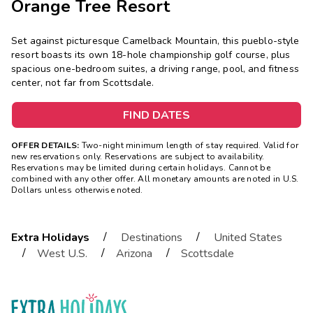
Orange Tree Resort
Set against picturesque Camelback Mountain, this pueblo-style
resort boasts its own 18-hole championship golf course, plus
spacious one-bedroom suites, a driving range, pool, and fitness
center, not far from Scottsdale.
FIND DATES
OFFER DETAILS:
Two-night minimum length of stay required. Valid for
new reservations only. Reservations are subject to availability.
Reservations may be limited during certain holidays. Cannot be
combined with any other offer. All monetary amounts are noted in U.S.
Dollars unless otherwise noted.
/
/
Extra Holidays
Destinations
United States
/
/
/
West U.S.
Arizona
Scottsdale