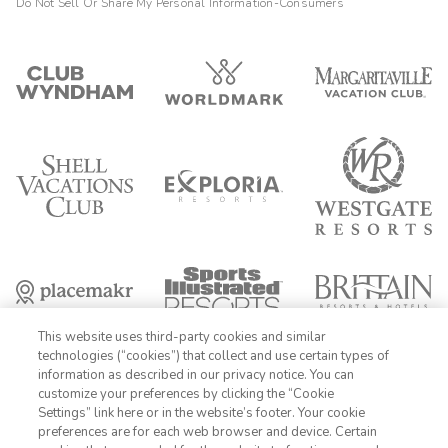
Do Not Sell Or Share My Personal Information-Consumers
This website uses third-party cookies and similar
technologies (“cookies”) that collect and use certain types of
information as described in our privacy notice. You can
customize your preferences by clicking the “Cookie
Settings” link here or in the website’s footer. Your cookie
1-800-428-1932
preferences are for each web browser and device. Certain
FIND DATES