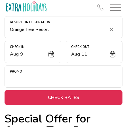
RESORT OR DESTINATION
Clear
CHECK IN
CHECK OUT
Aug 9
Aug 11
Resort Map
Deals
PROMO
Last Minute Deals
Midweek Savings
Book Early & Save
CHECK RATES
Extended Stays
Special Offer for
Get Rewards