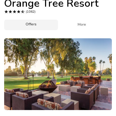
Orange Tree Resort
Photo Gallery





(1062)
Contact Us
Offers

More