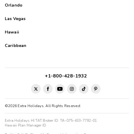
Orlando
Las Vegas
Hawaii
Caribbean
+1-800-428-1932
©2026 Extra Holidays. All Rights Reserved.
Extra Holidays HI TAT Broker ID: TA-075-433-7792-01
Hawaii Plan Manager ID