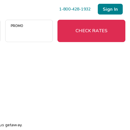
Sign In
1-800-428-1932
PROMO
CHECK RATES
Menu
Resort Map
Deals
Last Minute Deals
Midweek Savings
Book Early & Save
ous getaway.
Extended Stays