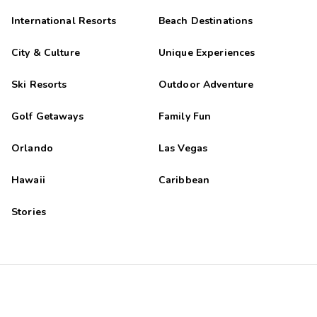
International Resorts
Beach Destinations
City & Culture
Unique Experiences
Ski Resorts
Outdoor Adventure
Golf Getaways
Family Fun
Orlando
Las Vegas
Hawaii
Caribbean
Stories