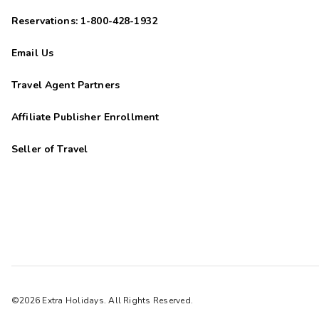
Reservations: 1-800-428-1932
Email Us
Travel Agent Partners
Affiliate Publisher Enrollment
Seller of Travel
©2026 Extra Holidays. All Rights Reserved.