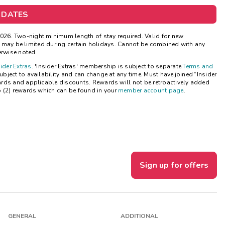
 DATES
Get Rewards
26. Two-night minimum length of stay required. Valid for new
Photo Gallery
ns may be limited during certain holidays. Cannot be combined with any
erwise noted.
Contact Us
sider Extras
. 'Insider Extras' membership is subject to separate
Terms and
ject to availability and can change at any time. Must have joined “Insider
ards and applicable discounts. Rewards will not be retroactively added
o (2) rewards which can be found in your
member account page
.
Sign up for offers
GENERAL
ADDITIONAL