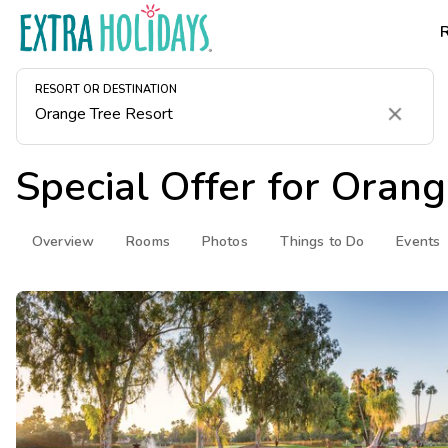
RESORT OR DESTINATION
Clear
Special Offer for
Orang
Overview
Rooms
Photos
Things to Do
Events