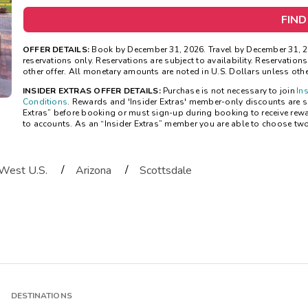
FIND
OFFER DETAILS:
Book by December 31, 2026. Travel by December 31, 20
reservations only. Reservations are subject to availability. Reservatio
other offer. All monetary amounts are noted in U.S. Dollars unless oth
INSIDER EXTRAS OFFER DETAILS:
Purchase is not necessary to join
In
Conditions
. Rewards and 'Insider Extras' member-only discounts are sub
Extras” before booking or must sign-up during booking to receive rew
to accounts. As an “Insider Extras” member you are able to choose tw
/
/
West U.S.
Arizona
Scottsdale
DESTINATIONS