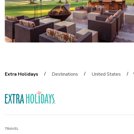
/
/
/
Extra Holidays
Destinations
United States
TRAVEL