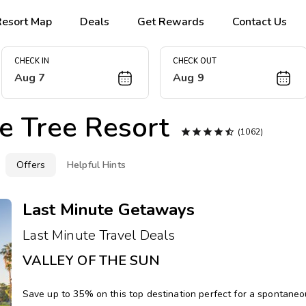
Resort Map
Deals
Get Rewards
Contact Us
CHECK IN
CHECK OUT
Aug 7
Aug 9
e Tree Resort





(1062)
Offers
Helpful Hints
Last Minute Getaways
Last Minute Travel Deals
VALLEY OF THE SUN
Save up to 35% on this top destination perfect for a spontane