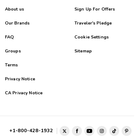
About us
Sign Up For Offers
Our Brands
Traveler's Pledge
FAQ
Cookie Settings
Groups
Sitemap
Terms
Privacy Notice
CA Privacy Notice
+1-800-428-1932