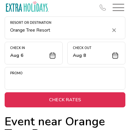
RESORT OR DESTINATION
Clear
CHECK IN
CHECK OUT
Aug 6
Aug 8
Resort Map
Deals
PROMO
Last Minute Deals
Midweek Savings
Book Early & Save
CHECK RATES
Extended Stays
Event near
Orange
Get Rewards