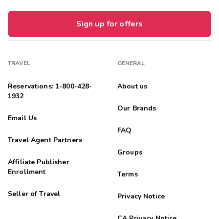
Sign up for offers
TRAVEL
GENERAL
Reservations: 1-800-428-
About us
1932
Our Brands
Email Us
FAQ
Travel Agent Partners
Groups
Affiliate Publisher
Enrollment
Terms
Seller of Travel
Privacy Notice
CA Privacy Notice