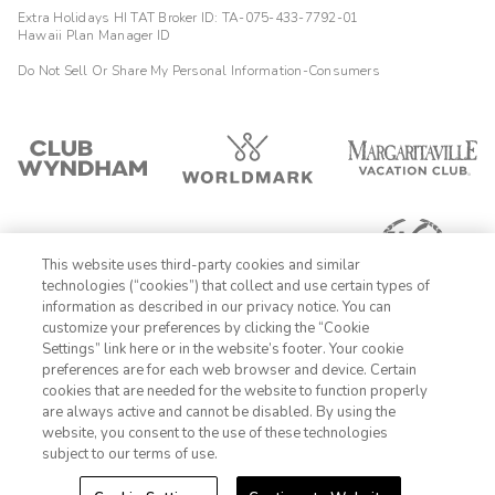
Extra Holidays HI TAT Broker ID: TA-075-433-7792-01
Hawaii Plan Manager ID
Do Not Sell Or Share My Personal Information-Consumers
This website uses third-party cookies and similar
technologies (“cookies”) that collect and use certain types of
information as described in our privacy notice. You can
customize your preferences by clicking the “Cookie
Settings” link here or in the website’s footer. Your cookie
1-800-428-1932
preferences are for each web browser and device. Certain
cookies that are needed for the website to function properly
Sign In
Sign Up
are always active and cannot be disabled. By using the
website, you consent to the use of these technologies
subject to our terms of use.