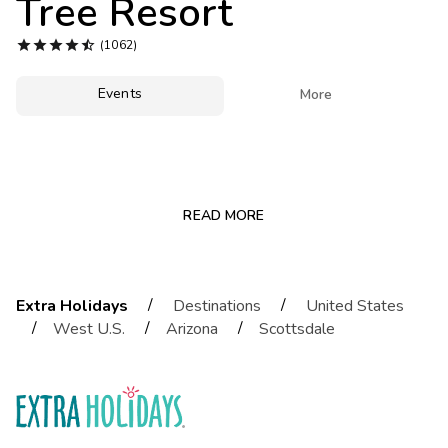
Tree Resort
Photo Gallery





(1062)
Contact Us
Events

More
READ MORE
/
/
Extra Holidays
Destinations
United States
/
/
/
West U.S.
Arizona
Scottsdale