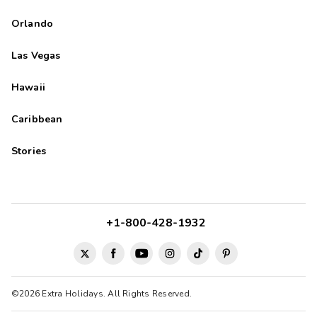
Orlando
Las Vegas
Hawaii
Caribbean
Stories
+1-800-428-1932
©2026 Extra Holidays. All Rights Reserved.