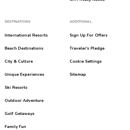
DESTINATIONS
ADDITIONAL
International Resorts
Sign Up For Offers
Beach Destinations
Traveler's Pledge
City & Culture
Cookie Settings
Unique Experiences
Sitemap
Ski Resorts
Outdoor Adventure
Golf Getaways
Family Fun