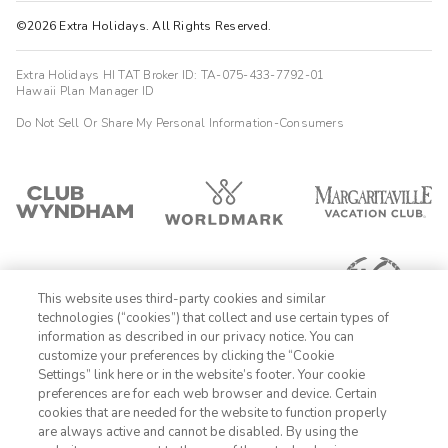
©2026 Extra Holidays. All Rights Reserved.
Extra Holidays HI TAT Broker ID: TA-075-433-7792-01
Hawaii Plan Manager ID
Do Not Sell Or Share My Personal Information-Consumers
This website uses third-party cookies and similar
technologies (“cookies”) that collect and use certain types of
information as described in our privacy notice. You can
customize your preferences by clicking the “Cookie
Settings” link here or in the website’s footer. Your cookie
1-800-428-1932
preferences are for each web browser and device. Certain
cookies that are needed for the website to function properly
Sign In
Sign Up
are always active and cannot be disabled. By using the