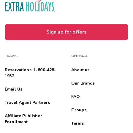
Sign up for offers
TRAVEL
GENERAL
Reservations: 1-800-428-
About us
1932
Our Brands
Email Us
FAQ
Travel Agent Partners
Groups
Affiliate Publisher
Enrollment
Terms