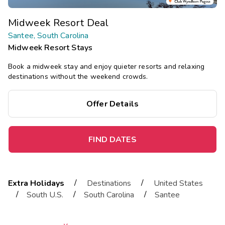
Midweek Resort Deal
Santee, South Carolina
Midweek Resort Stays
Book a midweek stay and enjoy quieter resorts and relaxing
destinations without the weekend crowds.
Offer Details
FIND DATES
/
/
Extra Holidays
Destinations
United States
/
/
/
South U.S.
South Carolina
Santee