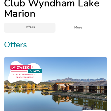
Club Wyndham Lake
Photo Gallery
Marion
Contact Us
Offers

More
Offers