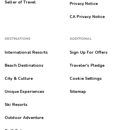
Seller of Travel
Privacy Notice
CA Privacy Notice
DESTINATIONS
ADDITIONAL
International Resorts
Sign Up For Offers
Beach Destinations
Traveler's Pledge
City & Culture
Cookie Settings
Unique Experiences
Sitemap
Ski Resorts
Outdoor Adventure