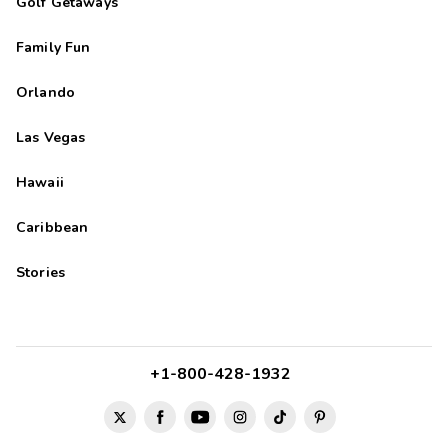
Golf Getaways
Family Fun
Orlando
Las Vegas
Hawaii
Caribbean
Stories
+1-800-428-1932