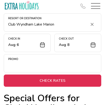
RESORT OR DESTINATION
Clear
CHECK IN
CHECK OUT
Aug 6
Aug 8
Resort Map
Deals
PROMO
Last Minute Deals
Midweek Savings
Book Early & Save
CHECK RATES
Extended Stays
Special Offers for
Get Rewards