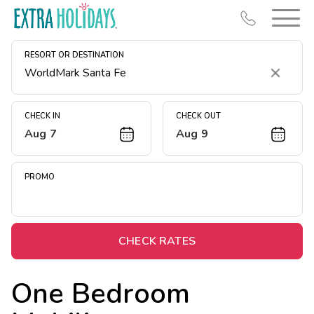
RESORT OR DESTINATION
Clear
CHECK IN
CHECK OUT
Aug 7
Aug 9
Resort Map
Deals
PROMO
Last Minute Deals
Midweek Savings
Book Early & Save
CHECK RATES
Extended Stays
One Bedroom
Get Rewards