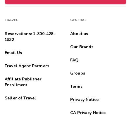
TRAVEL
GENERAL
Reservations: 1-800-428-
About us
1932
Our Brands
Email Us
FAQ
Travel Agent Partners
Groups
Affiliate Publisher
Enrollment
Terms
Seller of Travel
Privacy Notice
CA Privacy Notice