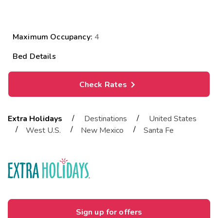

CLICK TO VIEW PHOTOS
Maximum Occupancy:
4
Bed Details
Check Rates
/
/
Extra Holidays
Destinations
United States
/
/
/
West U.S.
New Mexico
Santa Fe
Sign up for offers