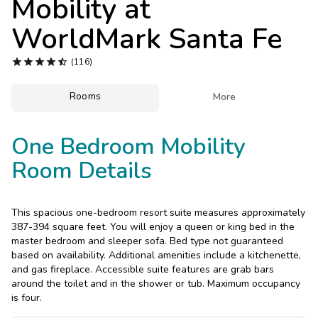
Mobility at
Photo Gallery
WorldMark Santa Fe
Contact Us





(116)
Rooms

More
One Bedroom Mobility
Room Details
This spacious one-bedroom resort suite measures approximately
387-394 square feet. You will enjoy a queen or king bed in the
master bedroom and sleeper sofa. Bed type not guaranteed
based on availability. Additional amenities include a kitchenette,
and gas fireplace. Accessible suite features are grab bars
around the toilet and in the shower or tub. Maximum occupancy
is four.