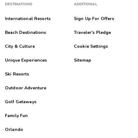
DESTINATIONS
ADDITIONAL
International Resorts
Sign Up For Offers
Beach Destinations
Traveler's Pledge
City & Culture
Cookie Settings
Unique Experiences
Sitemap
Ski Resorts
Outdoor Adventure
Golf Getaways
Family Fun
Orlando