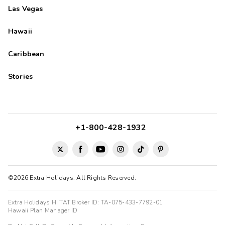
Las Vegas
Hawaii
Caribbean
Stories
+1-800-428-1932
©2026 Extra Holidays. All Rights Reserved.
Extra Holidays HI TAT Broker ID: TA-075-433-7792-01
Hawaii Plan Manager ID