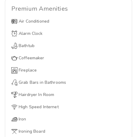
Premium
Amenities
Air Conditioned
Alarm Clock
Bathtub
Coffeemaker
Fireplace
Grab Bars in Bathrooms
Hairdryer In Room
High Speed Internet
Iron
Ironing Board