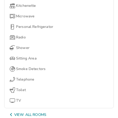
Kitchenette
Microwave
Personal Refrigerator
Radio
Shower
Sitting Area
Smoke Detectors
Telephone
Toilet
TV

VIEW ALL ROOMS