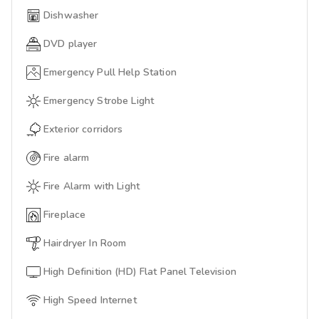
Dishwasher
DVD player
Emergency Pull Help Station
Emergency Strobe Light
Exterior corridors
Fire alarm
Fire Alarm with Light
Fireplace
Hairdryer In Room
High Definition (HD) Flat Panel Television
High Speed Internet