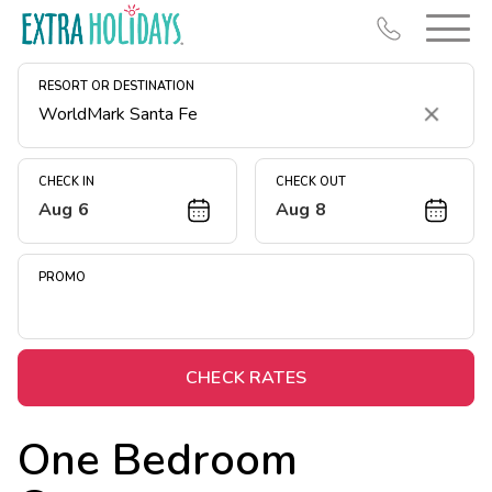
RESORT OR DESTINATION
Clear
CHECK IN
CHECK OUT
Aug 6
Aug 8
Resort Map
Deals
PROMO
Last Minute Deals
Midweek Savings
Book Early & Save
CHECK RATES
Extended Stays
One Bedroom
Get Rewards