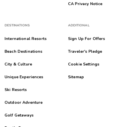
CA Privacy Notice
DESTINATIONS
ADDITIONAL
International Resorts
Sign Up For Offers
Beach Destinations
Traveler's Pledge
City & Culture
Cookie Settings
Unique Experiences
Sitemap
Ski Resorts
Outdoor Adventure
Golf Getaways