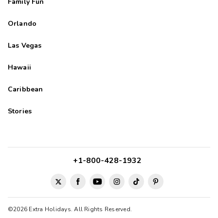
Family Fun
Orlando
Las Vegas
Hawaii
Caribbean
Stories
+1-800-428-1932
©2026 Extra Holidays. All Rights Reserved.