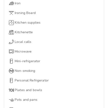
Iron
Ironing Board
Kitchen supplies
Kitchenette
Local calls
Microwave
Mini-refrigerator
Non-smoking
Personal Refrigerator
Plates and bowls
Pots and pans