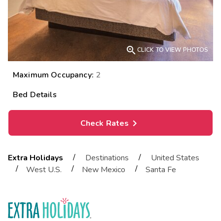

CLICK TO VIEW PHOTOS
Maximum Occupancy:
2
Bed Details
Check Rates
/
/
Extra Holidays
Destinations
United States
/
/
/
West U.S.
New Mexico
Santa Fe