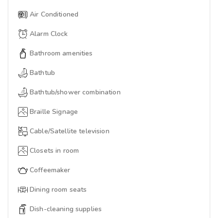
Air Conditioned
Alarm Clock
Bathroom amenities
Bathtub
Bathtub/shower combination
Braille Signage
Cable/Satellite television
Closets in room
Coffeemaker
Dining room seats
Dish-cleaning supplies