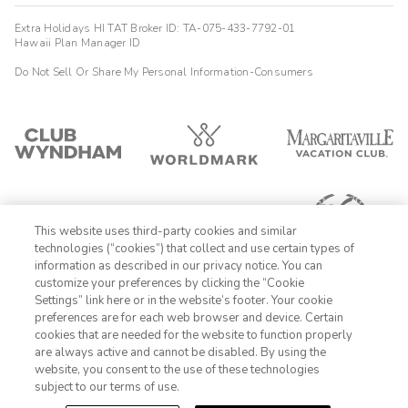
Extra Holidays HI TAT Broker ID: TA-075-433-7792-01
Hawaii Plan Manager ID
Do Not Sell Or Share My Personal Information-Consumers
This website uses third-party cookies and similar
technologies (“cookies”) that collect and use certain types of
information as described in our privacy notice. You can
customize your preferences by clicking the “Cookie
Settings” link here or in the website’s footer. Your cookie
1-800-428-1932
preferences are for each web browser and device. Certain
cookies that are needed for the website to function properly
Sign In
Sign Up
are always active and cannot be disabled. By using the
website, you consent to the use of these technologies
subject to our terms of use.