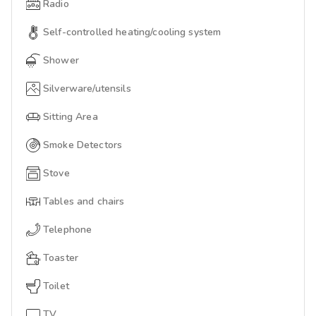
Radio
Self-controlled heating/cooling system
Shower
Silverware/utensils
Sitting Area
Smoke Detectors
Stove
Tables and chairs
Telephone
Toaster
Toilet
TV