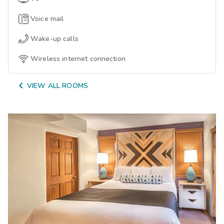
Voice mail
Wake-up calls
Wireless internet connection

VIEW ALL ROOMS