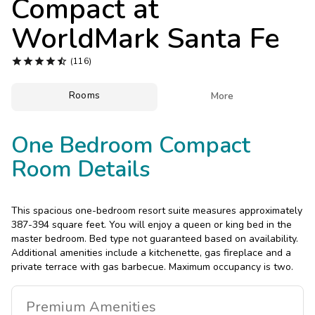
Compact at
Photo Gallery
WorldMark Santa Fe
Contact Us





(116)
Rooms

More
One Bedroom Compact
Room Details
This spacious one-bedroom resort suite measures approximately
387-394 square feet. You will enjoy a queen or king bed in the
master bedroom. Bed type not guaranteed based on availability.
Additional amenities include a kitchenette, gas fireplace and a
private terrace with gas barbecue. Maximum occupancy is two.
Premium
Amenities