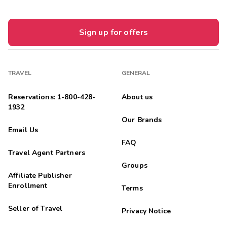
Sign up for offers
TRAVEL
GENERAL
Reservations: 1-800-428-
About us
1932
Our Brands
Email Us
FAQ
Travel Agent Partners
Groups
Affiliate Publisher
Enrollment
Terms
Seller of Travel
Privacy Notice