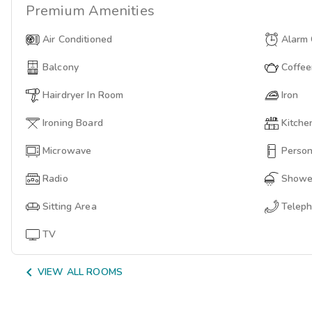
Premium
Amenities
Air Conditioned
Alarm 
Balcony
Coffe
Hairdryer In Room
Iron
Ironing Board
Kitche
Microwave
Person
Radio
Showe
Sitting Area
Telep
TV

VIEW ALL ROOMS