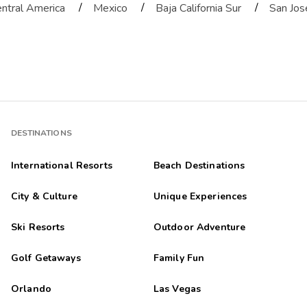
/
/
/
ntral America
Mexico
Baja California Sur
San Jos
DESTINATIONS
International Resorts
Beach Destinations
City & Culture
Unique Experiences
Ski Resorts
Outdoor Adventure
Golf Getaways
Family Fun
Orlando
Las Vegas