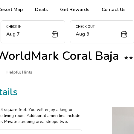
Resort Map
Deals
Get Rewards
Contact Us
CHECK IN
CHECK OUT
Aug 7
Aug 9
WorldMark Coral Baja


Helpful Hints
ails
 square feet. You will enjoy a king or
e living room. Additional amenities include
r. Private sleeping area sleeps two.