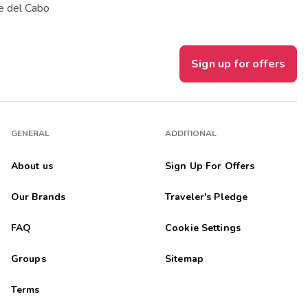
e del Cabo
Sign up for offers
GENERAL
ADDITIONAL
About us
Sign Up For Offers
Our Brands
Traveler's Pledge
FAQ
Cookie Settings
Groups
Sitemap
Terms