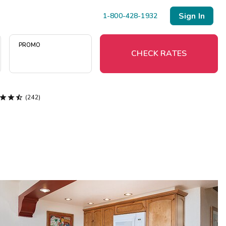
Sign In
1-800-428-1932
PROMO
CHECK RATES



(242)
Menu
Resort Map
Deals
Last Minute Deals
Midweek Savings
Book Early & Save
Extended Stays