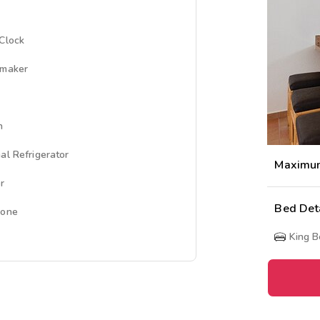
Clock
emaker
n
al Refrigerator
Maximu
r
Bed Det
hone
King 