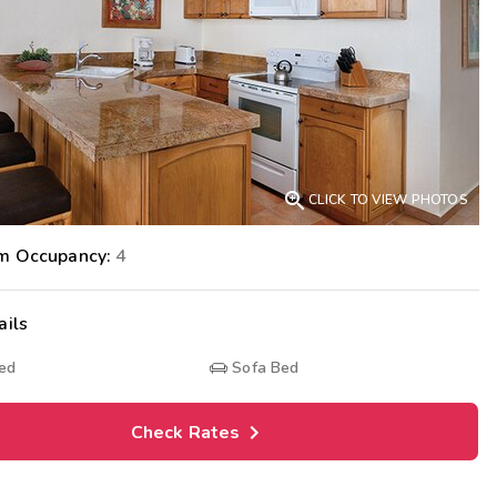
Get Rewards
Photo Gallery
Contact Us

CLICK TO VIEW PHOTOS
m Occupancy:
4
ails
Bed
Sofa Bed
Check Rates