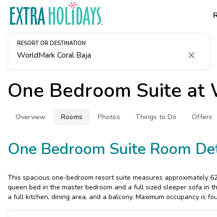
RESORT OR DESTINATION
Clear
One Bedroom Suite at
Overview
Rooms
Photos
Things to Do
Offers
One Bedroom Suite Room Det
This spacious one-bedroom resort suite measures approximately 624
queen bed in the master bedroom and a full sized sleeper sofa in th
a full kitchen, dining area, and a balcony. Maximum occupancy is fou