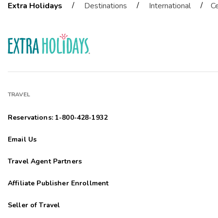
/
/
/
Extra Holidays
Destinations
International
Ce
TRAVEL
Reservations: 1-800-428-1932
Email Us
Travel Agent Partners
Affiliate Publisher Enrollment
Seller of Travel