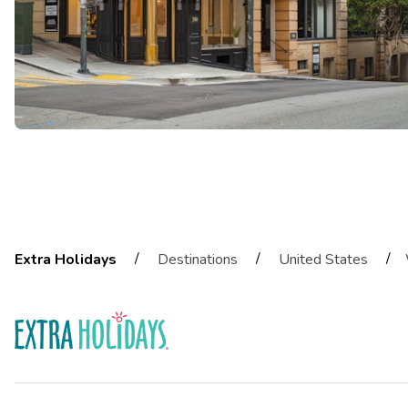
/
/
/
Extra Holidays
Destinations
United States