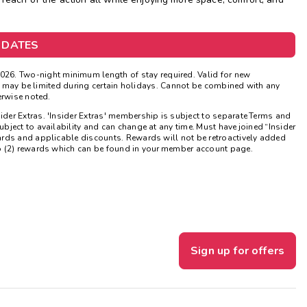
Get Rewards
 DATES
Photo Gallery
026. Two-night minimum length of stay required. Valid for new
Contact Us
ns may be limited during certain holidays. Cannot be combined with any
erwise noted.
sider Extras. 'Insider Extras' membership is subject to separate Terms and
ject to availability and can change at any time. Must have joined “Insider
ards and applicable discounts. Rewards will not be retroactively added
o (2) rewards which can be found in your member account page.
Sign up for offers