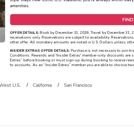
amenities.
FIND
OFFER DETAILS:
Book by December 31, 2026. Travel by December 31, 2
reservations only. Reservations are subject to availability. Reservatio
other offer. All monetary amounts are noted in U.S. Dollars unless oth
INSIDER EXTRAS OFFER DETAILS:
Purchase is not necessary to join In
Conditions. Rewards and 'Insider Extras' member-only discounts are sub
Extras” before booking or must sign-up during booking to receive rew
to accounts. As an “Insider Extras” member you are able to choose tw
/
/
West U.S.
California
San Francisco