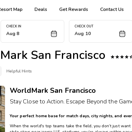
Resort Map
Deals
Get Rewards
Contact Us
CHECK IN
CHECK OUT
Aug 8
Aug 10
Mark San Francisco




Helpful Hints
WorldMark San Francisco
Stay Close to Action. Escape Beyond the Gam
Your perfect home base for match days, city nights, and eve
When the world's top teams take the field, you don’t just want a 
style stays near iconic U.S. stadiums, you’re always within easy