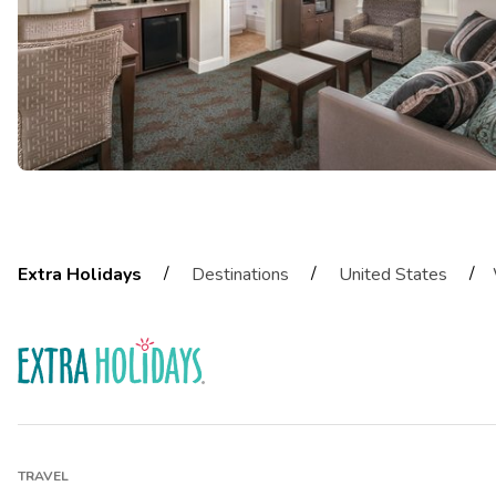
/
/
/
Extra Holidays
Destinations
United States
TRAVEL