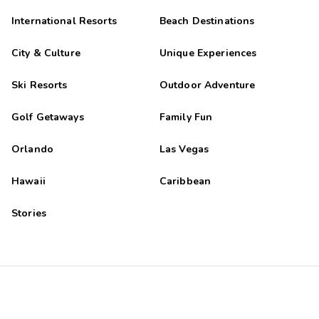
International Resorts
Beach Destinations
City & Culture
Unique Experiences
Ski Resorts
Outdoor Adventure
Golf Getaways
Family Fun
Orlando
Las Vegas
Hawaii
Caribbean
Stories