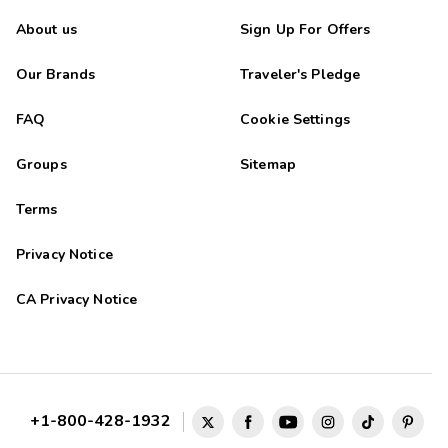
About us
Sign Up For Offers
Our Brands
Traveler's Pledge
FAQ
Cookie Settings
Groups
Sitemap
Terms
Privacy Notice
CA Privacy Notice
+1-800-428-1932