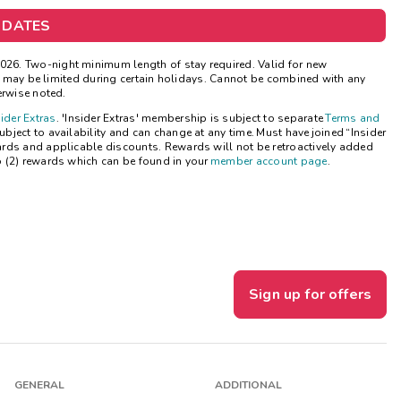
 DATES
Get Rewards
26. Two-night minimum length of stay required. Valid for new
Photo Gallery
ns may be limited during certain holidays. Cannot be combined with any
erwise noted.
Contact Us
sider Extras
. 'Insider Extras' membership is subject to separate
Terms and
ject to availability and can change at any time. Must have joined “Insider
ards and applicable discounts. Rewards will not be retroactively added
o (2) rewards which can be found in your
member account page
.
Sign up for offers
GENERAL
ADDITIONAL