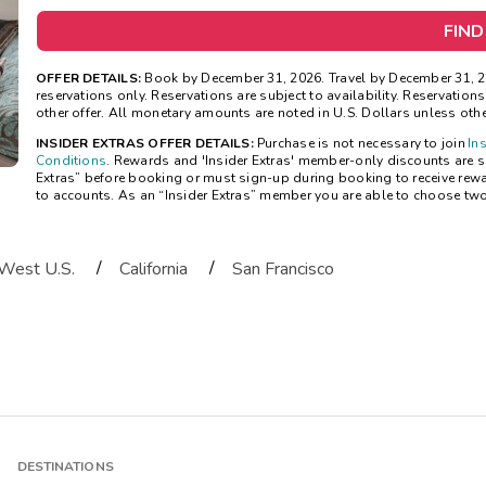
FIND
OFFER DETAILS:
Book by December 31, 2026. Travel by December 31, 20
reservations only. Reservations are subject to availability. Reservatio
other offer. All monetary amounts are noted in U.S. Dollars unless oth
INSIDER EXTRAS OFFER DETAILS:
Purchase is not necessary to join
In
Conditions
. Rewards and 'Insider Extras' member-only discounts are sub
Extras” before booking or must sign-up during booking to receive rew
to accounts. As an “Insider Extras” member you are able to choose tw
/
/
West U.S.
California
San Francisco
DESTINATIONS