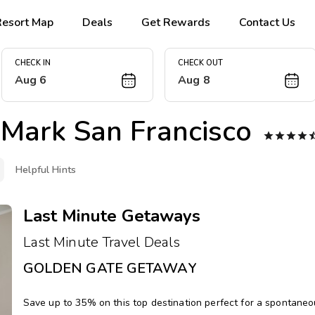
Resort Map
Deals
Get Rewards
Contact Us
CHECK IN
CHECK OUT
Aug 6
Aug 8
Mark San Francisco




Helpful Hints
Last Minute Getaways
Last Minute Travel Deals
GOLDEN GATE GETAWAY
Save up to 35% on this top destination perfect for a spontane