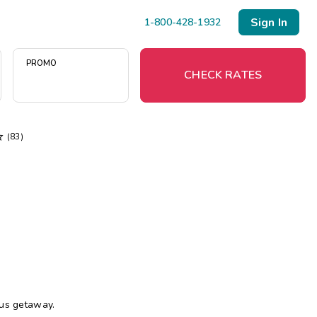
Sign In
1-800-428-1932
PROMO
CHECK RATES

(83)
Menu
Resort Map
Deals
Last Minute Deals
Midweek Savings
Book Early & Save
ous getaway.
Extended Stays