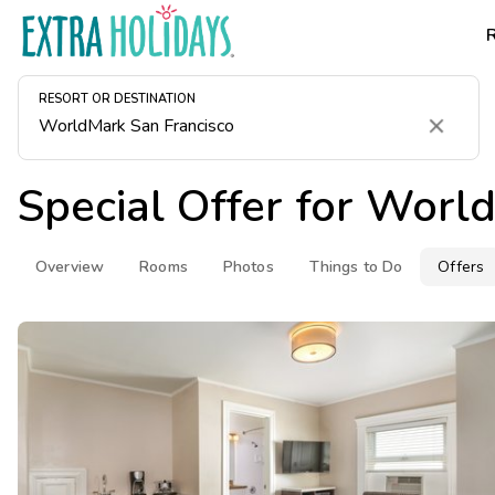
RESORT OR DESTINATION
Clear
Special Offer for
World
Overview
Rooms
Photos
Things to Do
Offers