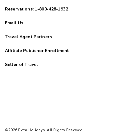
Reservations: 1-800-428-1932
Email Us
Travel Agent Partners
Affiliate Publisher Enrollment
Seller of Travel
©2026 Extra Holidays. All Rights Reserved.