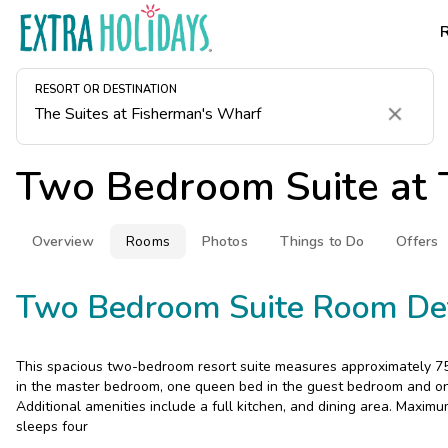
RESORT OR DESTINATION
Clear
Two Bedroom Suite at
Overview
Rooms
Photos
Things to Do
Offers
Two Bedroom Suite Room Det
This spacious two-bedroom resort suite measures approximately 750
in the master bedroom, one queen bed in the guest bedroom and one
Additional amenities include a full kitchen, and dining area. Maximu
sleeps four