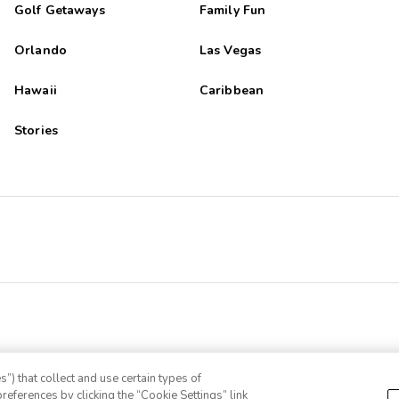
Golf Getaways
Family Fun
Orlando
Las Vegas
Hawaii
Caribbean
Stories
”) that collect and use certain types of
references by clicking the “Cookie Settings” link