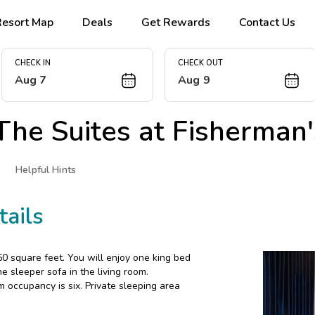
Resort Map
Deals
Get Rewards
Contact Us
CHECK IN
CHECK OUT
Aug 7
Aug 9
The Suites at Fisherman
Helpful Hints
ails
 square feet. You will enjoy one king bed
 sleeper sofa in the living room.
m occupancy is six. Private sleeping area