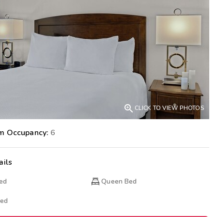
Get Rewards
Photo Gallery
Contact Us

CLICK TO VIEW PHOTOS
m Occupancy:
6
ails
Bed
Queen Bed
Bed