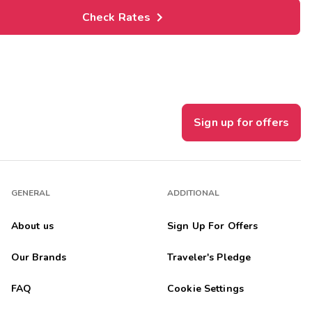
Check Rates
Sign up for offers
GENERAL
ADDITIONAL
About us
Sign Up For Offers
Our Brands
Traveler's Pledge
FAQ
Cookie Settings