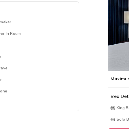
emaker
yer In Room
n
wave
Maximu
r
hone
Bed Det
King 
Sofa 