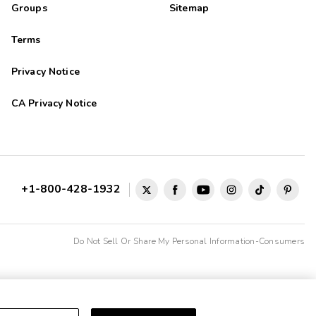
Groups
Sitemap
Terms
Privacy Notice
CA Privacy Notice
+1-800-428-1932
Do Not Sell Or Share My Personal Information-Consumers