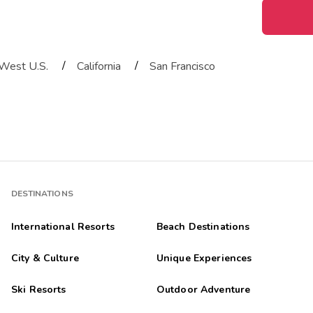
/
/
West U.S.
California
San Francisco
DESTINATIONS
International Resorts
Beach Destinations
City & Culture
Unique Experiences
Ski Resorts
Outdoor Adventure