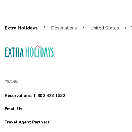
/
/
/
Extra Holidays
Destinations
United States
TRAVEL
Reservations: 1-800-428-1932
Email Us
Travel Agent Partners