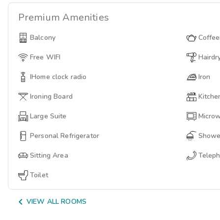
Premium
Amenities
Balcony
Coffe
Free WIFI
Hairdr
IHome clock radio
Iron
Ironing Board
Kitche
Large Suite
Micro
Personal Refrigerator
Showe
Sitting Area
Telep
Toilet

VIEW ALL ROOMS