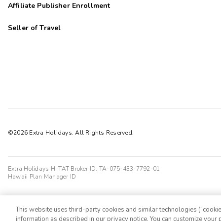
Affiliate Publisher Enrollment
Seller of Travel
©2026 Extra Holidays. All Rights Reserved.
Extra Holidays HI TAT Broker ID: TA-075-433-7792-01
Hawaii Plan Manager ID
This website uses third-party cookies and similar technologies (“cookies
information as described in our privacy notice. You can customize your p