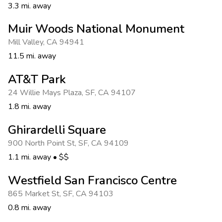
3.3 mi. away
Muir Woods National Monument
Mill Valley
,
CA 94941
11.5 mi. away
AT&T Park
24 Willie Mays Plaza
,
SF
,
CA 94107
1.8 mi. away
Ghirardelli Square
900 North Point St
,
SF
,
CA 94109
1.1 mi. away
•
$$
Westfield San Francisco Centre
865 Market St
,
SF
,
CA 94103
0.8 mi. away