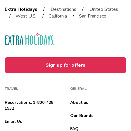
/
/
Extra Holidays
Destinations
United States
/
/
/
West U.S.
California
San Francisco
Sign up for offers
TRAVEL
GENERAL
Reservations: 1-800-428-
About us
1932
Our Brands
Email Us
FAQ