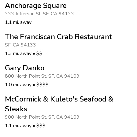
Anchorage Square
333 Jefferson St
,
SF
,
CA 94133
1.1 mi. away
The Franciscan Crab Restaurant
SF
,
CA 94133
1.3 mi. away
•
$$
Gary Danko
800 North Point St
,
SF
,
CA 94109
1.0 mi. away
•
$$$$
McCormick & Kuleto's Seafood &
Steaks
900 North Point St
,
SF
,
CA 94109
1.1 mi. away
•
$$$