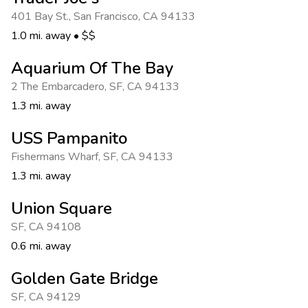
Photo Gallery
401 Bay St.
,
San Francisco
,
CA 94133
Contact Us
1.0 mi. away
•
$$
Aquarium Of The Bay
2 The Embarcadero
,
SF
,
CA 94133
1.3 mi. away
USS Pampanito
Fishermans Wharf
,
SF
,
CA 94133
1.3 mi. away
Union Square
SF
,
CA 94108
0.6 mi. away
Golden Gate Bridge
SF
,
CA 94129