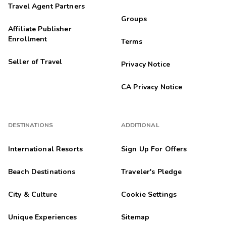
Travel Agent Partners
Groups
Affiliate Publisher
Enrollment
Terms
Seller of Travel
Privacy Notice
CA Privacy Notice
DESTINATIONS
ADDITIONAL
International Resorts
Sign Up For Offers
Beach Destinations
Traveler's Pledge
City & Culture
Cookie Settings
Unique Experiences
Sitemap