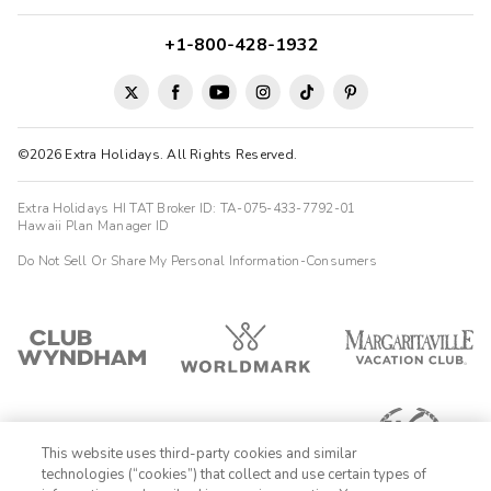
+1-800-428-1932
©2026 Extra Holidays. All Rights Reserved.
Extra Holidays HI TAT Broker ID: TA-075-433-7792-01
Hawaii Plan Manager ID
Do Not Sell Or Share My Personal Information-Consumers
This website uses third-party cookies and similar
technologies (“cookies”) that collect and use certain types of