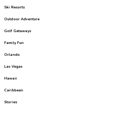
Ski Resorts
Outdoor Adventure
Golf Getaways
Family Fun
Orlando
Las Vegas
Hawaii
Caribbean
Stories