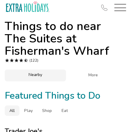
Things to do near
The Suites at
Fisherman's Wharf
Resort Map





(122)
Deals
Nearby

More
Last Minute Deals
Midweek Savings
Featured Things to Do
Book Early & Save
Extended Stays
All
Play
Shop
Eat
Get Rewards
Trader Joe's