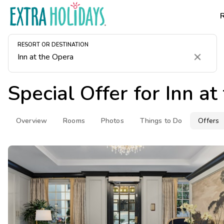
RESORT OR DESTINATION
Clear
Special Offer for
Inn at
Overview
Rooms
Photos
Things to Do
Offers