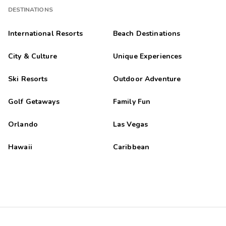
DESTINATIONS
International Resorts
Beach Destinations
City & Culture
Unique Experiences
Ski Resorts
Outdoor Adventure
Golf Getaways
Family Fun
Orlando
Las Vegas
Hawaii
Caribbean