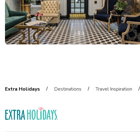
/
/
/
Extra Holidays
Destinations
Travel Inspiration