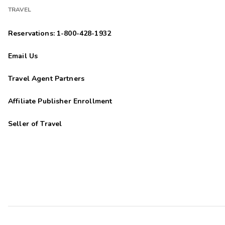
TRAVEL
Reservations: 1-800-428-1932
Email Us
Travel Agent Partners
Affiliate Publisher Enrollment
Seller of Travel