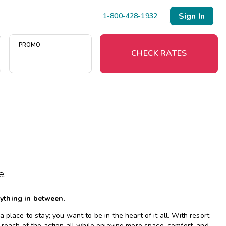
Sign In
1-800-428-1932
PROMO
CHECK RATES
Menu
Resort Map
Deals
e.
Last Minute Deals
Midweek Savings
rything in between.
Book Early & Save
place to stay; you want to be in the heart of it all. With resort-
Extended Stays
 reach of the action all while enjoying more space, comfort, and