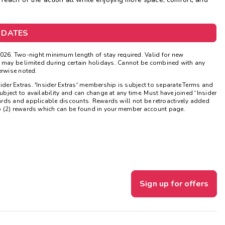
Get Rewards
 DATES
Photo Gallery
026. Two-night minimum length of stay required. Valid for new
Contact Us
ns may be limited during certain holidays. Cannot be combined with any
erwise noted.
sider Extras. 'Insider Extras' membership is subject to separate Terms and
ject to availability and can change at any time. Must have joined “Insider
ards and applicable discounts. Rewards will not be retroactively added
o (2) rewards which can be found in your member account page.
Sign up for offers