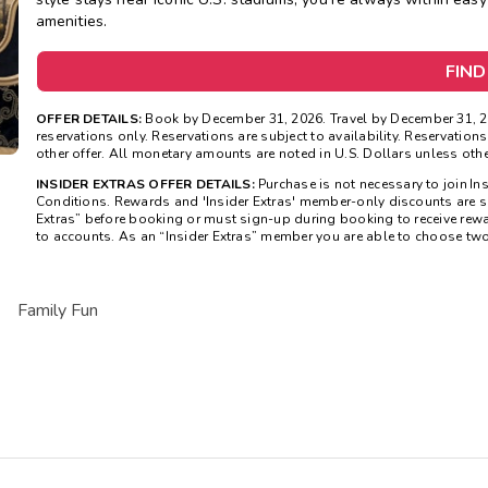
amenities.
FIND
OFFER DETAILS:
Book by December 31, 2026. Travel by December 31, 2
reservations only. Reservations are subject to availability. Reservatio
other offer. All monetary amounts are noted in U.S. Dollars unless oth
INSIDER EXTRAS OFFER DETAILS:
Purchase is not necessary to join In
Conditions. Rewards and 'Insider Extras' member-only discounts are sub
Extras” before booking or must sign-up during booking to receive rew
to accounts. As an “Insider Extras” member you are able to choose tw
Family Fun