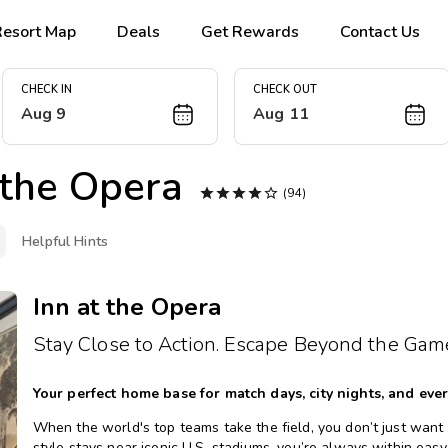
Resort Map
Deals
Get Rewards
Contact Us
CHECK IN
CHECK OUT
Aug 9
Aug 11
 the Opera





(94)
Helpful Hints
Inn at the Opera
Stay Close to Action. Escape Beyond the Gam
Your perfect home base for match days, city nights, and eve
When the world's top teams take the field, you don’t just want a 
style stays near iconic U.S. stadiums, you’re always within easy