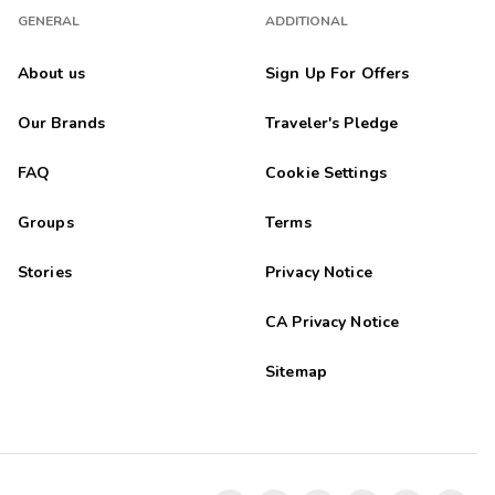
GENERAL
ADDITIONAL
About us
Sign Up For Offers
Our Brands
Traveler's Pledge
FAQ
Cookie Settings
Groups
Terms
Stories
Privacy Notice
CA Privacy Notice
Sitemap