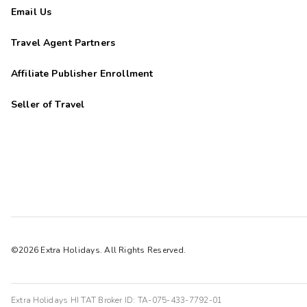
Email Us
Travel Agent Partners
Affiliate Publisher Enrollment
Seller of Travel
©2026 Extra Holidays. All Rights Reserved.
Extra Holidays HI TAT Broker ID: TA-075-433-7792-01