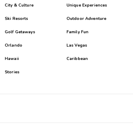
City & Culture
Unique Experiences
Ski Resorts
Outdoor Adventure
Golf Getaways
Family Fun
Orlando
Las Vegas
Hawaii
Caribbean
Stories