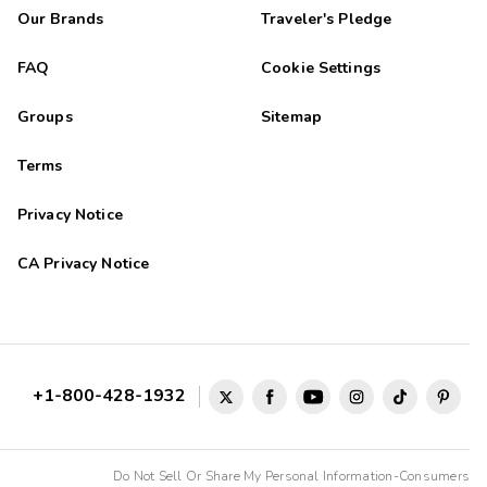
Our Brands
Traveler's Pledge
FAQ
Cookie Settings
Groups
Sitemap
Terms
Privacy Notice
CA Privacy Notice
+1-800-428-1932
Do Not Sell Or Share My Personal Information-Consumers