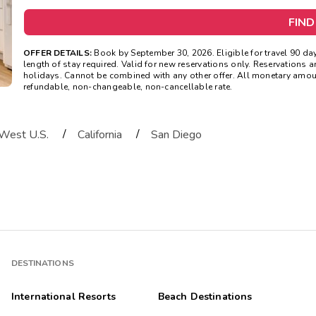
FIND
OFFER DETAILS:
Book by September 30, 2026. Eligible for travel 90
length of stay required. Valid for new reservations only. Reservations ar
holidays. Cannot be combined with any other offer. All monetary amoun
refundable, non-changeable, non-cancellable rate.
/
/
West U.S.
California
San Diego
DESTINATIONS
International Resorts
Beach Destinations