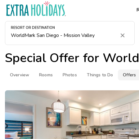
RESORT OR DESTINATION
Clear
Special Offer for
World
Overview
Rooms
Photos
Things to Do
Offers