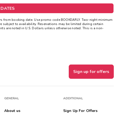
Get Rewards
 DATES
Photo Gallery
 days from booking date. Use promo code BOOKEARLY. Two-night minimum
e subject to availability. Reservations may be limited during certain
ts are noted in U.S. Dollars unless otherwise noted. This is a non-
Contact Us
Sign up for offers
GENERAL
ADDITIONAL
About us
Sign Up For Offers