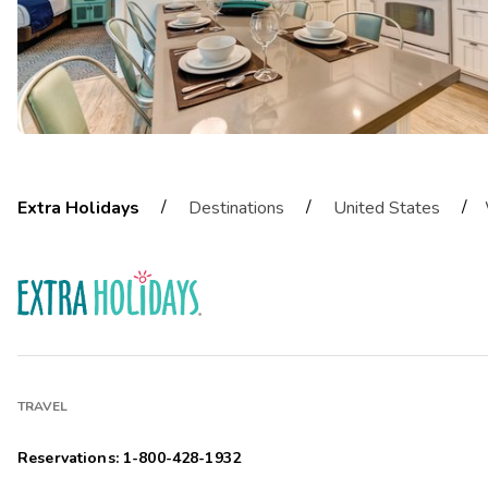
/
/
/
Extra Holidays
Destinations
United States
TRAVEL
Reservations: 1-800-428-1932