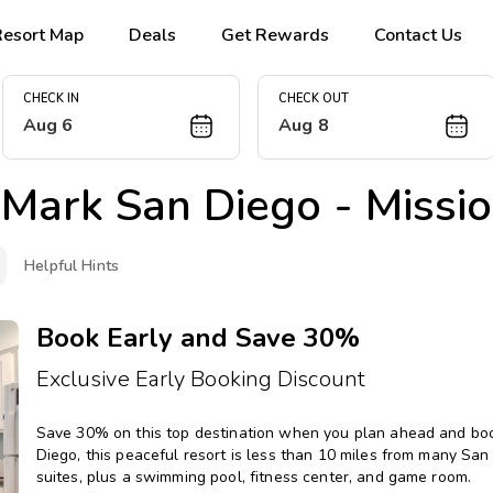
Resort Map
Deals
Get Rewards
Contact Us
CHECK IN
CHECK OUT
Aug 6
Aug 8
Mark San Diego - Missio
Helpful Hints
Book Early and Save 30%
Exclusive Early Booking Discount
Save 30% on this top destination when you plan ahead and book 
Diego, this peaceful resort is less than 10 miles from many Sa
suites, plus a swimming pool, fitness center, and game room.