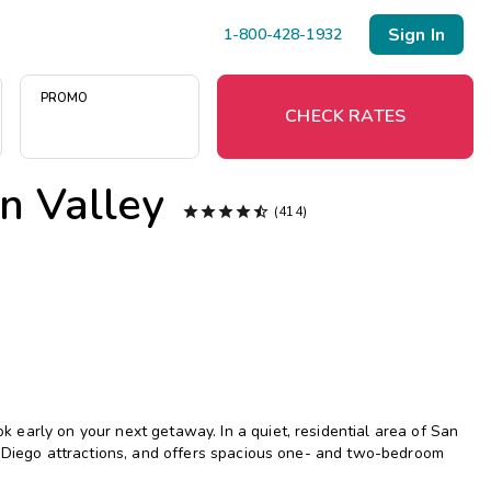
Sign In
1-800-428-1932
PROMO
CHECK RATES
n Valley
Menu





(414)
Resort Map
Deals
Last Minute Deals
Midweek Savings
early on your next getaway. In a quiet, residential area of San
Book Early & Save
n Diego attractions, and offers spacious one- and two-bedroom
Extended Stays