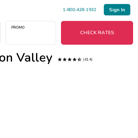
Sign In
1-800-428-1932
PROMO
CHECK RATES
on Valley
Menu





(414)
Resort Map
Deals
Last Minute Deals
Midweek Savings
Book Early & Save
Extended Stays