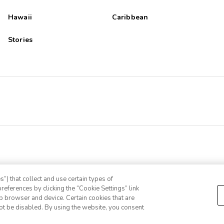
Hawaii
Caribbean
Stories
”) that collect and use certain types of
references by clicking the “Cookie Settings” link
eb browser and device. Certain cookies that are
ot be disabled. By using the website, you consent