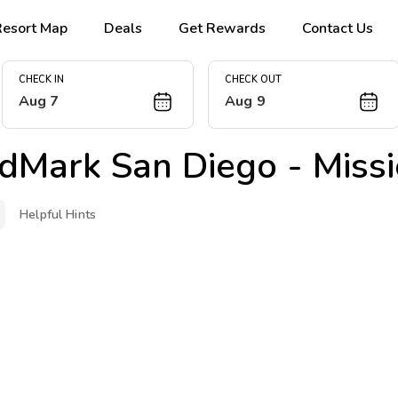
Resort Map
Deals
Get Rewards
Contact Us
CHECK IN
CHECK OUT
Aug 7
Aug 9
dMark San Diego - Missi
Helpful Hints