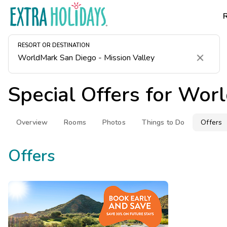
RESORT OR DESTINATION
Clear
Special Offers for
Worl
Overview
Rooms
Photos
Things to Do
Offers
Offers