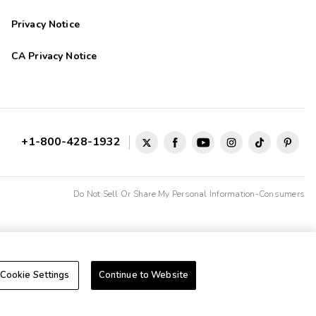
Privacy Notice
CA Privacy Notice
+1-800-428-1932
Do Not Sell Or Share My Personal Information-Consumers
Cookie Settings
Continue to Website