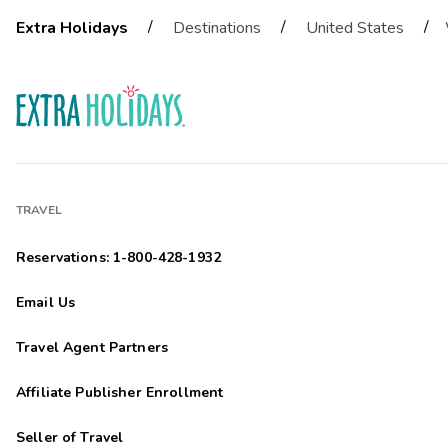
/
/
/
Extra Holidays
Destinations
United States
TRAVEL
Reservations: 1-800-428-1932
Email Us
Travel Agent Partners
Affiliate Publisher Enrollment
Seller of Travel