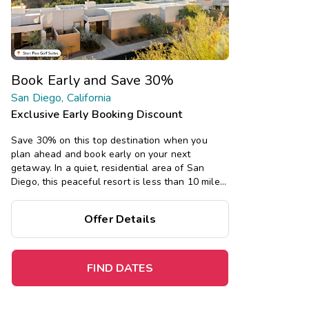
Book Early and Save 30%
San Diego, California
Exclusive Early Booking Discount
Save 30% on this top destination when you
plan ahead and book early on your next
getaway. In a quiet, residential area of San
Diego, this peaceful resort is less than 10 miles
from many San Diego attractions, and offers
spacious one- and two-bedroom suites, plus a
Offer Details
swimming pool, fitness center, and game room.
FIND DATES