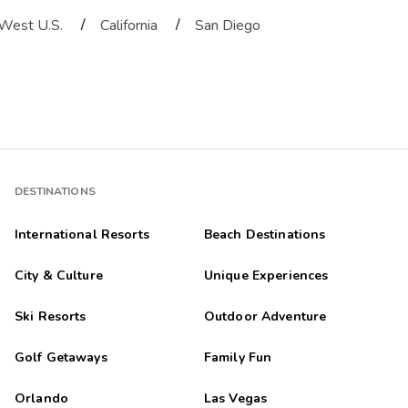
/
/
West U.S.
California
San Diego
DESTINATIONS
International Resorts
Beach Destinations
City & Culture
Unique Experiences
Ski Resorts
Outdoor Adventure
Golf Getaways
Family Fun
Orlando
Las Vegas