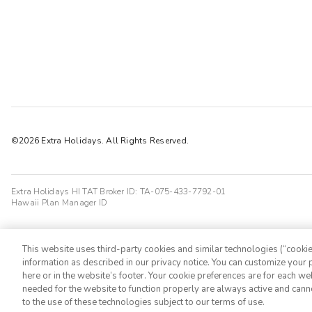
©2026 Extra Holidays. All Rights Reserved.
Extra Holidays HI TAT Broker ID: TA-075-433-7792-01
Hawaii Plan Manager ID
This website uses third-party cookies and similar technologies (“cookies
information as described in our privacy notice. You can customize your p
here or in the website’s footer. Your cookie preferences are for each w
needed for the website to function properly are always active and cann
to the use of these technologies subject to our terms of use.