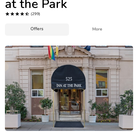
at the Park
Photo Gallery





(299)
Contact Us
Offers

More