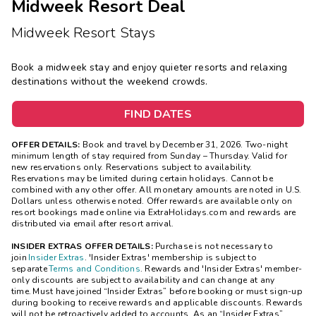
Midweek Resort Deal
Midweek Resort Stays
Book a midweek stay and enjoy quieter resorts and relaxing
destinations without the weekend crowds.
FIND DATES
OFFER DETAILS:
Book and travel by December 31, 2026. Two-night
minimum length of stay
required
from Sunday – Thursday. Valid for
new reservations only. Reservations subject to availability.
Reservations may be limited during certain holidays. Cannot be
combined with any other offer. All monetary amounts are noted in U.S.
Dollars unless otherwise noted. Offer rewards are available only on
resort bookings made online via ExtraHolidays.com and rewards are
distributed via email after resort arrival.
INSIDER EXTRAS OFFER DETAILS:
Purchase is not necessary to
join
Insider Extras
. 'Insider Extras' membership is subject to
separate
Terms and Conditions
. Rewards and 'Insider Extras' member-
only discounts are subject to availability and can change at any
time. Must have joined “Insider Extras” before booking or must sign-up
during booking to receive rewards and applicable discounts. Rewards
will not be retroactively added to accounts. As an “Insider Extras”