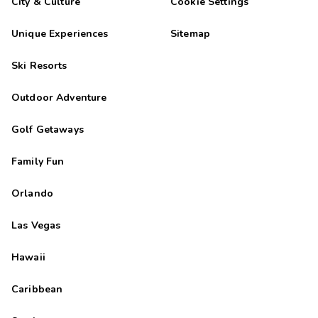
City & Culture
Cookie Settings
Unique Experiences
Sitemap
Ski Resorts
Outdoor Adventure
Golf Getaways
Family Fun
Orlando
Las Vegas
Hawaii
Caribbean