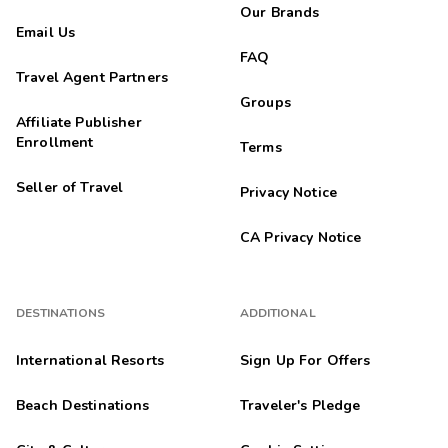
Our Brands
Email Us
FAQ
Travel Agent Partners
Groups
Affiliate Publisher
Enrollment
Terms
Seller of Travel
Privacy Notice
CA Privacy Notice
DESTINATIONS
ADDITIONAL
International Resorts
Sign Up For Offers
Beach Destinations
Traveler's Pledge