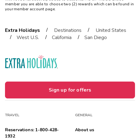
member you are able to choose two (2) rewards which can be found in
your member account page.
/
/
Extra Holidays
Destinations
United States
/
/
/
West U.S.
California
San Diego
Sign up for offers
TRAVEL
GENERAL
Reservations: 1-800-428-
About us
1932