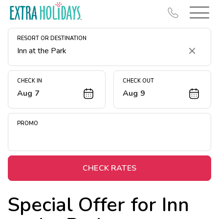
RESORT OR DESTINATION
Clear
CHECK IN
CHECK OUT
Aug 7
Aug 9
Resort Map
Deals
PROMO
Last Minute Deals
Midweek Savings
Book Early & Save
CHECK RATES
Extended Stays
Special Offer for
Inn
Get Rewards