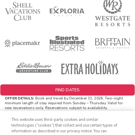
FIND DATES
OFFER DETAILS:
Book and travel by December 31, 2026. Two-night
minimum length of stay
required
from Sunday – Thursday. Valid for
new reservations only. Reservations subject to availability.
Reservations may be limited during certain holidays. Cannot be
combined with any other offer. All monetary amounts are noted in U.S.
This website uses third-party cookies and similar
Dollars unless otherwise noted. Offer rewards are available only on
technologies (“cookies”) that collect and use certain types of
resort bookings made online via ExtraHolidays.com and rewards are
information as described in our privacy notice. You can
distributed via email after resort arrival.