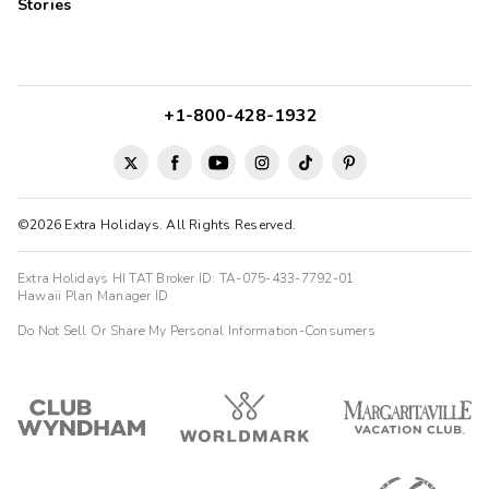
Stories
+1-800-428-1932
©2026 Extra Holidays. All Rights Reserved.
Extra Holidays HI TAT Broker ID: TA-075-433-7792-01
Hawaii Plan Manager ID
Do Not Sell Or Share My Personal Information-Consumers