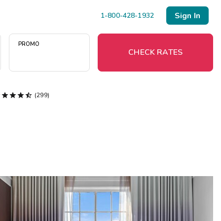
Sign In
1-800-428-1932
PROMO
CHECK RATES





(299)
Menu
Resort Map
Deals
Last Minute Deals
Midweek Savings
Book Early & Save
Extended Stays