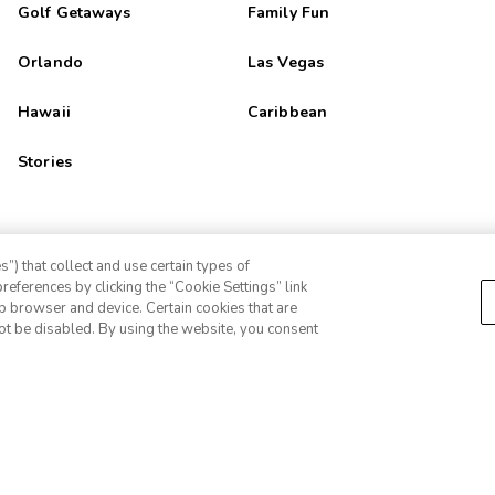
Golf Getaways
Family Fun
Orlando
Las Vegas
Hawaii
Caribbean
Stories
”) that collect and use certain types of
references by clicking the “Cookie Settings” link
eb browser and device. Certain cookies that are
ot be disabled. By using the website, you consent