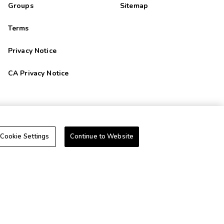
Groups
Sitemap
Terms
Privacy Notice
CA Privacy Notice
+1-800-428-1932
Cookie Settings
Continue to Website
Do Not Sell Or Share My Personal Information-Consumers