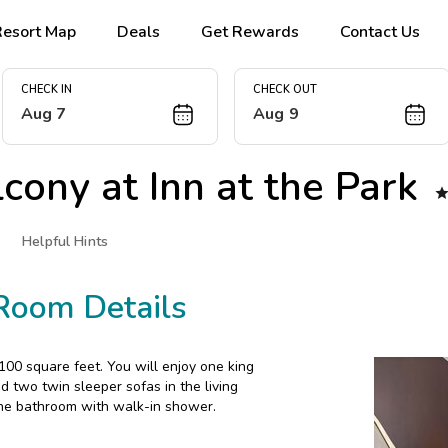
Resort Map
Deals
Get Rewards
Contact Us
CHECK IN
CHECK OUT
Aug 7
Aug 9
lcony at
Inn at the Park
Helpful Hints
Room Details
00 square feet. You will enjoy one king
 two twin sleeper sofas in the living
 one bathroom with walk-in shower.