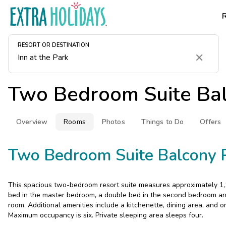
RESORT OR DESTINATION
Clear
Two Bedroom Suite Ba
Overview
Rooms
Photos
Things to Do
Offers
Two Bedroom Suite Balcony 
This spacious two-bedroom resort suite measures approximately 1,1
bed in the master bedroom, a double bed in the second bedroom and
room. Additional amenities include a kitchenette, dining area, and
Maximum occupancy is six. Private sleeping area sleeps four.