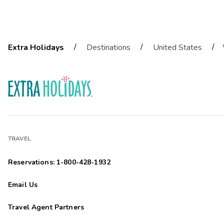
/
/
/
Extra Holidays
Destinations
United States
TRAVEL
Reservations: 1-800-428-1932
Email Us
Travel Agent Partners