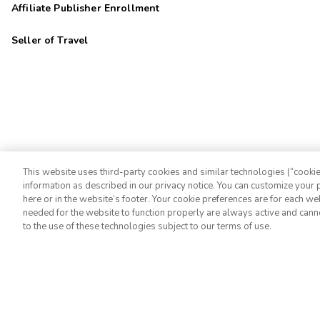
Affiliate Publisher Enrollment
Seller of Travel
This website uses third-party cookies and similar technologies (“cookies
information as described in our privacy notice. You can customize your p
©2026 Extra Holidays. All Rights Reserved.
here or in the website’s footer. Your cookie preferences are for each w
needed for the website to function properly are always active and cann
to the use of these technologies subject to our terms of use.
Extra Holidays HI TAT Broker ID: TA-075-433-7792-01
Hawaii Plan Manager ID