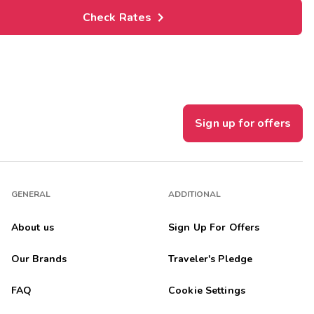
Check Rates
Sign up for offers
GENERAL
ADDITIONAL
About us
Sign Up For Offers
Our Brands
Traveler's Pledge
FAQ
Cookie Settings