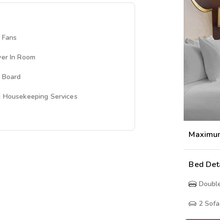
g Fans
yer In Room
g Board
d Housekeeping Services
Maximu
Bed Det
Doubl
2
Sofa