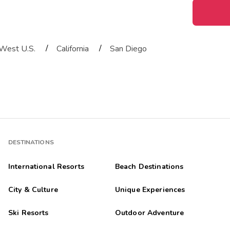
/
/
West U.S.
California
San Diego
DESTINATIONS
International Resorts
Beach Destinations
City & Culture
Unique Experiences
Ski Resorts
Outdoor Adventure