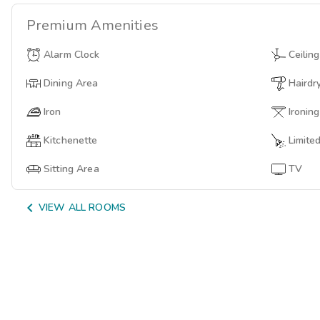
Premium
Amenities
Alarm Clock
Ceilin
Dining Area
Hairdr
Iron
Ironin
Kitchenette
Limite
Sitting Area
TV

VIEW ALL ROOMS