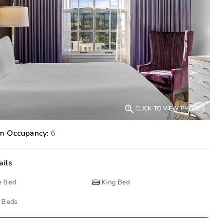
Get Rewards
Photo Gallery
Contact Us

CLICK TO VIEW PHOTOS
m Occupancy:
6
ails
e Bed
King Bed
 Beds