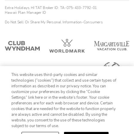
It's very convenient location, walk distance to San Diego Zoo.
Extra Holidays HI TAT Broker ID: TA-075-433-7792-01
Close to airport, so you can hear airplane landing at night and
Hawaii Plan Manager ID
early morning if you're sensitive to noise. Staffs are friendly.
The room
Do Not Sell Or Share My Personal Information-Consumers
Steven
S
01/08/2026




Room was good ..." the paper towels were of very poor quality..
This website uses third-party cookies and similar
technologies (“cookies”) that collect and use certain types of
information as described in our privacy notice. You can
customize your preferences by clicking the “Cookie
Settings” link here or in the website’s footer. Your cookie
1-800-428-1932
preferences are for each web browser and device. Certain
cookies that are needed for the website to function properly
Sign In
Sign Up
are always active and cannot be disabled. By using the
website, you consent to the use of these technologies
subject to our terms of use.