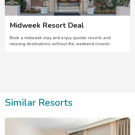
Midweek Resort Deal
Book a midweek stay and enjoy quieter resorts and
relaxing destinations without the weekend crowds.
Similar Resorts