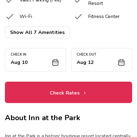


Valet Parking (Fee)
Resort


Wi-Fi
Fitness Center

Laundry Facilities
Show All 7 Amentities
CHECK IN
CHECK OUT
Aug 10
Aug 12
Check Rates
About
Inn at the Park
Inn at the Park is a historic boutique resort located centrally