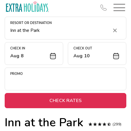
RESORT OR DESTINATION
Clear
CHECK IN
CHECK OUT
Aug 8
Aug 10
Resort Map
Deals
PROMO
Last Minute Deals
Midweek Savings
Book Early & Save
CHECK RATES
Extended Stays
Inn at the Park
Get Rewards





(299)