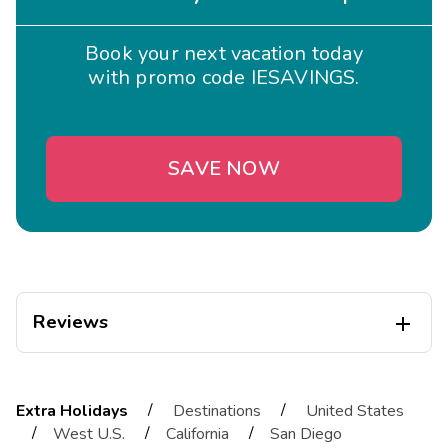
Book your next vacation today
with promo code IESAVINGS.
SAVE NOW
Reviews

Thomas
T
12/22/2025
/
/
Extra Holidays
Destinations
United States





/
/
/
West U.S.
California
San Diego
Friendly staff, comfortable bed, clean and updated bathrooms,