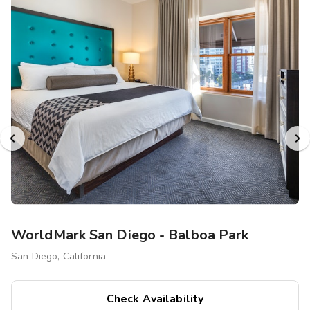
WorldMark San Diego - Balboa Park
San Diego, California
Check Availability