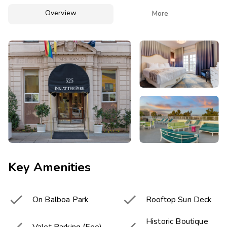
Photo Gallery
Overview

More
Contact Us
Key Amenities


On Balboa Park
Rooftop Sun Deck
Historic Boutique