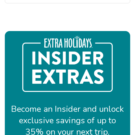
Become an Insider and unlock
exclusive savings of up to
35% on your next trip.