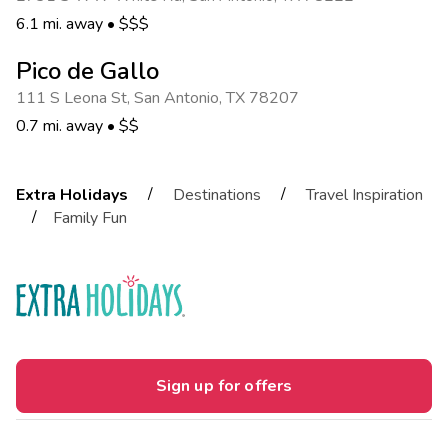
6.1 mi. away
•
$$$
Pico de Gallo
111 S Leona St
,
San Antonio
,
TX 78207
0.7 mi. away
•
$$
/
/
Extra Holidays
Destinations
Travel Inspiration
/
Family Fun
Sign up for offers