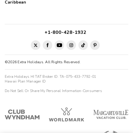
Caribbean
+1-800-428-1932
©2026 Extra Holidays. All Rights Reserved.
Extra Holidays HI TAT Broker ID: TA-075-433-7792-01
Hawaii Plan Manager ID
Do Not Sell Or Share My Personal Information-Consumers