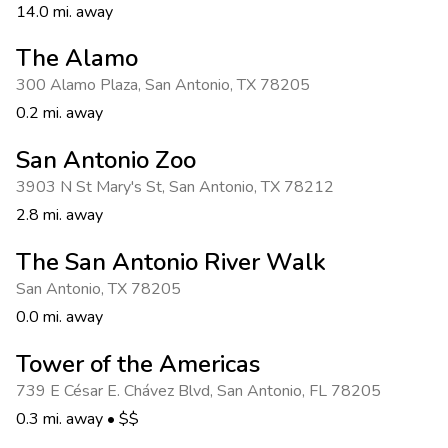
14.0 mi. away
The Alamo
300 Alamo Plaza
,
San Antonio
,
TX 78205
0.2 mi. away
San Antonio Zoo
3903 N St Mary's St
,
San Antonio
,
TX 78212
2.8 mi. away
The San Antonio River Walk
San Antonio
,
TX 78205
0.0 mi. away
Tower of the Americas
739 E César E. Chávez Blvd
,
San Antonio
,
FL 78205
0.3 mi. away
•
$$