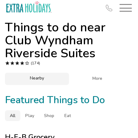
Things to do near
Club Wyndham
Riverside Suites
Resort Map





(174)
Deals
Nearby

More
Last Minute Deals
Midweek Savings
Featured Things to Do
Book Early & Save
Extended Stays
All
Play
Shop
Eat
Get Rewards
H-E-B Grocery