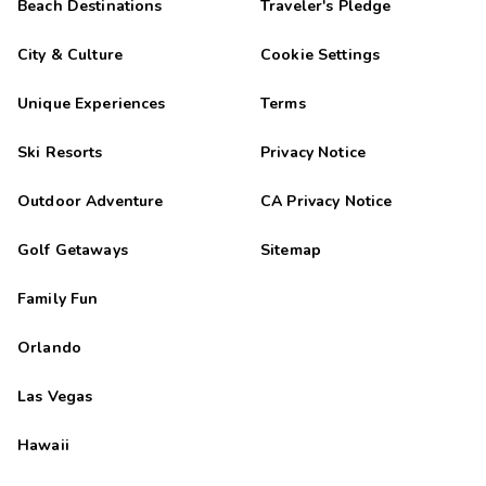
Beach Destinations
Traveler's Pledge
City & Culture
Cookie Settings
Unique Experiences
Terms
Ski Resorts
Privacy Notice
Outdoor Adventure
CA Privacy Notice
Golf Getaways
Sitemap
Family Fun
Orlando
Las Vegas
Hawaii