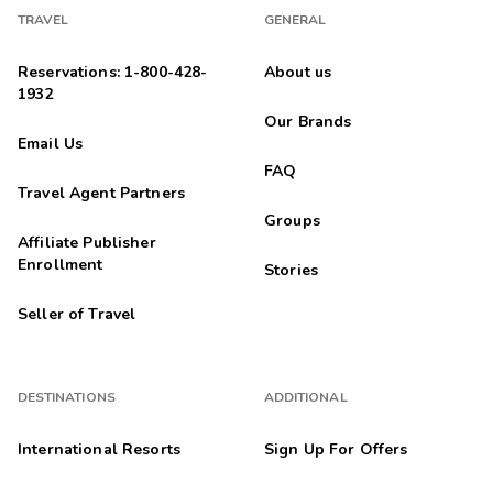
TRAVEL
GENERAL
Reservations: 1-800-428-
About us
1932
Our Brands
Email Us
FAQ
Travel Agent Partners
Groups
Affiliate Publisher
Enrollment
Stories
Seller of Travel
DESTINATIONS
ADDITIONAL
International Resorts
Sign Up For Offers