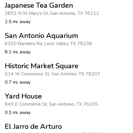
Japanese Tea Garden
3853 N St Mary's St
,
San Antonio
,
TX 78212
2.5 mi. away
San Antonio Aquarium
6320 Bandera Rd
,
Leon Valley
,
TX 78238
8.1 mi. away
Historic Market Square
514 W Commerce St
,
San Antonio
,
TX 78207
0.7 mi. away
Yard House
849 E Commerce St
,
San Antonio
,
TX 78205
0.3 mi. away
El Jarro de Arturo