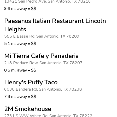
13421 San Pedro Ave
,
San Antonio
,
TX 78216
9.6 mi. away
•
$$
Paesanos Italian Restaurant Lincoln
Heights
555 E Basse Rd
,
San Antonio
,
TX 78209
5.1 mi. away
•
$$
Mi Tierra Cafe y Panaderia
218 Produce Row
,
San Antonio
,
TX 78207
0.5 mi. away
•
$$
Henry's Puffy Taco
6030 Bandera Rd
,
San Antonio
,
TX 78238
7.8 mi. away
•
$$
2M Smokehouse
2731 S WW White Rd
,
San Antonio
,
TX 78222