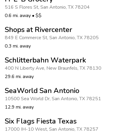
Photo Gallery
516 S Flores St
,
San Antonio
,
TX 78204
Contact Us
0.6 mi. away
•
$$
Shops at Rivercenter
849 E Commerce St
,
San Antonio
,
TX 78205
0.3 mi. away
Schlitterbahn Waterpark
400 N Liberty Ave
,
New Braunfels
,
TX 78130
29.6 mi. away
SeaWorld San Antonio
10500 Sea World Dr
,
San Antonio
,
TX 78251
12.9 mi. away
Six Flags Fiesta Texas
17000 IH-10 West
,
San Antonio
,
TX 78257