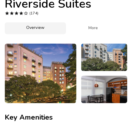
Riverside Suites
Photo Gallery





(174)
Contact Us
Overview

More
Key Amenities