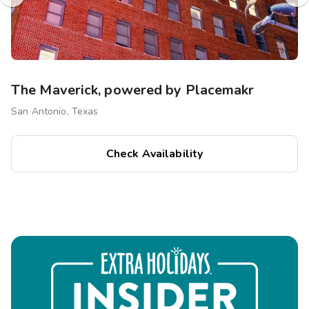
The Maverick, powered by Placemakr
San Antonio, Texas
Check Availability