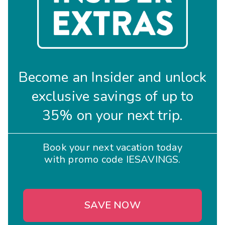
Become an Insider and unlock
exclusive savings of up to
35% on your next trip.
Book your next vacation today
with promo code IESAVINGS.
SAVE NOW