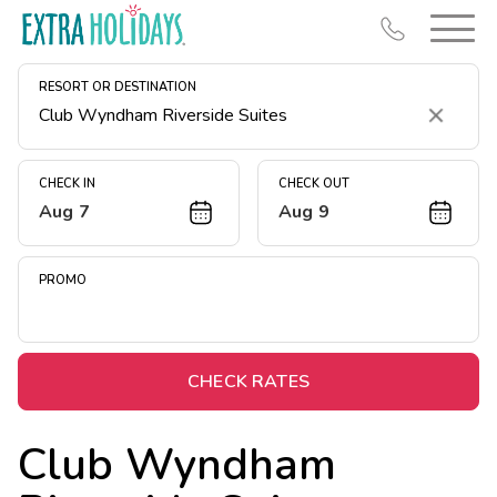
RESORT OR DESTINATION
Clear
CHECK IN
CHECK OUT
Aug 7
Aug 9
Resort Map
Deals
PROMO
Last Minute Deals
Midweek Savings
Book Early & Save
CHECK RATES
Extended Stays
Club Wyndham
Get Rewards