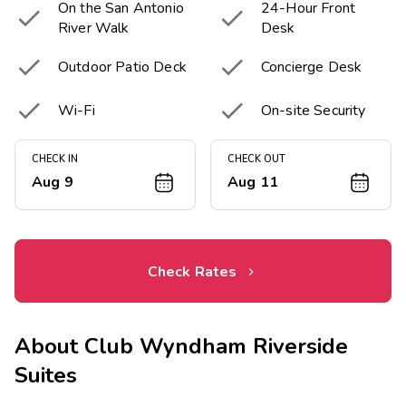
On the San Antonio
24-Hour Front


River Walk
Desk


Outdoor Patio Deck
Concierge Desk


Wi-Fi
On-site Security
CHECK IN
CHECK OUT
Aug 9
Aug 11
Check Rates
About
Club Wyndham Riverside
Suites