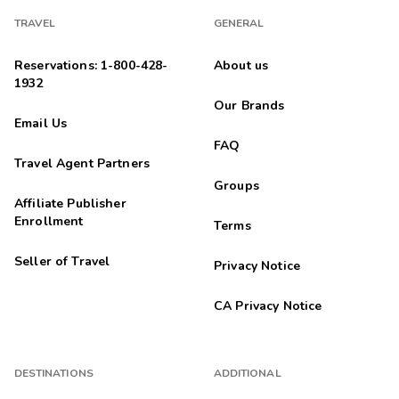
Highlights: Good location with plenty of options
TRAVEL
GENERAL
Leal
L
07/26/2024
Reservations: 1-800-428-
About us





1932
Muy buena experiencia
Our Brands
Highlights: Son como depas pequeÃ±os pero estÃ¡n muy
Email Us
bonitos y cÃ³modos . La ubicas muy padre
FAQ
Alishia
Travel Agent Partners
A
06/21/2024
Groups





Affiliate Publisher
Exceptional
Enrollment
Terms
Highlights: Great location on river walk
Seller of Travel
Privacy Notice
Andrew
A
05/01/2024
CA Privacy Notice





Exceptional
Highlights: Convenience. Friendly staff
Linda
DESTINATIONS
ADDITIONAL
L
04/05/2024