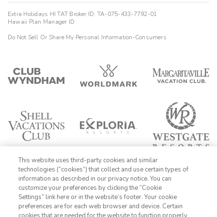
Extra Holidays HI TAT Broker ID: TA-075-433-7792-01
Hawaii Plan Manager ID
Do Not Sell Or Share My Personal Information-Consumers
This website uses third-party cookies and similar
technologies (“cookies”) that collect and use certain types of
information as described in our privacy notice. You can
customize your preferences by clicking the “Cookie
Settings” link here or in the website’s footer. Your cookie
1-800-428-1932
preferences are for each web browser and device. Certain
cookies that are needed for the website to function properly