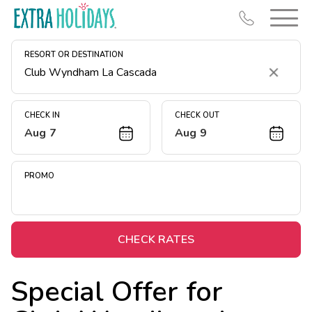
RESORT OR DESTINATION
Clear
CHECK IN
CHECK OUT
Aug 7
Aug 9
Resort Map
Deals
PROMO
Last Minute Deals
Midweek Savings
Book Early & Save
CHECK RATES
Extended Stays
Special Offer for
Get Rewards