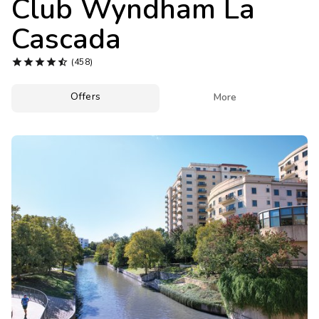
Club Wyndham La
Photo Gallery
Cascada
Contact Us





(458)
Offers

More