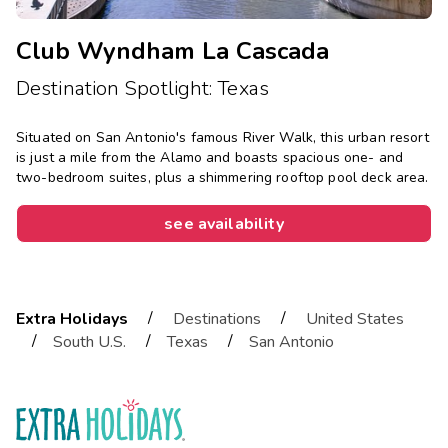
Club Wyndham La Cascada
Destination Spotlight: Texas
Situated on San Antonio's famous River Walk, this urban resort
is just a mile from the Alamo and boasts spacious one- and
two-bedroom suites, plus a shimmering rooftop pool deck area.
see availability
/
/
Extra Holidays
Destinations
United States
/
/
/
South U.S.
Texas
San Antonio