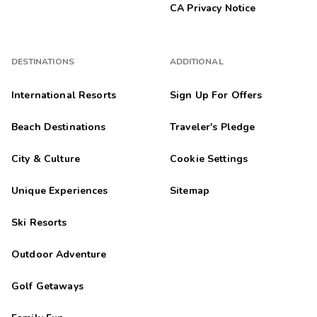
CA Privacy Notice
DESTINATIONS
ADDITIONAL
International Resorts
Sign Up For Offers
Beach Destinations
Traveler's Pledge
City & Culture
Cookie Settings
Unique Experiences
Sitemap
Ski Resorts
Outdoor Adventure
Golf Getaways