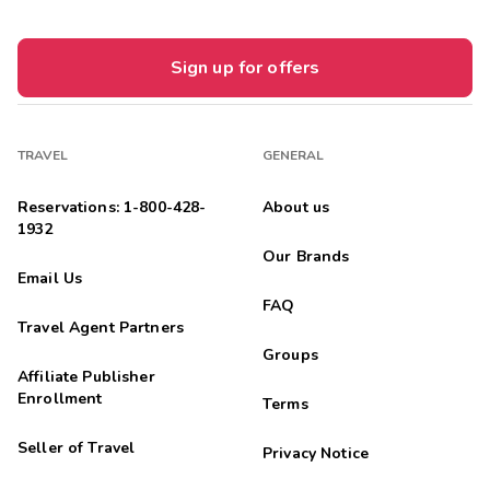
Sign up for offers
TRAVEL
GENERAL
Reservations: 1-800-428-
About us
1932
Our Brands
Email Us
FAQ
Travel Agent Partners
Groups
Affiliate Publisher
Enrollment
Terms
Seller of Travel
Privacy Notice