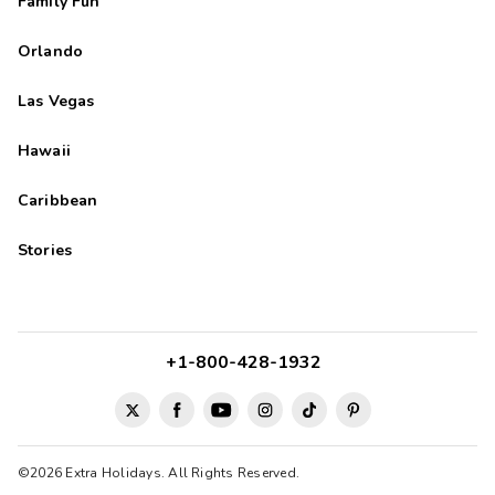
Family Fun
Orlando
Las Vegas
Hawaii
Caribbean
Stories
+1-800-428-1932
©2026 Extra Holidays. All Rights Reserved.