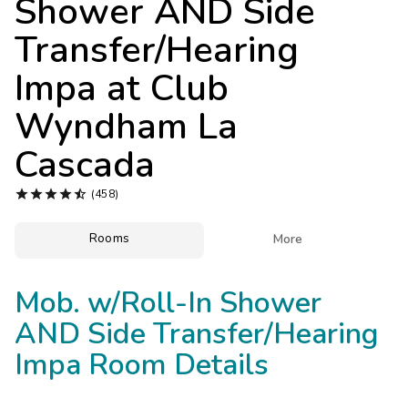
Shower AND Side
Photo Gallery
Transfer/Hearing
Contact Us
Impa at
Club
Wyndham La
Cascada





(458)
Rooms

More
Mob. w/Roll-In Shower
AND Side Transfer/Hearing
Impa Room Details