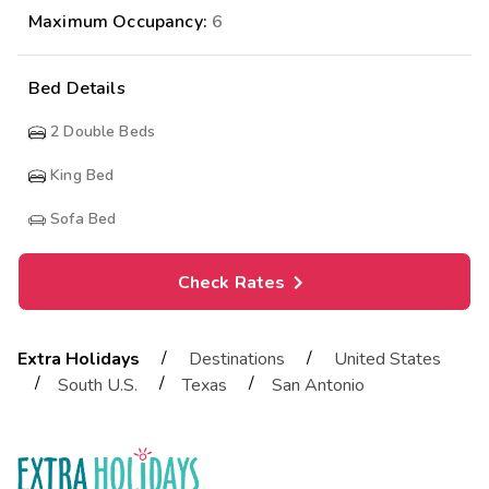
Maximum Occupancy:
6
Bed Details
2
Double Beds
King Bed
Sofa Bed
Check Rates
/
/
Extra Holidays
Destinations
United States
/
/
/
South U.S.
Texas
San Antonio