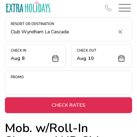
RESORT OR DESTINATION
Clear
CHECK IN
CHECK OUT
Aug 8
Aug 10
Resort Map
Deals
PROMO
Last Minute Deals
Midweek Savings
Book Early & Save
CHECK RATES
Extended Stays
Mob. w/Roll-In
Get Rewards