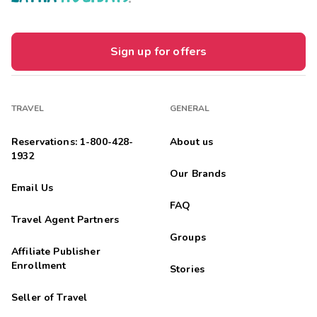
Sign up for offers
TRAVEL
GENERAL
Reservations: 1-800-428-
About us
1932
Our Brands
Email Us
FAQ
Travel Agent Partners
Groups
Affiliate Publisher
Enrollment
Stories
Seller of Travel