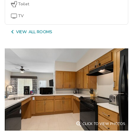
Toilet
TV

VIEW ALL ROOMS

CLICK TO VIEW PHOTOS