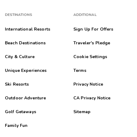
DESTINATIONS
ADDITIONAL
International Resorts
Sign Up For Offers
Beach Destinations
Traveler's Pledge
City & Culture
Cookie Settings
Unique Experiences
Terms
Ski Resorts
Privacy Notice
Outdoor Adventure
CA Privacy Notice
Golf Getaways
Sitemap
Family Fun