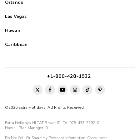
Orlando
Las Vegas
Hawaii
Caribbean
+1-800-428-1932
©2026 Extra Holidays. All Rights Reserved.
Extra Holidays HI TAT Broker ID: TA-075-433-7792-01
Hawaii Plan Manager ID
Do Not Sell Or Share My Personal Information-Consumers