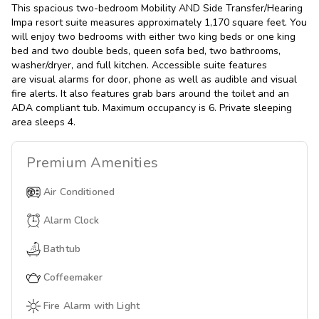
This spacious two-bedroom Mobility AND Side Transfer/Hearing
Impa resort suite measures approximately 1,170 square feet. You
will enjoy two bedrooms with either two king beds or one king
bed and two double beds, queen sofa bed, two bathrooms,
washer/dryer, and full kitchen. Accessible suite features
are visual alarms for door, phone as well as audible and visual
fire alerts. It also features grab bars around the toilet and an
ADA compliant tub. Maximum occupancy is 6. Private sleeping
area sleeps 4.
Premium
Amenities
Air Conditioned
Alarm Clock
Bathtub
Coffeemaker
Fire Alarm with Light