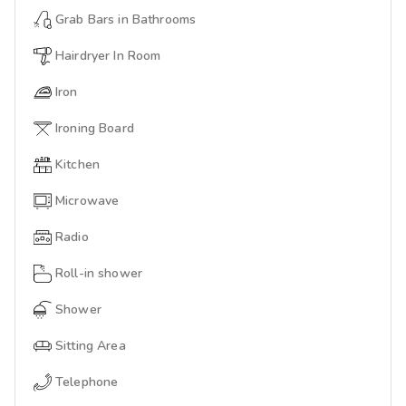
Grab Bars in Bathrooms
Hairdryer In Room
Iron
Ironing Board
Kitchen
Microwave
Radio
Roll-in shower
Shower
Sitting Area
Telephone