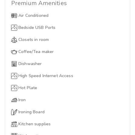
Premium
Amenities
Air Conditioned
Bedside USB Ports
Closets in room
Coffee/Tea maker
Dishwasher
High Speed Internet Access
Hot Plate
Iron
Ironing Board
Kitchen supplies