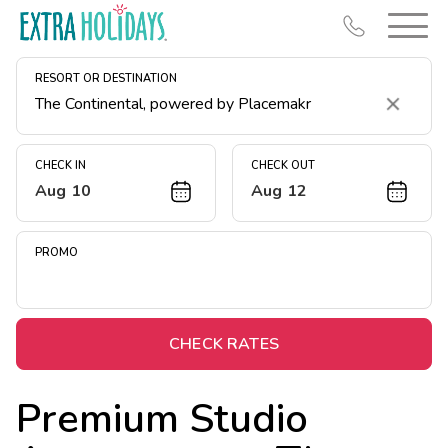
RESORT OR DESTINATION
Clear
CHECK IN
CHECK OUT
Aug 10
Aug 12
Resort Map
Deals
PROMO
Last Minute Deals
Midweek Savings
Book Early & Save
CHECK RATES
Extended Stays
Premium Studio
Get Rewards