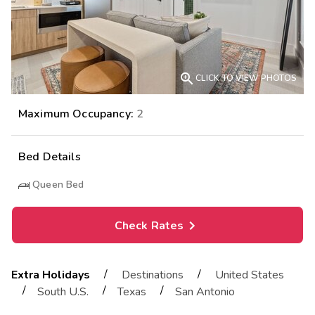

CLICK TO VIEW PHOTOS
Maximum Occupancy:
2
Bed Details
Queen Bed
Check Rates
/
/
Extra Holidays
Destinations
United States
/
/
/
South U.S.
Texas
San Antonio