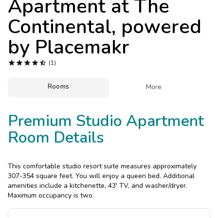
Apartment at
The
Photo Gallery
Continental, powered
Contact Us
by Placemakr





(1)
Rooms

More
Premium Studio Apartment
Room Details
This comfortable studio resort suite measures approximately
307-354 square feet. You will enjoy a queen bed. Additional
amenities include a kitchenette, 43' TV, and washer/dryer.
Maximum occupancy is two.