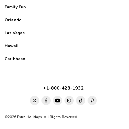
Family Fun
Orlando
Las Vegas
Hawaii
Caribbean
+1-800-428-1932
©2026 Extra Holidays. All Rights Reserved.