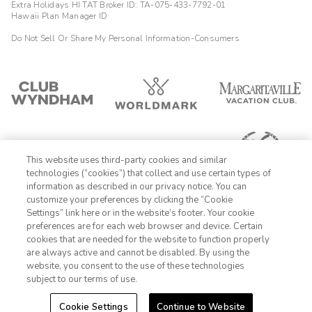
Extra Holidays HI TAT Broker ID: TA-075-433-7792-01
Hawaii Plan Manager ID
Do Not Sell Or Share My Personal Information-Consumers
This website uses third-party cookies and similar
technologies (“cookies”) that collect and use certain types of
information as described in our privacy notice. You can
customize your preferences by clicking the “Cookie
Settings” link here or in the website’s footer. Your cookie
1-800-428-1932
preferences are for each web browser and device. Certain
cookies that are needed for the website to function properly
Sign In
Sign Up
are always active and cannot be disabled. By using the
website, you consent to the use of these technologies
subject to our terms of use.
Cookie Settings
Continue to Website