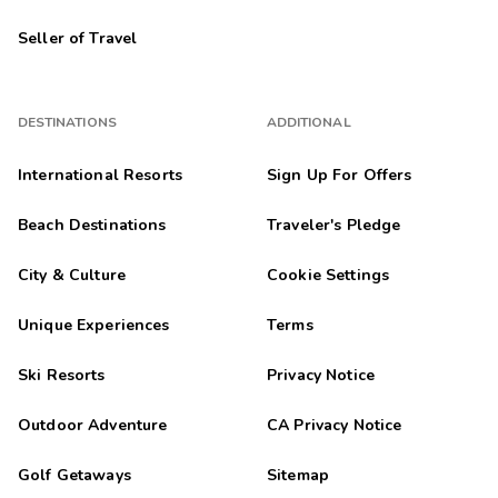
Seller of Travel
DESTINATIONS
ADDITIONAL
International Resorts
Sign Up For Offers
Beach Destinations
Traveler's Pledge
City & Culture
Cookie Settings
Unique Experiences
Terms
Ski Resorts
Privacy Notice
Outdoor Adventure
CA Privacy Notice
Golf Getaways
Sitemap