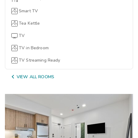
Smart TV
Tea Kettle
TV
TV in Bedroom
TV Streaming Ready

VIEW ALL ROOMS