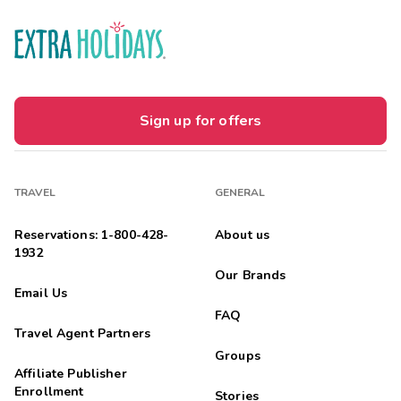
Sign up for offers
TRAVEL
GENERAL
Reservations: 1-800-428-
About us
1932
Our Brands
Email Us
FAQ
Travel Agent Partners
Groups
Affiliate Publisher
Enrollment
Stories