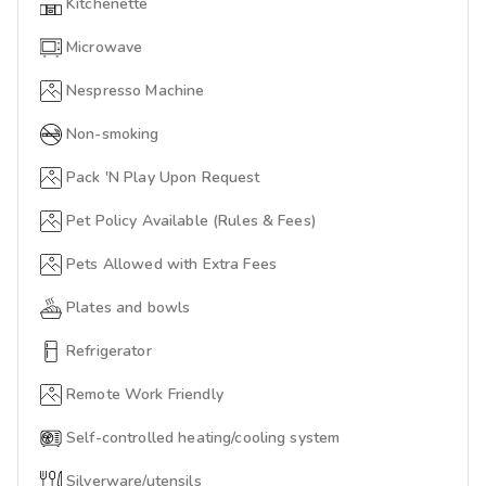
Kitchenette
Microwave
Nespresso Machine
Non-smoking
Pack 'N Play Upon Request
Pet Policy Available (Rules & Fees)
Pets Allowed with Extra Fees
Plates and bowls
Refrigerator
Remote Work Friendly
Self-controlled heating/cooling system
Silverware/utensils