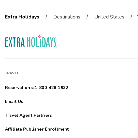
/
/
/
Extra Holidays
Destinations
United States
TRAVEL
Reservations: 1-800-428-1932
Email Us
Travel Agent Partners
Affiliate Publisher Enrollment