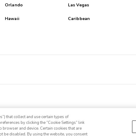
Orlando
Las Vegas
Hawaii
Caribbean
”) that collect and use certain types of
references by clicking the “Cookie Settings” link
eb browser and device. Certain cookies that are
ot be disabled. By using the website, you consent