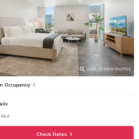
Get Rewards
Photo Gallery
Contact Us

CLICK TO VIEW PHOTOS
m Occupancy:
2
ails
 Bed
Check Rates