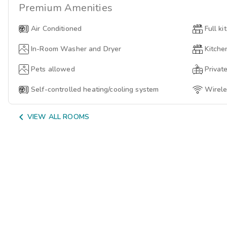
Premium
Amenities
Air Conditioned
Full ki
In-Room Washer and Dryer
Kitche
Pets allowed
Privat
Self-controlled heating/cooling system
Wirele

VIEW ALL ROOMS