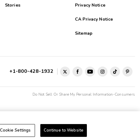
Stories
Privacy Notice
CA Privacy Notice
Sitemap
+1-800-428-1932
Do Not Sell Or Share My Personal Information-Consumers
Cookie Settings
Continue to Website