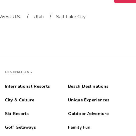
/
/
West U.S.
Utah
Salt Lake City
DESTINATIONS
International Resorts
Beach Destinations
City & Culture
Unique Experiences
Ski Resorts
Outdoor Adventure
Golf Getaways
Family Fun