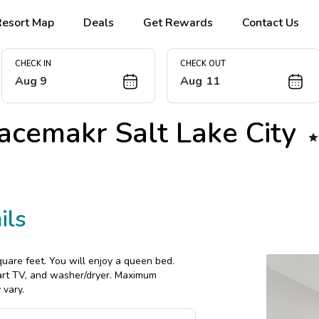
Resort Map
Deals
Get Rewards
Contact Us
CHECK IN
CHECK OUT
Aug 9
Aug 11
acemakr Salt Lake City

ils
uare feet. You will enjoy a queen bed.
mart TV, and washer/dryer. Maximum
 vary.