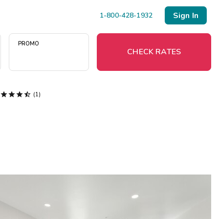
Sign In
1-800-428-1932
PROMO
CHECK RATES




(1)
Menu
Resort Map
Deals
Last Minute Deals
Midweek Savings
Book Early & Save
Extended Stays