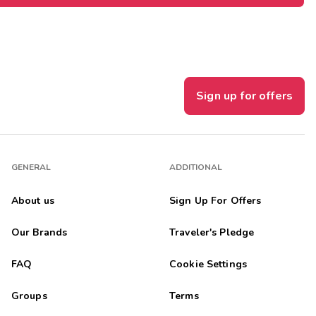
Sign up for offers
GENERAL
ADDITIONAL
About us
Sign Up For Offers
Our Brands
Traveler's Pledge
FAQ
Cookie Settings
Groups
Terms