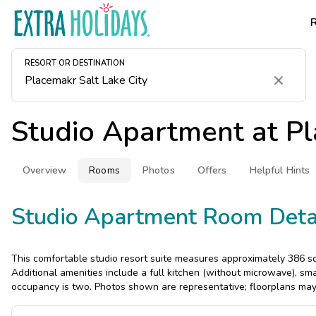
RESORT OR DESTINATION
Clear
Studio Apartment at
Pl
Overview
Rooms
Photos
Offers
Helpful Hints
Studio Apartment Room Deta
This comfortable studio resort suite measures approximately 386 sq
Additional amenities include a full kitchen (without microwave), s
occupancy is two. Photos shown are representative; floorplans may