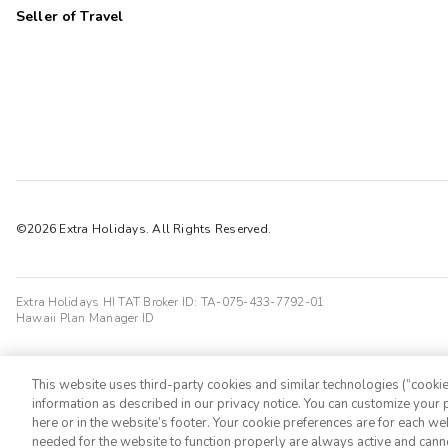
Seller of Travel
©2026 Extra Holidays. All Rights Reserved.
Extra Holidays HI TAT Broker ID: TA-075-433-7792-01
Hawaii Plan Manager ID
This website uses third-party cookies and similar technologies (“cookies
information as described in our privacy notice. You can customize your p
here or in the website’s footer. Your cookie preferences are for each w
needed for the website to function properly are always active and cann