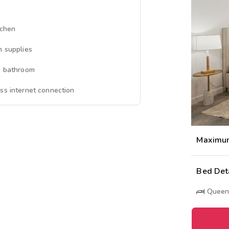
tchen
n supplies
e bathroom
ss internet connection
Maximu
Bed Det
Queen