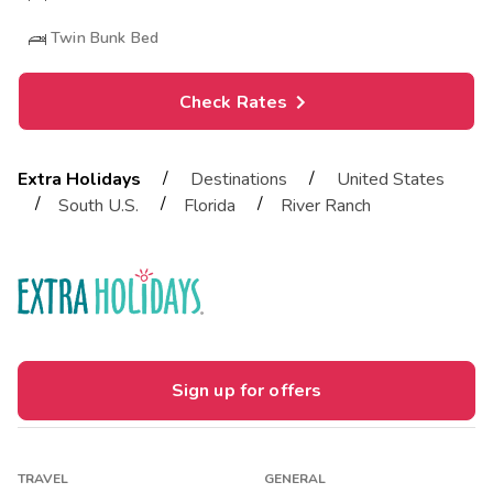
Twin Bunk Bed
Check Rates
/
/
Extra Holidays
Destinations
United States
/
/
/
South U.S.
Florida
River Ranch
Sign up for offers
TRAVEL
GENERAL