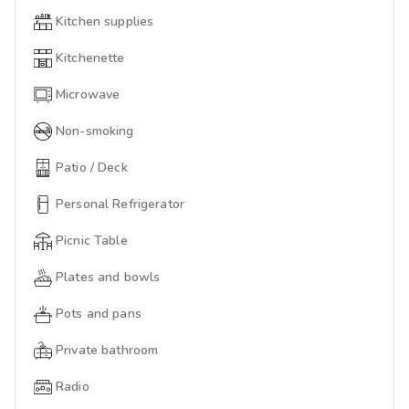
Kitchen supplies
Kitchenette
Microwave
Non-smoking
Patio / Deck
Personal Refrigerator
Picnic Table
Plates and bowls
Pots and pans
Private bathroom
Radio