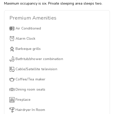
Maximum occupancy is six. Private sleeping area sleeps two.
Premium
Amenities
Air Conditioned
Alarm Clock
Barbeque grills
Bathtub/shower combination
Cable/Satellite television
Coffee/Tea maker
Dining room seats
Fireplace
Hairdryer In Room