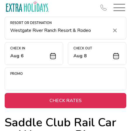
RESORT OR DESTINATION
Clear
CHECK IN
CHECK OUT
Aug 6
Aug 8
Resort Map
Deals
PROMO
Last Minute Deals
Midweek Savings
Book Early & Save
CHECK RATES
Extended Stays
Saddle Club Rail Car
Get Rewards