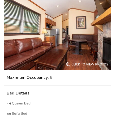

CLICK TO VIEW PHOTOS
Maximum Occupancy:
6
Bed Details
Queen Bed
Sofa Bed