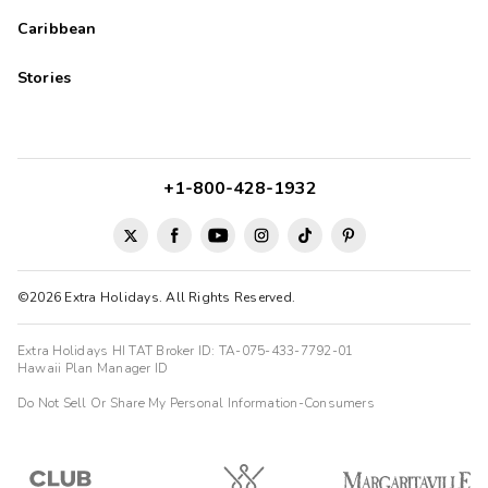
Caribbean
Stories
+1-800-428-1932
©2026 Extra Holidays. All Rights Reserved.
Extra Holidays HI TAT Broker ID: TA-075-433-7792-01
Hawaii Plan Manager ID
Do Not Sell Or Share My Personal Information-Consumers