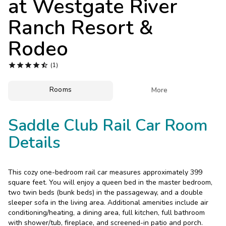
at
Westgate River
Photo Gallery
Ranch Resort &
Contact Us
Rodeo





(1)
Rooms

More
Saddle Club Rail Car Room
Details
This cozy one-bedroom rail car measures approximately 399
square feet. You will enjoy a queen bed in the master bedroom,
two twin beds (bunk beds) in the passageway, and a double
sleeper sofa in the living area. Additional amenities include air
conditioning/heating, a dining area, full kitchen, full bathroom
with shower/tub, fireplace, and screened-in patio and porch.