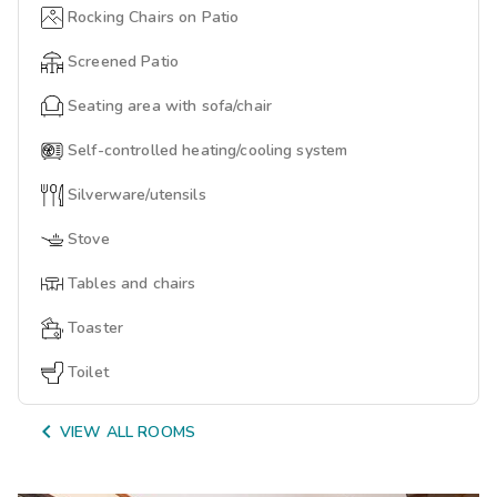
Rocking Chairs on Patio
Screened Patio
Seating area with sofa/chair
Self-controlled heating/cooling system
Silverware/utensils
Stove
Tables and chairs
Toaster
Toilet

VIEW ALL ROOMS