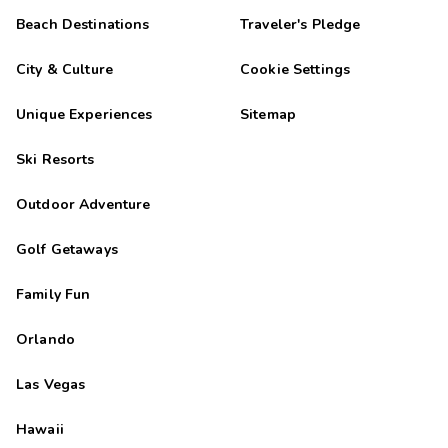
Beach Destinations
Traveler's Pledge
City & Culture
Cookie Settings
Unique Experiences
Sitemap
Ski Resorts
Outdoor Adventure
Golf Getaways
Family Fun
Orlando
Las Vegas
Hawaii