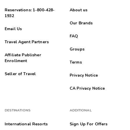
Reservations: 1-800-428-
About us
1932
Our Brands
Email Us
FAQ
Travel Agent Partners
Groups
Affiliate Publisher
Enrollment
Terms
Seller of Travel
Privacy Notice
CA Privacy Notice
DESTINATIONS
ADDITIONAL
International Resorts
Sign Up For Offers