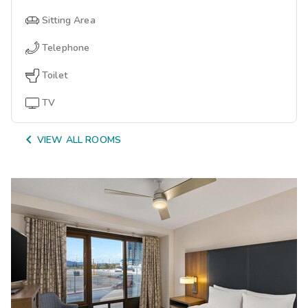
Sitting Area
Telephone
Toilet
TV

VIEW ALL ROOMS