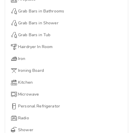
Grab Bars in Bathrooms
Grab Bars in Shower
Grab Bars in Tub
Hairdryer In Room
Iron
Ironing Board
Kitchen
Microwave
Personal Refrigerator
Radio
Shower