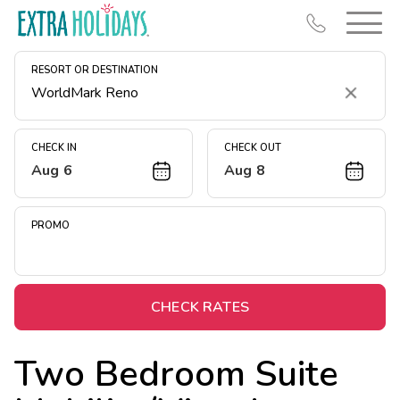
RESORT OR DESTINATION
Clear
CHECK IN
CHECK OUT
Aug 6
Aug 8
Resort Map
Deals
PROMO
Last Minute Deals
Midweek Savings
Book Early & Save
CHECK RATES
Extended Stays
Two Bedroom Suite
Get Rewards