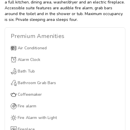
a full kitchen, dining area, washer/dryer and an electric fireplace.
Accessible suite features are audible fire alarm, grab bars
around the toilet and in the shower or tub. Maximum occupancy
is six. Private sleeping area sleeps four.
Premium
Amenities
Air Conditioned
Alarm Clock
Bath Tub
Bathroom Grab Bars
Coffeemaker
Fire alarm
Fire Alarm with Light
Fireplace