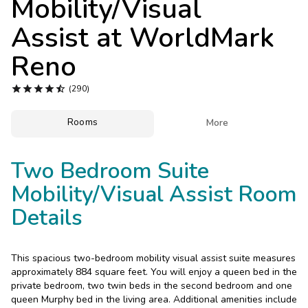
Mobility/Visual
Photo Gallery
Assist at
WorldMark
Contact Us
Reno





(290)
Rooms

More
Two Bedroom Suite
Mobility/Visual Assist Room
Details
This spacious two-bedroom mobility visual assist suite measures
approximately 884 square feet. You will enjoy a queen bed in the
private bedroom, two twin beds in the second bedroom and one
queen Murphy bed in the living area. Additional amenities include