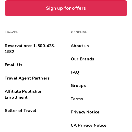
Sign up for offers
TRAVEL
GENERAL
Reservations: 1-800-428-
About us
1932
Our Brands
Email Us
FAQ
Travel Agent Partners
Groups
Affiliate Publisher
Enrollment
Terms
Seller of Travel
Privacy Notice
CA Privacy Notice