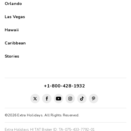
Orlando
Las Vegas
Hawaii
Caribbean
Stories
+1-800-428-1932
©2026 Extra Holidays. All Rights Reserved.
Extra Holidays HI TAT Broker ID: TA-075-433-7792-01