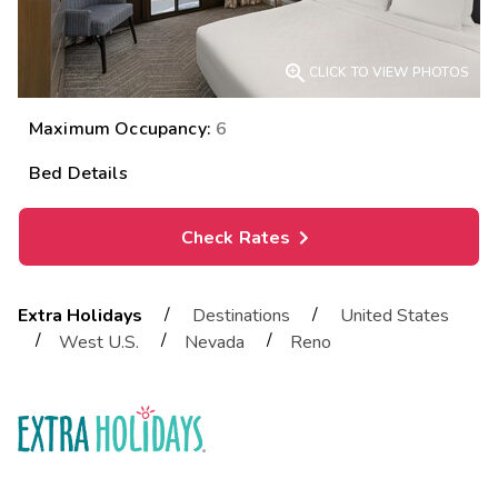

CLICK TO VIEW PHOTOS
Maximum Occupancy:
6
Bed Details
Check Rates
/
/
Extra Holidays
Destinations
United States
/
/
/
West U.S.
Nevada
Reno