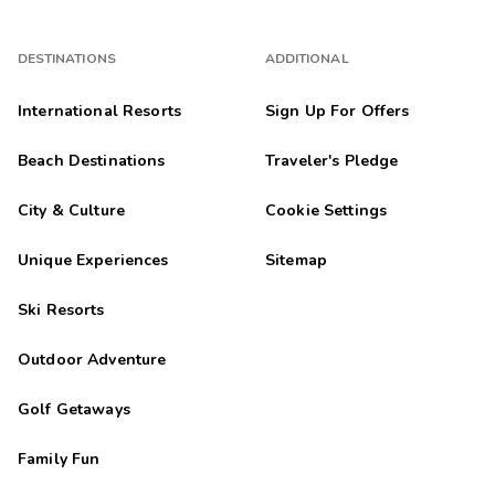
DESTINATIONS
ADDITIONAL
International Resorts
Sign Up For Offers
Beach Destinations
Traveler's Pledge
City & Culture
Cookie Settings
Unique Experiences
Sitemap
Ski Resorts
Outdoor Adventure
Golf Getaways
Family Fun