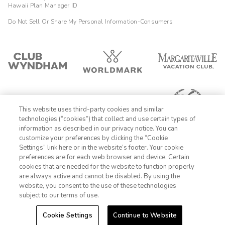
Hawaii Plan Manager ID
Do Not Sell Or Share My Personal Information-Consumers
This website uses third-party cookies and similar
technologies (“cookies”) that collect and use certain types of
information as described in our privacy notice. You can
customize your preferences by clicking the “Cookie
Settings” link here or in the website’s footer. Your cookie
1-800-428-1932
preferences are for each web browser and device. Certain
cookies that are needed for the website to function properly
Sign In
Sign Up
are always active and cannot be disabled. By using the
website, you consent to the use of these technologies
subject to our terms of use.
Cookie Settings
Continue to Website