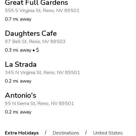
Great Full Gardens
555 S Virginia St
,
Reno
,
NV 89501
0.7 mi. away
Daughters Cafe
97 Bell St
,
Reno
,
NV 89503
0.3 mi. away
•
$
La Strada
345 N Virginia St
,
Reno
,
NV 89501
0.2 mi. away
Antonio's
95 N Sierra St
,
Reno
,
NV 89501
0.2 mi. away
/
/
Extra Holidays
Destinations
United States