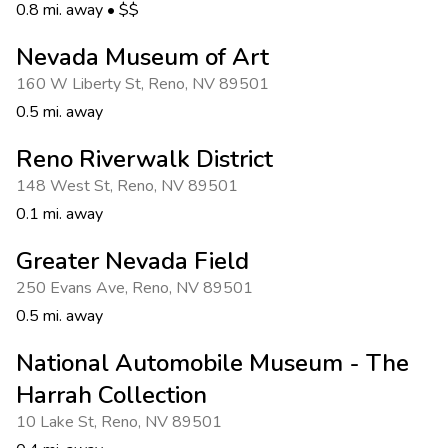
Photo Gallery
0.8 mi. away
•
$$
Contact Us
Nevada Museum of Art
160 W Liberty St
,
Reno
,
NV 89501
0.5 mi. away
Reno Riverwalk District
148 West St
,
Reno
,
NV 89501
0.1 mi. away
Greater Nevada Field
250 Evans Ave
,
Reno
,
NV 89501
0.5 mi. away
National Automobile Museum - The
Harrah Collection
10 Lake St
,
Reno
,
NV 89501