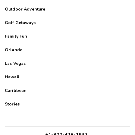
Outdoor Adventure
Golf Getaways
Family Fun
Orlando
Las Vegas
Hawaii
Caribbean
Stories
+1-800-428-1932