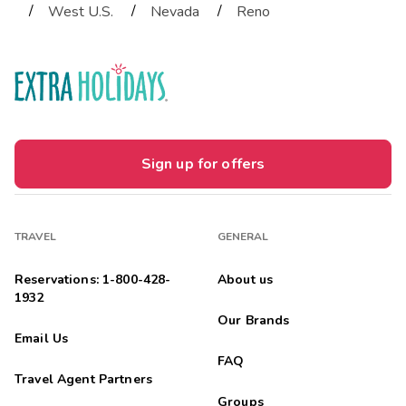
/
/
/
West U.S.
Nevada
Reno
Sign up for offers
TRAVEL
GENERAL
Reservations: 1-800-428-
About us
1932
Our Brands
Email Us
FAQ
Travel Agent Partners
Groups