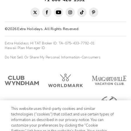
©2026 Extra Holidays. All Rights Reserved.
Extra Holidays HI TAT Broker ID: TA-075-433-7792-01
Hawaii Plan Manager ID
Do Not Sell Or Share My Personal Information-Consumers
This website uses third-party cookies and similar
technologies (“cookies”) that collect and use certain types of
information as described in our privacy notice. You can
customize your preferences by clicking the “Cookie