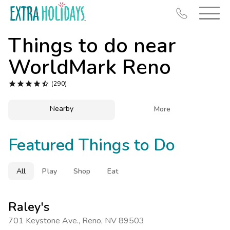
Things to do near
WorldMark Reno





(290)
Resort Map
Nearby

More
Deals
Featured Things to Do
Last Minute Deals
Midweek Savings
All
Play
Shop
Eat
Book Early & Save
Extended Stays
Raley's
Get Rewards
701 Keystone Ave.
,
Reno
,
NV 89503