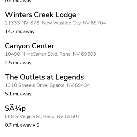
0.4 mi. away
Winters Creek Lodge
21333 NV-878
,
New Washoe City
,
NV 89704
14.7 mi. away
Canyon Center
10490 N McCarran Blvd
,
Reno
,
NV 89503
2.5 mi. away
The Outlets at Legends
1310 Scheels Drive
,
Sparks
,
NV 89434
5.1 mi. away
SÃ¼p
669 S Virginia St
,
Reno
,
NV 89501
0.7 mi. away
•
$