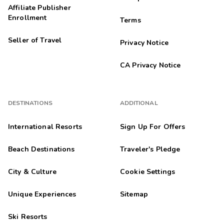
Affiliate Publisher
Enrollment
Terms
Seller of Travel
Privacy Notice
CA Privacy Notice
DESTINATIONS
ADDITIONAL
International Resorts
Sign Up For Offers
Beach Destinations
Traveler's Pledge
City & Culture
Cookie Settings
Unique Experiences
Sitemap
Ski Resorts