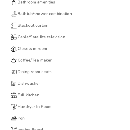
Bathroom amenities
Bathtub/shower combination
Blackout curtain
Cable/Satellite television
Closets in room
Coffee/Tea maker
Dining room seats
Dishwasher
Full kitchen
Hairdryer In Room
Iron
Ironing Board