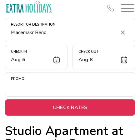
RESORT OR DESTINATION
Clear
CHECK IN
CHECK OUT
Aug 6
Aug 8
Resort Map
Deals
PROMO
Last Minute Deals
Midweek Savings
Book Early & Save
CHECK RATES
Extended Stays
Studio Apartment at
Get Rewards