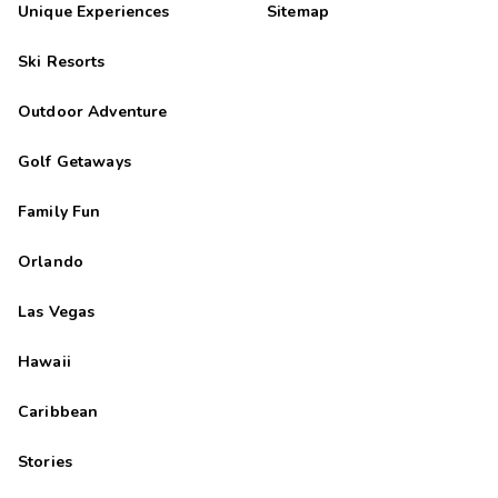
Unique Experiences
Sitemap
Ski Resorts
Outdoor Adventure
Golf Getaways
Family Fun
Orlando
Las Vegas
Hawaii
Caribbean
Stories