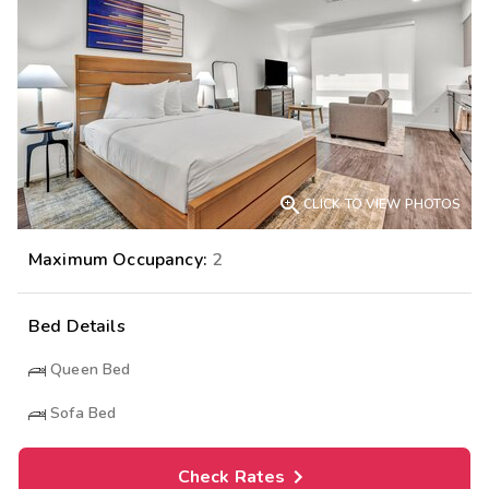

CLICK TO VIEW PHOTOS
Maximum Occupancy:
2
Bed Details
Queen Bed
Sofa Bed
Check Rates