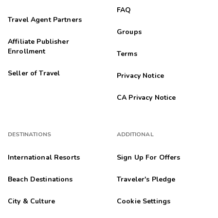
FAQ
Travel Agent Partners
Groups
Affiliate Publisher
Enrollment
Terms
Seller of Travel
Privacy Notice
CA Privacy Notice
DESTINATIONS
ADDITIONAL
International Resorts
Sign Up For Offers
Beach Destinations
Traveler's Pledge
City & Culture
Cookie Settings