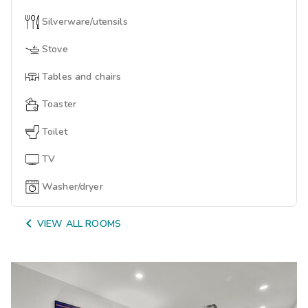
Silverware/utensils
Stove
Tables and chairs
Toaster
Toilet
TV
Washer/dryer

VIEW ALL ROOMS