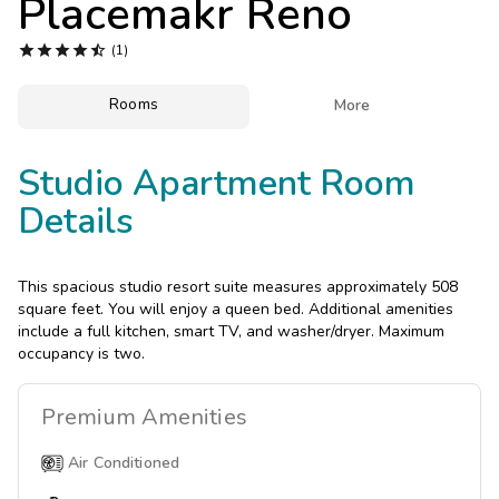
Placemakr Reno
Photo Gallery





(1)
Contact Us
Rooms

More
Studio Apartment Room
Details
This spacious studio resort suite measures approximately 508
square feet. You will enjoy a queen bed. Additional amenities
include a full kitchen, smart TV, and washer/dryer. Maximum
occupancy is two.
Premium
Amenities
Air Conditioned