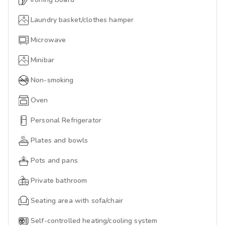
Laundry basket/clothes hamper
Microwave
Minibar
Non-smoking
Oven
Personal Refrigerator
Plates and bowls
Pots and pans
Private bathroom
Seating area with sofa/chair
Self-controlled heating/cooling system