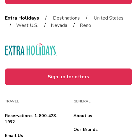
/
/
Extra Holidays
Destinations
United States
/
/
/
West U.S.
Nevada
Reno
Sign up for offers
TRAVEL
GENERAL
Reservations: 1-800-428-
About us
1932
Our Brands
Email Us