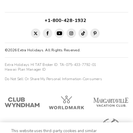
+1-800-428-1932
©2026 Extra Holidays. All Rights Reserved.
Extra Holidays HI TAT Broker ID: TA-075-433-7792-01
Hawaii Plan Manager ID
Do Not Sell Or Share My Personal Information-Consumers
This website uses third-party cookies and similar