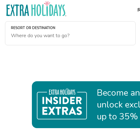
RESORT OR DESTINATION
Become an 
unlock exc
up to 35% o