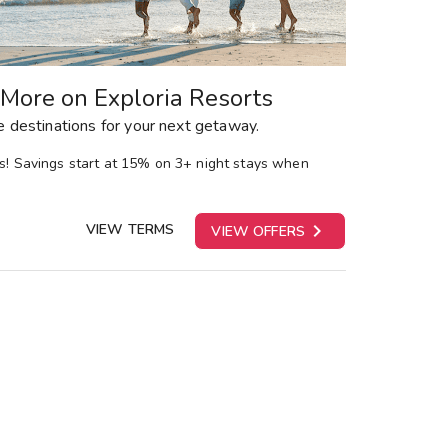
More on Exploria Resorts
 destinations for your next getaway.
ns! Savings start at 15% on 3+ night stays when

VIEW TERMS
VIEW OFFERS