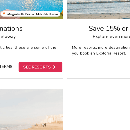
nations
Save 15% or 
 Getaway
Explore even more
 cities,
these are some of the
More resorts, more destinatio
you book an Exploria Resort.

TERMS
SEE RESORTS