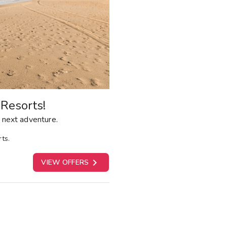
Resorts!
 next adventure.
ts.

VIEW OFFERS