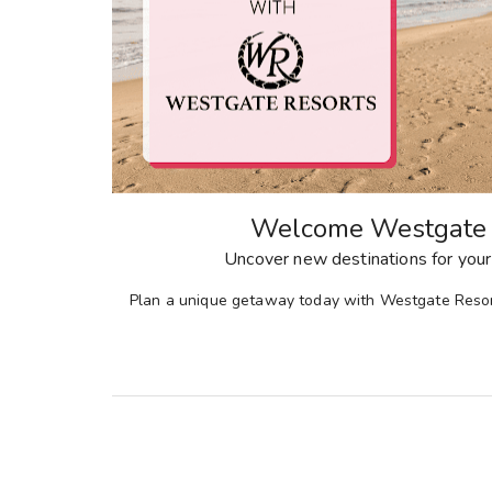
Welcome Westgate 
Uncover new destinations for your
Plan a unique getaway today with Westgate Resor