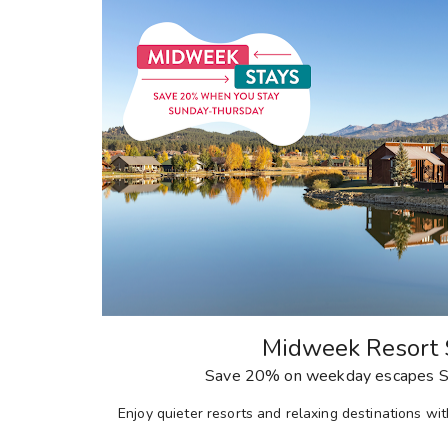
Midweek Resort 
Save 20% on weekday escapes S
E
njoy quieter resorts and relaxing destinations w