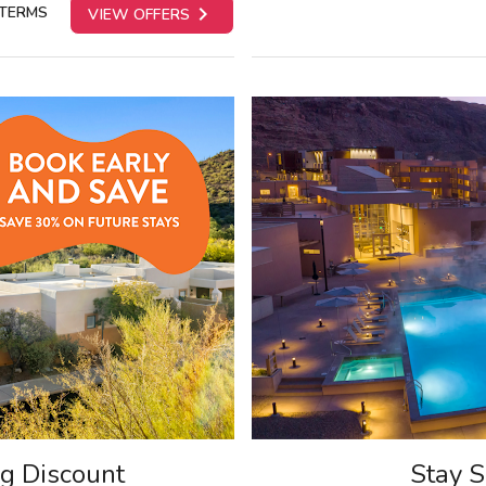

 TERMS
VIEW OFFERS
ng Discount
Stay S