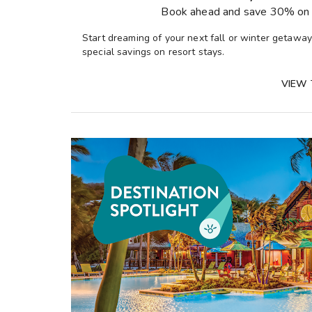
Book ahead and save 30% on 
Start dreaming of your next fall or winter getawa
special savings on resort stays.
VIEW