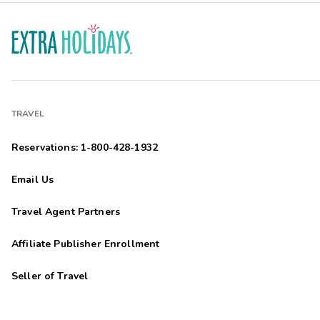
TRAVEL
Reservations: 1-800-428-1932
Email Us
Travel Agent Partners
Affiliate Publisher Enrollment
Seller of Travel