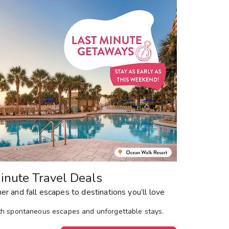
Get Rewards
Photo Gallery
Contact Us
inute Travel Deals
r and fall escapes to destinations you’ll love
th spontaneous escapes and unforgettable stays.