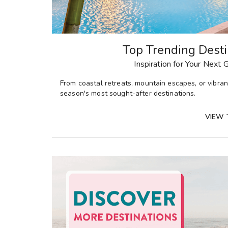
Top Trending Desti
Inspiration for Your Next
From
coastal retreats, mountain escapes, or vibrant
season's most sought-after destinations
.
VIEW 