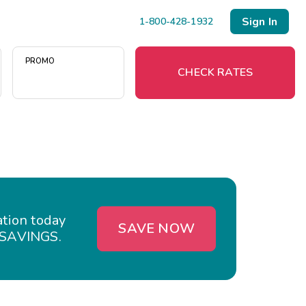
Sign In
1-800-428-1932
PROMO
CHECK RATES
Menu
Resort Map
Deals
ation today
SAVE NOW
ESAVINGS.
Last Minute Deals
Midweek Savings
Book Early & Save
Extended Stays