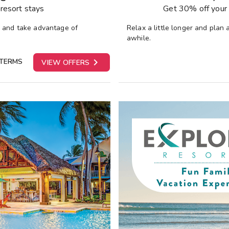
resort stays
Get 30% off your 
y and take advantage of
Relax a little longer and plan
awhile.

 TERMS
VIEW OFFERS