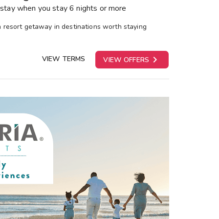
stay when you stay 6 nights or more
 a resort getaway in destinations worth staying

VIEW TERMS
VIEW OFFERS