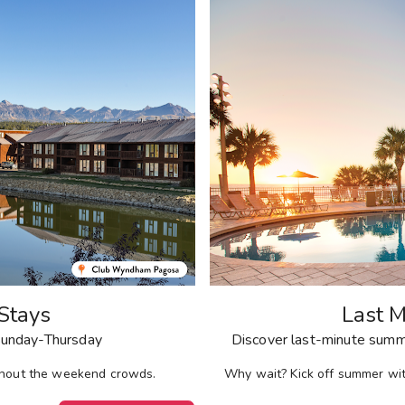
Stays
Last M
unday-Thursday
Discover last-minute summe
ithout the weekend crowds.
Why wait? Kick off summer wi