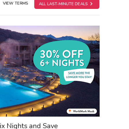

VIEW TERMS
ALL LAST-MINUTE DEALS
ix Nights and Save