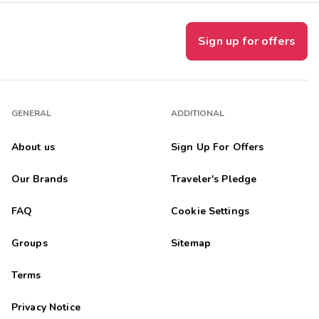
Sign up for offers
GENERAL
ADDITIONAL
About us
Sign Up For Offers
Our Brands
Traveler's Pledge
FAQ
Cookie Settings
Groups
Sitemap
Terms
Privacy Notice