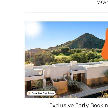
VIEW
Exclusive Early Booki