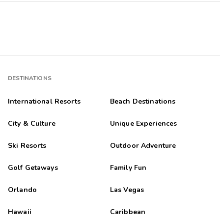
DESTINATIONS
International Resorts
Beach Destinations
City & Culture
Unique Experiences
Ski Resorts
Outdoor Adventure
Golf Getaways
Family Fun
Orlando
Las Vegas
Hawaii
Caribbean