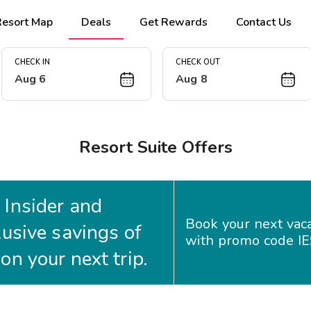
Resort Map
Deals
Get Rewards
Contact Us
CHECK IN
CHECK OUT
Aug 6
Aug 8
Resort Suite Offers
Insider and
Book your next vac
lusive savings of
with promo code I
n your next trip.