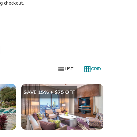
ng checkout.


LIST
GRID
SAVE 15% + $75 OFF