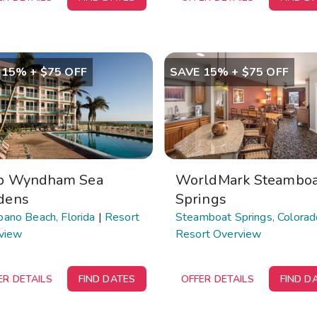
 15% + $75 OFF
SAVE 15% + $75 OFF
b Wyndham Sea
WorldMark Steamboa
dens
Springs
ano Beach, Florida
|
Resort
Steamboat Springs, Colorad
view
Resort Overview
ER DETAILS
FIND DATES
OFFER DETAILS
FIND D