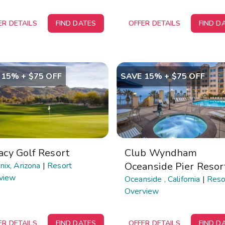
ER DETAILS
FIND DATES
OFFER DETAILS
FIND D
 15% + $75 OFF
SAVE 15% + $75 OFF
acy Golf Resort
Club Wyndham
Oceanside Pier Resor
ix, Arizona
|
Resort
view
Oceanside , California
|
Reso
Overview
ER DETAILS
FIND DATES
OFFER DETAILS
FIND D