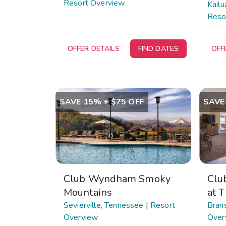
Resort Overview
Kailu
Reso
OFFER DETAILS
FIND DATES
OFF
SAVE 15% + $75 OFF
SAVE
Club Wyndham Smoky
Clu
Mountains
at 
Sevierville, Tennessee
|
Resort
Brans
Overview
Over