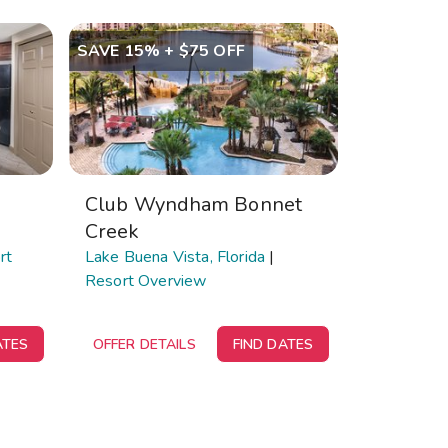
SAVE 15% + $75 OFF
Club Wyndham Bonnet
Creek
rt
Lake Buena Vista, Florida
|
Resort Overview
ATES
OFFER DETAILS
FIND DATES