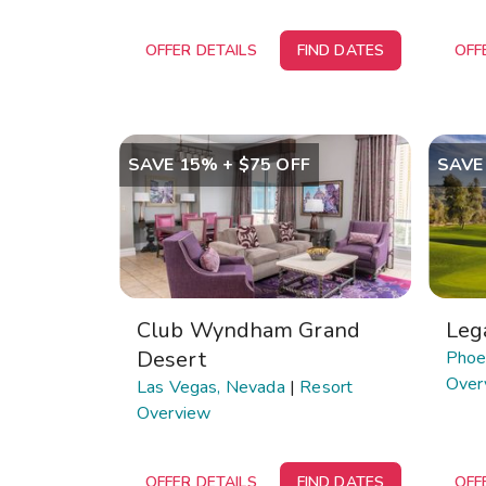
OFFER DETAILS
FIND DATES
OFF
SAVE 15% + $75 OFF
SAVE
Club Wyndham Grand
Leg
Desert
Phoen
Over
Las Vegas, Nevada
|
Resort
Overview
OFFER DETAILS
FIND DATES
OFF