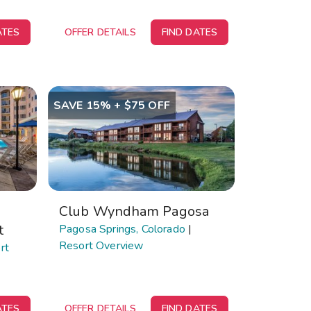
ATES
OFFER DETAILS
FIND DATES
SAVE 15% + $75 OFF
Club Wyndham Pagosa
t
Pagosa Springs, Colorado
|
Resort Overview
rt
ATES
OFFER DETAILS
FIND DATES