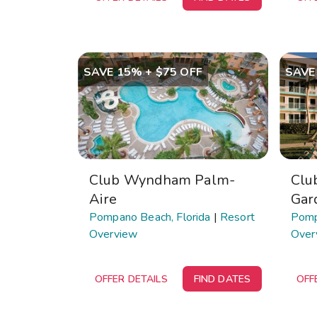
SAVE 15% + $75 OFF
SAVE
Club Wyndham Palm-
Clu
Aire
Gar
Pompano Beach, Florida
|
Resort
Pomp
Overview
Over
OFFER DETAILS
FIND DATES
OFF