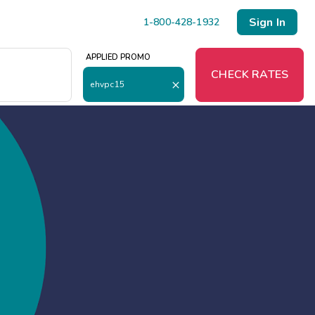
Sign In
1-800-428-1932
APPLIED PROMO
O
CHECK RATES
ehvpc15
Menu
Resort Map
Deals
Last Minute Deals
Midweek Savings
Book Early & Save
Extended Stays