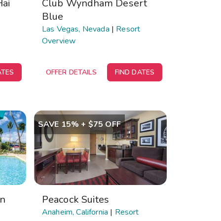
Hai
Club Wyndham Desert
Blue
Las Vegas, Nevada
|
Resort
Overview
ATES
OFFER DETAILS
FIND DATES
SAVE 15% + $75 OFF
on
Peacock Suites
Anaheim, California
|
Resort