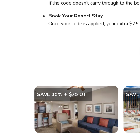
If the code doesn’t carry through to the bo
Book Your Resort Stay
Once your code is applied, your extra $75 
SAVE 15% + $75 OFF
SAVE