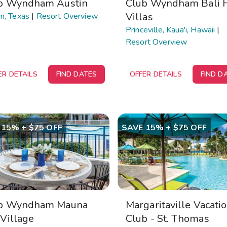
b Wyndham Austin
Club Wyndham Bali 
Villas
n, Texas
|
Resort Overview
Princeville, Kaua'i, Hawaii
|
Resort Overview
ER DETAILS
FIND DATES
OFFER DETAILS
FIND D
 15% + $75 OFF
SAVE 15% + $75 OFF
b Wyndham Mauna
Margaritaville Vacati
 Village
Club - St. Thomas