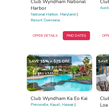
Club Wyndham National
Clu
Harbor
Austi
National Harbor, Maryland
|
Resort Overview
OFFER DETAILS
FIND DATES
OFF
SAVE 15% + $75 OFF
SAVE
Club Wyndham Ka Eo Kai
Clu
Loa
Princeville, Kaua'i, Hawaii
|