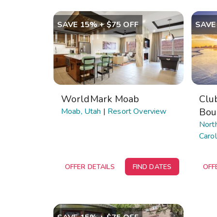
SAVE 15% + $75 OFF
SAVE
WorldMark Moab
Clu
Bou
Moab, Utah
|
Resort Overview
Nort
Carol
OFFER DETAILS
FIND DATES
OFF