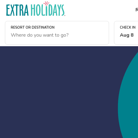
RESORT OR DESTINATION
CHECK IN
Aug 8