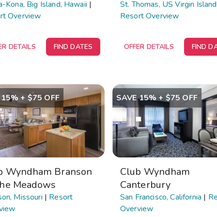
a-Kona, Big Island, Hawaii
|
St. Thomas, US Virgin Islan
rt Overview
Resort Overview
ER DETAILS
FIND DATES
OFFER DETAILS
FIND D
 15% + $75 OFF
SAVE 15% + $75 OFF
b Wyndham Branson
Club Wyndham
The Meadows
Canterbury
on, Missouri
|
Resort
San Francisco, California
|
Re
view
Overview