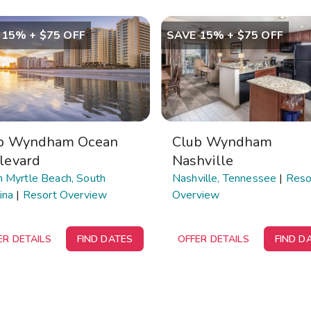
 15% + $75 OFF
SAVE 15% + $75 OFF
b Wyndham Ocean
Club Wyndham
levard
Nashville
h Myrtle Beach, South
Nashville, Tennessee
|
Reso
ina
|
Resort Overview
Overview
ER DETAILS
FIND DATES
OFFER DETAILS
FIND D