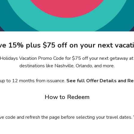
ve 15% plus $75 off on your next vacati
ra Holidays Vacation Promo Code for $75 off your next getaway at 
destinations like Nashville, Orlando, and more.
 up to 12 months from issuance.
See full Offer Details and R
How to Redeem
ive code and refresh the page before selecting your travel dates.