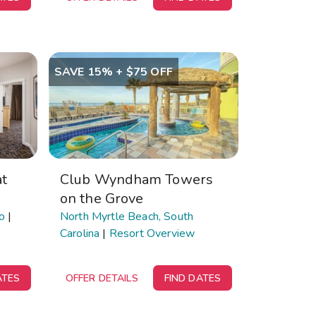
SAVE 15% + $75 OFF
t
Club Wyndham Towers
on the Grove
o
|
North Myrtle Beach, South
Carolina
|
Resort Overview
ATES
OFFER DETAILS
FIND DATES