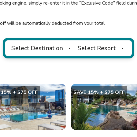
oking engine, simply re-enter it in the “Exclusive Code” field duri
off will be automatically deducted from your total.
Select Destination
Select Resort
 15% + $75 OFF
SAVE 15% + $75 OFF