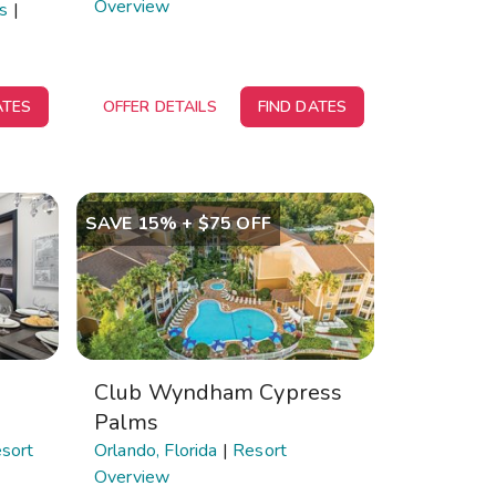
Overview
ds
|
ATES
OFFER DETAILS
FIND DATES
SAVE 15% + $75 OFF
Club Wyndham Cypress
Palms
sort
Orlando, Florida
|
Resort
Overview