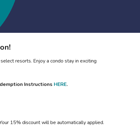
Get Rewards
Photo Gallery
Contact Us
on!
select resorts. Enjoy a condo stay in exciting
edemption Instructions
HERE
.
 Your 15% discount will be automatically applied.