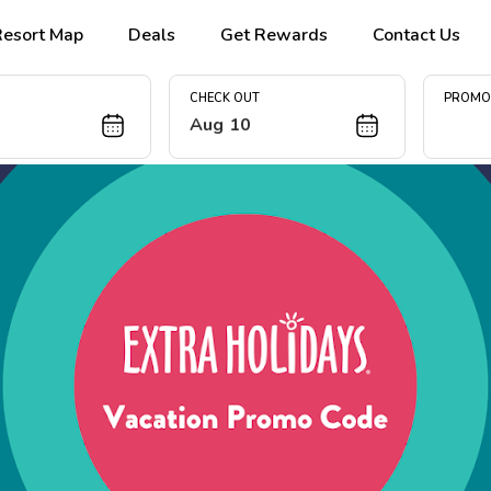
Resort Map
Deals
Get Rewards
Contact Us
CHECK OUT
PROM
Aug 10