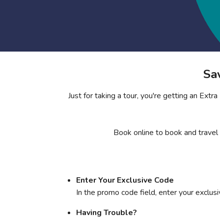
Sa
Just for taking a tour, you're getting an Ext
Book online to book and travel
Enter Your Exclusive Code
In the promo code field, enter your exclus
Having Trouble?