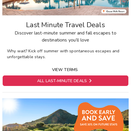
Last Minute Travel Deals
Discover last-minute summer and fall escapes to
destinations you’ll love
Why wait? Kick off summer with spontaneous escapes and
unforgettable stays.
VIEW TERMS

ALL LAST-MINUTE DEALS