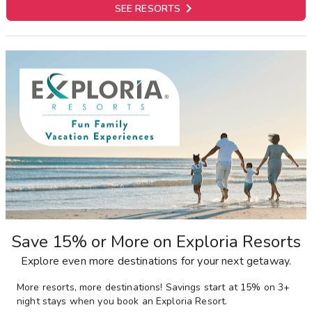

SEE RESORTS
Save 15% or More on Exploria Resorts
Explore even more destinations for your next getaway.
More resorts, more destinations! Savings start at 15% on 3+
night stays when you book an Exploria Resort.