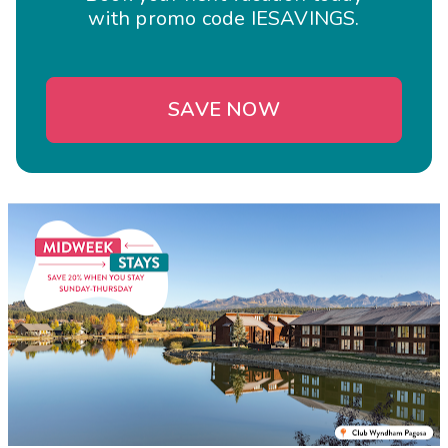
with promo code IESAVINGS.
SAVE NOW