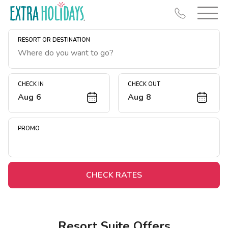
RESORT OR DESTINATION
CHECK IN
CHECK OUT
Aug 6
Aug 8
Resort Map
Deals
PROMO
Last Minute Deals
Midweek Savings
Book Early & Save
CHECK RATES
Extended Stays
Get Rewards
Resort Suite Offers