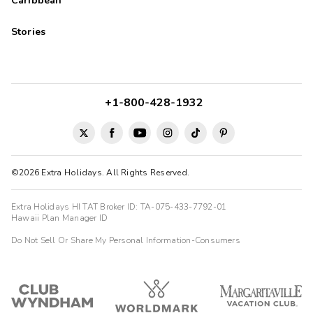
Caribbean
Stories
+1-800-428-1932
©2026 Extra Holidays. All Rights Reserved.
Extra Holidays HI TAT Broker ID: TA-075-433-7792-01
Hawaii Plan Manager ID
Do Not Sell Or Share My Personal Information-Consumers