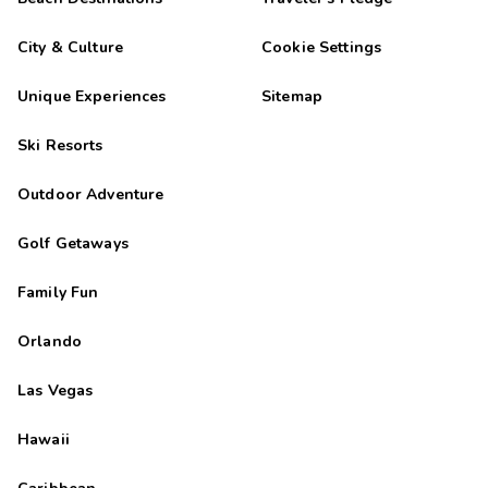
City & Culture
Cookie Settings
Unique Experiences
Sitemap
Ski Resorts
Outdoor Adventure
Golf Getaways
Family Fun
Orlando
Las Vegas
Hawaii