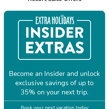
Photo Gallery
Contact Us
Become an Insider and unlock
exclusive savings of up to
35% on your next trip.
Book your next vacation today