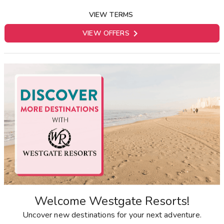
VIEW TERMS

VIEW OFFERS
Welcome Westgate Resorts!
Uncover new destinations for your next adventure.