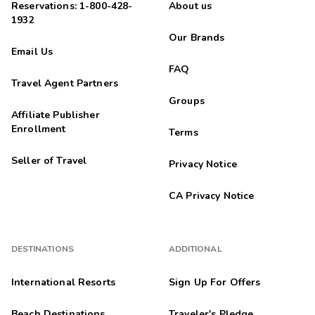
Reservations: 1-800-428-
About us
1932
Our Brands
Email Us
FAQ
Travel Agent Partners
Groups
Affiliate Publisher
Enrollment
Terms
Seller of Travel
Privacy Notice
CA Privacy Notice
DESTINATIONS
ADDITIONAL
International Resorts
Sign Up For Offers
Beach Destinations
Traveler's Pledge