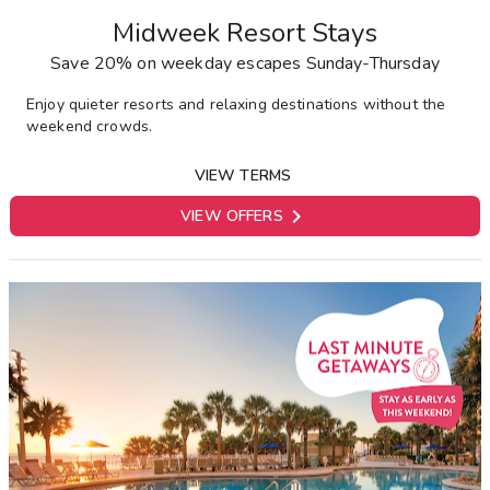
Midweek Resort Stays
Save 20% on weekday escapes Sunday-Thursday
E
njoy quieter resorts and relaxing destinations without the
weekend crowds.
VIEW TERMS

VIEW OFFERS