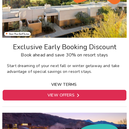
Exclusive Early Booking Discount
Book ahead and save 30% on resort stays
Start dreaming of your next fall or winter getaway and take
advantage of special savings on resort stays.
VIEW TERMS

VIEW OFFERS