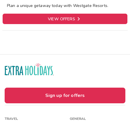
Plan a unique getaway today with Westgate Resorts.

VIEW OFFERS
Sign up for offers
TRAVEL
GENERAL