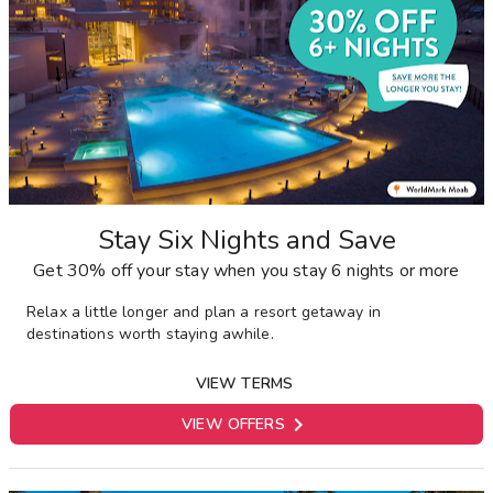
Stay Six Nights and Save
Get 30% off your stay when you stay 6 nights or more
Relax a little longer and plan a resort getaway in
destinations worth staying awhile.
VIEW TERMS

VIEW OFFERS