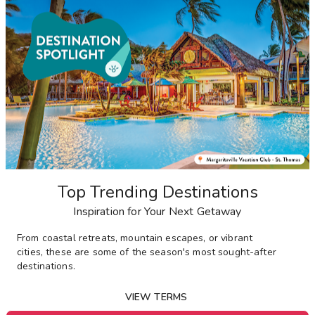
Top Trending Destinations
Inspiration for Your Next Getaway
From
coastal retreats, mountain escapes, or vibrant
cities,
these are some of the season's most sought-after
destinations
.
VIEW TERMS