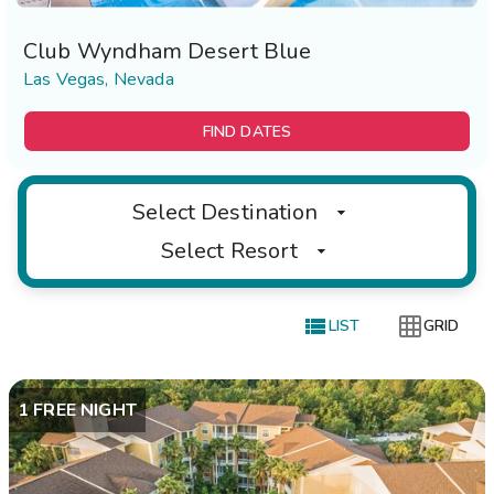
Club Wyndham Desert Blue
Las Vegas, Nevada
FIND DATES
Select Destination
Select Resort


LIST
GRID
1 FREE NIGHT