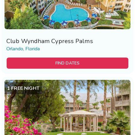
Club Wyndham Cypress Palms
Orlando, Florida
FIND DATES
1 FREE NIGHT