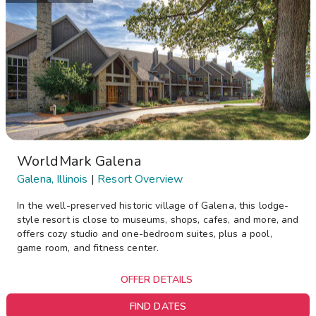
WorldMark Galena
Galena, Illinois
|
Resort Overview
In the well-preserved historic village of Galena, this lodge-
style resort is close to museums, shops, cafes, and more, and
offers cozy studio and one-bedroom suites, plus a pool,
game room, and fitness center.
OFFER DETAILS
FIND DATES