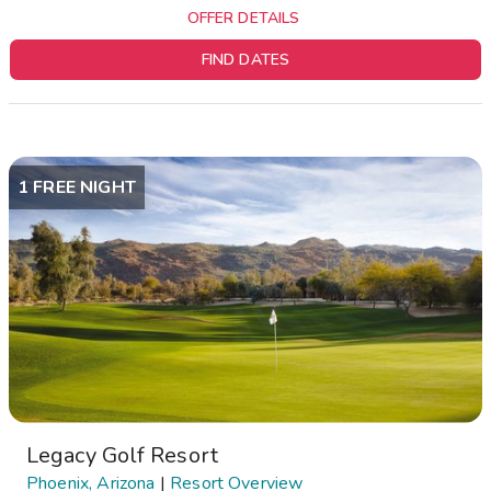
OFFER DETAILS
FIND DATES
1 FREE NIGHT
Legacy Golf Resort
Phoenix, Arizona
|
Resort Overview