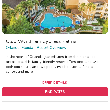
Club Wyndham Cypress Palms
Orlando, Florida
|
Resort Overview
In the heart of Orlando, just minutes from the area's top
attractions, this family-friendly resort offers one- and two-
bedroom suites, and two pools, two hot tubs, a fitness
center, and more.
OFFER DETAILS
FIND DATES