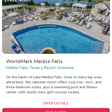
1 FREE NIGHT
WorldMark Marble Falls
Marble Falls, Texas
|
Resort Overview
On the banks of Lake Marble Falls, close to many top area
attractions, this lakeside resort offers cozy one-, two-, and
three-bedroom suites, plus a swimming pool and fitness
center, with world-class golf courses nearby.
OFFER DETAILS