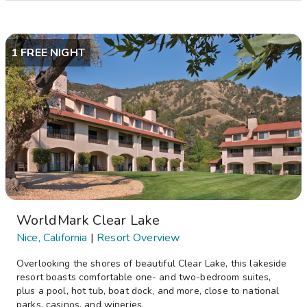
1 FREE NIGHT
WorldMark Clear Lake
Nice, California
|
Resort Overview
Overlooking the shores of beautiful Clear Lake, this lakeside
resort boasts comfortable one- and two-bedroom suites,
plus a pool, hot tub, boat dock, and more, close to national
parks, casinos, and wineries.