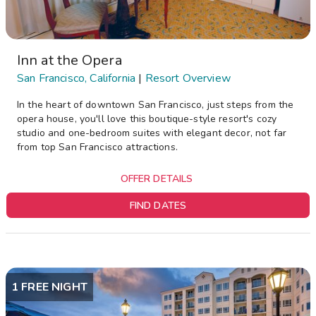
Inn at the Opera
San Francisco, California
|
Resort Overview
In the heart of downtown San Francisco, just steps from the
opera house, you'll love this boutique-style resort's cozy
studio and one-bedroom suites with elegant decor, not far
from top San Francisco attractions.
OFFER DETAILS
FIND DATES
1 FREE NIGHT