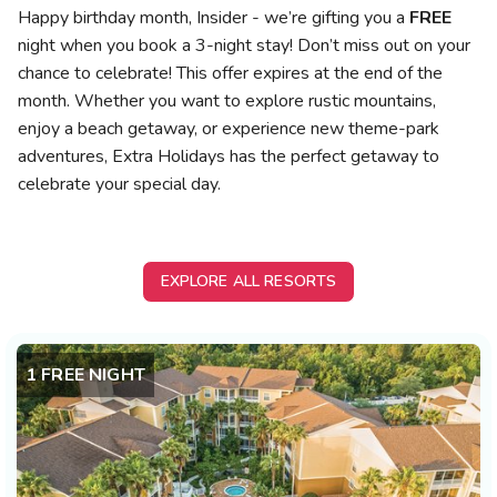
Photo Gallery
Happy birthday month, Insider - we’re gifting you a
FREE
night when you book a 3-night stay! Don’t miss out on your
Contact Us
chance to celebrate! This offer expires at the end of the
month. Whether you want to explore rustic mountains,
enjoy a beach getaway, or experience new theme-park
adventures, Extra Holidays has the perfect getaway to
celebrate your special day.
EXPLORE ALL RESORTS
1 FREE NIGHT