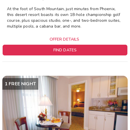
At the foot of South Mountain, just minutes from Phoenix,
this desert resort boasts its own 18-hole championship golf
course, plus spacious studio, one-, and two-bedroom suites,
multiple pools, a cabana bar, and more.
OFFER DETAILS
FIND DATES
1 FREE NIGHT