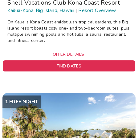
Shell Vacations Club Kona Coast Resort
Kailua-Kona, Big Island, Hawaii
|
Resort Overview
On Kauai's Kona Coast amidst lush tropical gardens, this Big
Island resort boasts cozy one- and two-bedroom suites, plus
multiple swimming pools and hot tubs, a sauna, restaurant,
and fitness center.
OFFER DETAILS
FIND DATES
1 FREE NIGHT