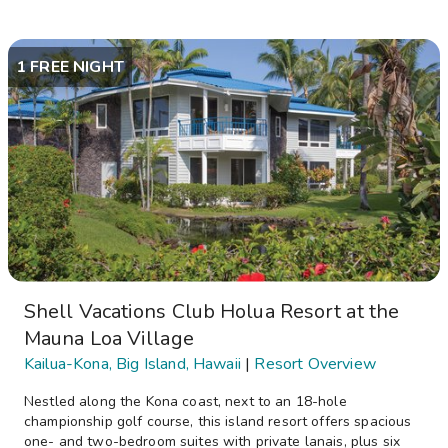
1 FREE NIGHT
Shell Vacations Club Holua Resort at the
Mauna Loa Village
Kailua-Kona, Big Island, Hawaii
|
Resort Overview
Nestled along the Kona coast, next to an 18-hole
championship golf course, this island resort offers spacious
one- and two-bedroom suites with private lanais, plus six