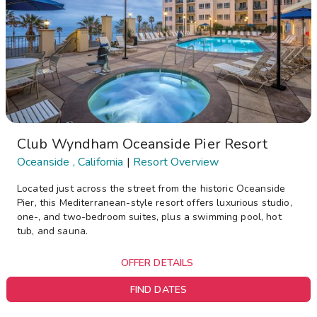
Club Wyndham Oceanside Pier Resort
Oceanside , California
|
Resort Overview
Located just across the street from the historic Oceanside
Pier, this Mediterranean-style resort offers luxurious studio,
one-, and two-bedroom suites, plus a swimming pool, hot
tub, and sauna.
OFFER DETAILS
FIND DATES