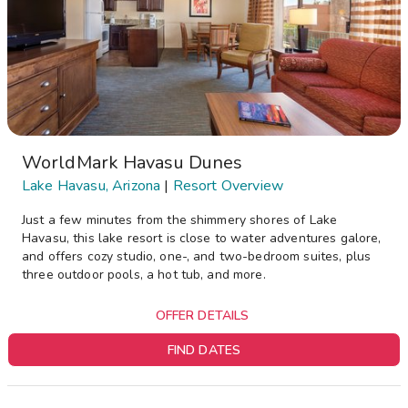
WorldMark Havasu Dunes
Lake Havasu, Arizona
|
Resort Overview
Just a few minutes from the shimmery shores of Lake
Havasu, this lake resort is close to water adventures galore,
and offers cozy studio, one-, and two-bedroom suites, plus
three outdoor pools, a hot tub, and more.
OFFER DETAILS
FIND DATES