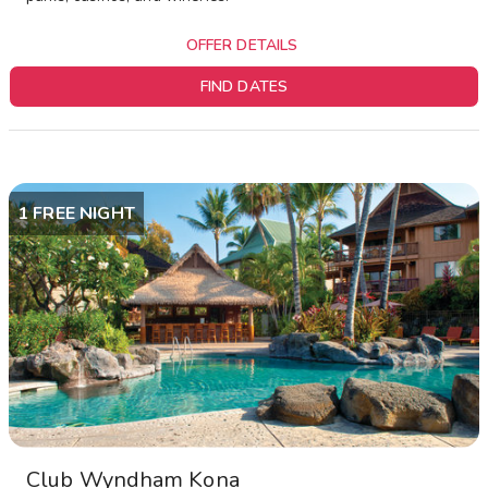
OFFER DETAILS
FIND DATES
1 FREE NIGHT
Club Wyndham Kona