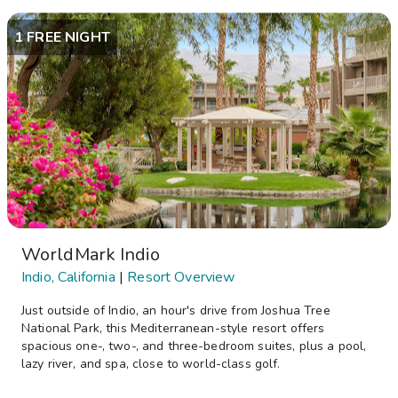
1 FREE NIGHT
WorldMark Indio
Indio, California
|
Resort Overview
Just outside of Indio, an hour's drive from Joshua Tree
National Park, this Mediterranean-style resort offers
spacious one-, two-, and three-bedroom suites, plus a pool,
lazy river, and spa, close to world-class golf.