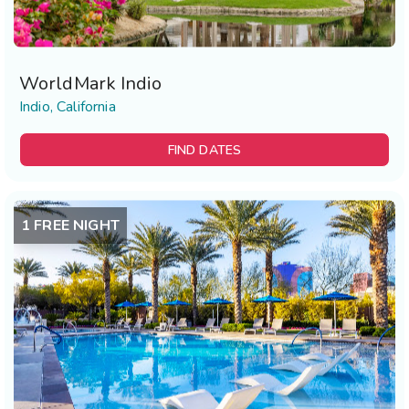
WorldMark Indio
Indio, California
FIND DATES
1 FREE NIGHT