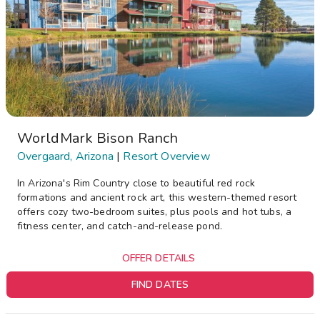
WorldMark Bison Ranch
Overgaard, Arizona
|
Resort Overview
In Arizona's Rim Country close to beautiful red rock
formations and ancient rock art, this western-themed resort
offers cozy two-bedroom suites, plus pools and hot tubs, a
fitness center, and catch-and-release pond.
OFFER DETAILS
FIND DATES