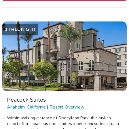
1 FREE NIGHT
Peacock Suites
Anaheim, California
|
Resort Overview
Within walking distance of Disneyland Park, this stylish
resort offers spacious one- and two-bedroom suites, plus a