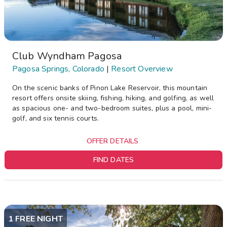
Club Wyndham Pagosa
Pagosa Springs, Colorado
|
Resort Overview
On the scenic banks of Pinon Lake Reservoir, this mountain
resort offers onsite skiing, fishing, hiking, and golfing, as well
as spacious one- and two-bedroom suites, plus a pool, mini-
golf, and six tennis courts.
OFFER DETAILS
FIND DATES
1 FREE NIGHT