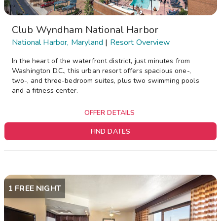
Club Wyndham National Harbor
National Harbor, Maryland
|
Resort Overview
In the heart of the waterfront district, just minutes from
Washington D.C., this urban resort offers spacious one-,
two-, and three-bedroom suites, plus two swimming pools
and a fitness center.
OFFER DETAILS
FIND DATES
1 FREE NIGHT