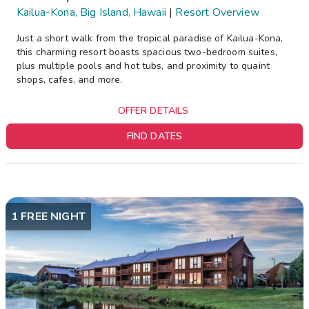
Kailua-Kona, Big Island, Hawaii
|
Resort Overview
Just a short walk from the tropical paradise of Kailua-Kona,
this charming resort boasts spacious two-bedroom suites,
plus multiple pools and hot tubs, and proximity to quaint
shops, cafes, and more.
OFFER DETAILS
FIND DATES
1 FREE NIGHT