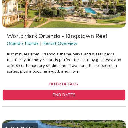
WorldMark Orlando - Kingstown Reef
Orlando, Florida
|
Resort Overview
Just minutes from Orlando's theme parks and water parks,
this family-friendly resort is perfect for a sunny getaway, and
offers contemporary studio, one-, two-, and three-bedroom
suites, plus a pool, mini-golf, and more.
OFFER DETAILS
FIND DATES