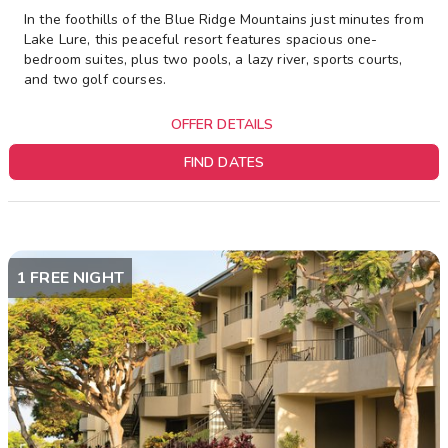
In the foothills of the Blue Ridge Mountains just minutes from
Lake Lure, this peaceful resort features spacious one-
bedroom suites, plus two pools, a lazy river, sports courts,
and two golf courses.
OFFER DETAILS
FIND DATES
1 FREE NIGHT