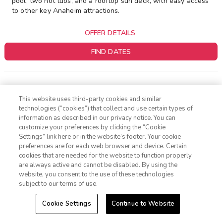
pool, two hot tubs, and a rooftop sun deck, with easy access
to other key Anaheim attractions.
OFFER DETAILS
FIND DATES
This website uses third-party cookies and similar
1 FREE NIGHT
technologies (“cookies”) that collect and use certain types of
information as described in our privacy notice. You can
customize your preferences by clicking the “Cookie
Settings” link here or in the website’s footer. Your cookie
1-800-428-1932
preferences are for each web browser and device. Certain
cookies that are needed for the website to function properly
Sign In
Sign Up
are always active and cannot be disabled. By using the
website, you consent to the use of these technologies
subject to our terms of use.
Cookie Settings
Continue to Website