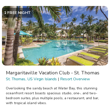
1 FREE NIGHT
Margaritaville Vacation Club - St. Thomas
St. Thomas, US Virgin Islands
|
Resort Overview
Overlooking the sandy beach at Water Bay, this stunning
oceanfront resort boasts spacious studio, one-, and two-
bedroom suites, plus multiple pools, a restaurant, and bar,
with tropical island vibes.