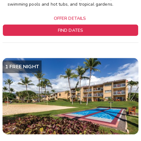
swimming pools and hot tubs, and tropical gardens.
OFFER DETAILS
FIND DATES
1 FREE NIGHT