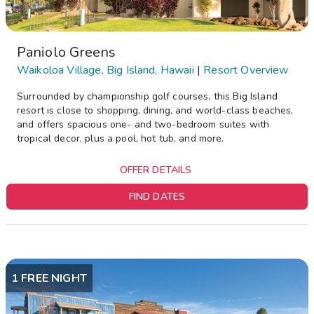
Paniolo Greens
Waikoloa Village, Big Island, Hawaii
|
Resort Overview
Surrounded by championship golf courses, this Big Island
resort is close to shopping, dining, and world-class beaches,
and offers spacious one- and two-bedroom suites with
tropical decor, plus a pool, hot tub, and more.
OFFER DETAILS
FIND DATES
1 FREE NIGHT