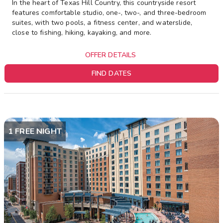
In the heart of Texas Hill Country, this countryside resort
features comfortable studio, one-, two-, and three-bedroom
suites, with two pools, a fitness center, and waterslide,
close to fishing, hiking, kayaking, and more.
OFFER DETAILS
FIND DATES
1 FREE NIGHT