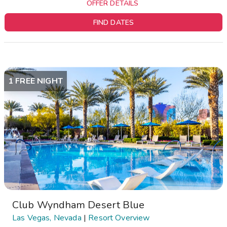
OFFER DETAILS
FIND DATES
1 FREE NIGHT
Club Wyndham Desert Blue
Las Vegas, Nevada
|
Resort Overview