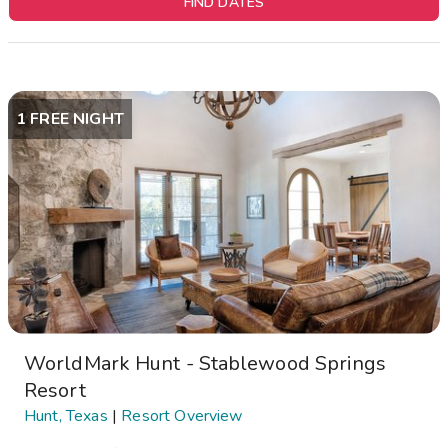
FIND DATES
1 FREE NIGHT
WorldMark Hunt - Stablewood Springs
Resort
Hunt, Texas
|
Resort Overview