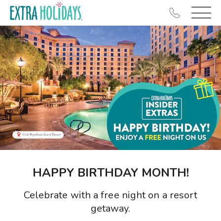
Resort Map
Deals
Last Minute Deals
Midweek Savings
Book Early & Save
HAPPY BIRTHDAY MONTH!
Extended Stays
Celebrate with a free night on a resort
Get Rewards
getaway.