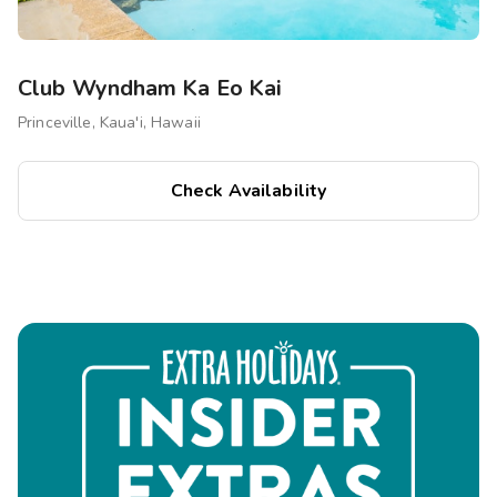
Club Wyndham Ka Eo Kai
Princeville, Kaua'i, Hawaii
Check Availability