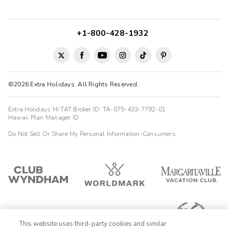
amazing, the pool was great and the room was a great size and
space! We had everything we needed. The laundry and kitchen
make staying for an ex...
+1-800-428-1932
Heather
H
08/04/2025





Awesome property! Clean, quiet, and spacious suites with
amazing ocean views.
©2026 Extra Holidays. All Rights Reserved.
Extra Holidays HI TAT Broker ID: TA-075-433-7792-01
Hawaii Plan Manager ID
Do Not Sell Or Share My Personal Information-Consumers
This website uses third-party cookies and similar