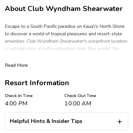
About
Club Wyndham Shearwater
Escape to a South Pacific paradise on Kaua'i's North Shore
to discover a world of tropical pleasures and resort-style
amenities. Club Wyndham Shearwater's oceanfront location
is set high atop a bluff overlooking Anini Bay amidst the
Hanalei Valley Mountains.
Read More
These spacious two-bedroom resort suites comfortably
sleep up to six guests at about 1,260 square feet. You will
Resort Information
enjoy a king bed in the master, one queen or two double
beds or two twin beds in the guest room, with a queen
Check-In Time
Check-Out Time
sleeper sofa in the living area. You will appreciate the
4:00 PM
10:00 AM
privacy of separate bedrooms, a full kitchen, full dining area,
washer/dryer, two baths and a private lanai with ocean
views.
Helpful Hints & Insider Tips

Spend days snorkeling azure waters, boating, deep sea