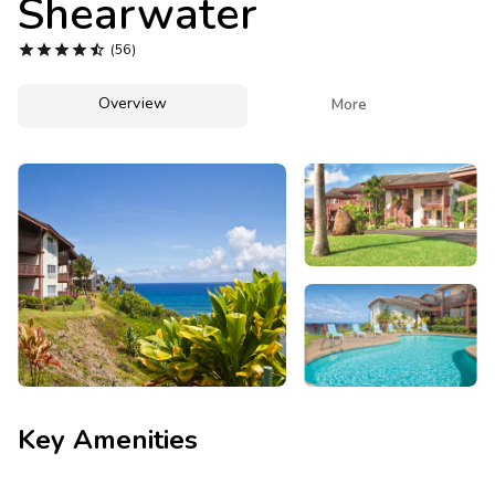
Shearwater
Photo Gallery





(56)
Contact Us
Overview

More
Key Amenities