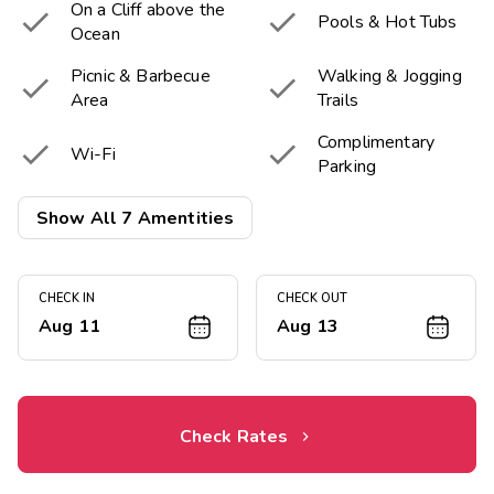
On a Cliff above the


Pools & Hot Tubs
Ocean
Picnic & Barbecue
Walking & Jogging


Area
Trails
Complimentary


Wi-Fi
Parking

Near the Beach
Show All 7 Amentities
CHECK IN
CHECK OUT
Aug 11
Aug 13
Check Rates