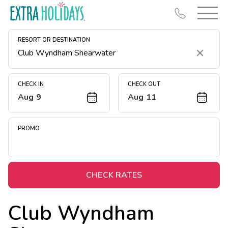
RESORT OR DESTINATION
Clear
CHECK IN
CHECK OUT
Aug 9
Aug 11
Resort Map
Deals
PROMO
Last Minute Deals
Midweek Savings
Book Early & Save
CHECK RATES
Extended Stays
Club Wyndham
Get Rewards