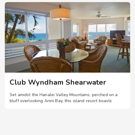
entrance to the business center
Visual alarms for hearing impaired in hallways
TTY Kits available for guest use
Service animals welcome
Club Wyndham Shearwater
Set amidst the Hanalei Valley Mountains, perched on a
bluff overlooking Anini Bay, this island resort boasts
spacious two-bedroom suites with private lanais, plus a
pool, hot tub, and landscaped walking trails.