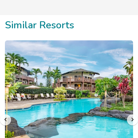
Similar Resorts