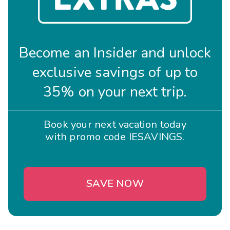
Become an Insider and unlock
exclusive savings of up to
35% on your next trip.
Book your next vacation today
with promo code IESAVINGS.
SAVE NOW