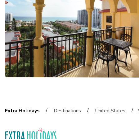
/
/
/
Extra Holidays
Destinations
United States