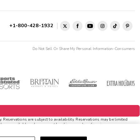
+1-800-428-1932
Do Not Sell Or Share My Personal Information-Consumers
 Reservations are subject to availability. Reservations may be limited
ds are available only on resort bookings made online via
tions
. Rewards and 'Insider Extras' member-only discounts are subject to