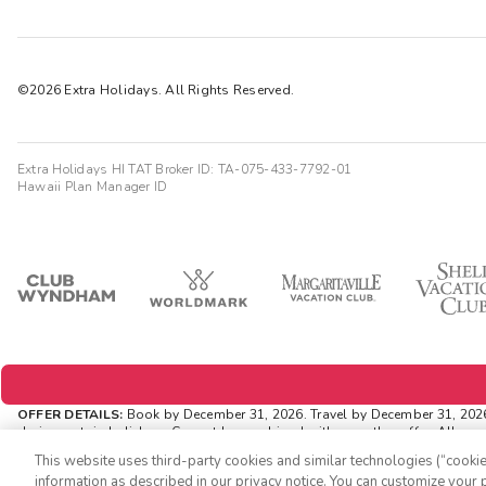
©2026 Extra Holidays. All Rights Reserved.
Extra Holidays HI TAT Broker ID: TA-075-433-7792-01
Hawaii Plan Manager ID
OFFER DETAILS:
Book by December 31, 2026. Travel by December 31, 2026. 
during certain holidays. Cannot be combined with any other offer. All mo
ExtraHolidays.com and rewards are distributed via email after resort arriva
This website uses third-party cookies and similar technologies (“cookies
INSIDER EXTRAS OFFER DETAILS:
Purchase is not necessary to join Inside
information as described in our privacy notice. You can customize your p