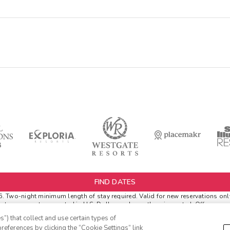
FIND DATES
Two-night minimum length of stay required. Valid for new reservations only.
netary amounts are noted in U.S. Dollars unless otherwise noted. Offer rewar
l.
”) that collect and use certain types of
r Extras. '
Insider Extras
' membership is subject to separate
Terms and Condi
references by clicking the “Cookie Settings” link