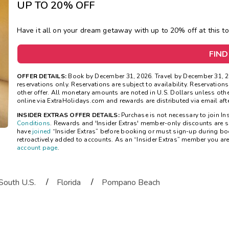
UP TO 20% OFF
Have it all on your
dream getaway with
up to 20
% off at this t
FIND
OFFER DETAILS:
Book by December 31, 2026. Travel by December 31, 2
reservations only. Reservations are subject to availability. Reservatio
other offer. All monetary amounts are noted in U.S. Dollars unless ot
online via ExtraHolidays.com and rewards are distributed via email after
INSIDER EXTRAS OFFER DETAILS:
Purchase is not necessary to join Ins
Conditions
. Rewards and 'Insider Extras' member-only discounts are su
have
joined
“Insider Extras” before booking or must sign-up during bo
retroactively added to accounts. As an “Insider Extras” member you ar
account page
.
/
/
South U.S.
Florida
Pompano Beach