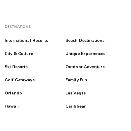
DESTINATIONS
International Resorts
Beach Destinations
City & Culture
Unique Experiences
Ski Resorts
Outdoor Adventure
Golf Getaways
Family Fun
Orlando
Las Vegas
Hawaii
Caribbean