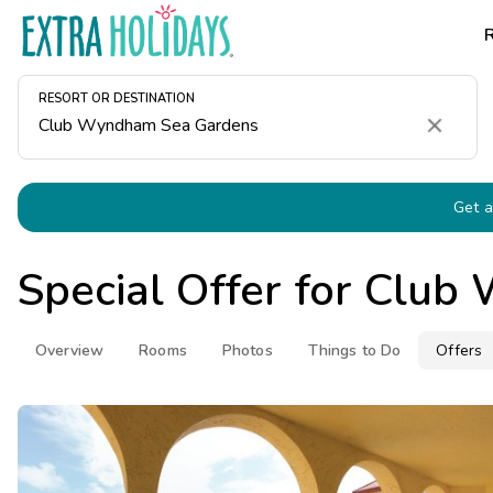
RESORT OR DESTINATION
Clear
Get a
Special Offer for
Club 
Overview
Rooms
Photos
Things to Do
Offers