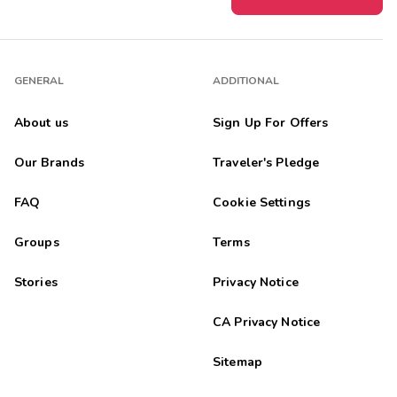
GENERAL
ADDITIONAL
About us
Sign Up For Offers
Our Brands
Traveler's Pledge
FAQ
Cookie Settings
Groups
Terms
Stories
Privacy Notice
CA Privacy Notice
Sitemap