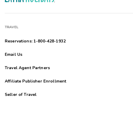
TRAVEL
Reservations: 1-800-428-1932
Email Us
Travel Agent Partners
Affiliate Publisher Enrollment
Seller of Travel