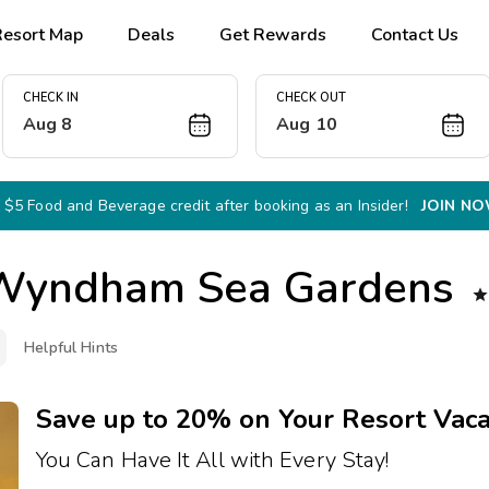
Resort Map
Deals
Get Rewards
Contact Us
CHECK IN
CHECK OUT
Aug 8
Aug 10
 $5 Food and Beverage credit after booking as an Insider!
JOIN N
Wyndham Sea Gardens

Helpful Hints
Save up to 20% on Your Resort Vaca
You Can Have It All with Every Stay!