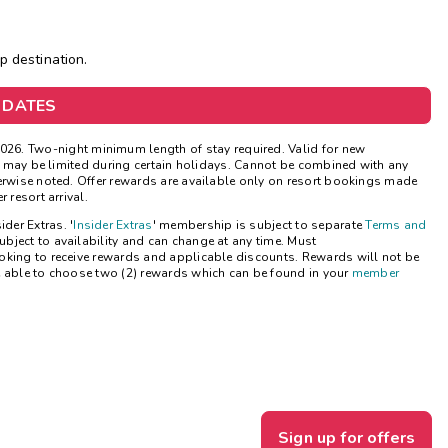
Get Rewards
op destination.
Photo Gallery
 DATES
Contact Us
026. Two-night minimum length of stay required. Valid for new
ns may be limited during certain holidays. Cannot be combined with any
herwise noted. Offer rewards are available only on resort bookings made
 resort arrival.
ider Extras. '
Insider Extras
' membership is subject to separate
Terms and
bject to availability and can change at any time. Must
oking to receive rewards and applicable discounts. Rewards will not be
e able to choose two (2) rewards which can be found in your
member
Sign up for offers