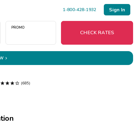
Sign In
1-800-428-1932
PROMO
CHECK RATES
OW

Menu
Resort Map




(685)
Deals
Last Minute Deals
tion
Midweek Savings
Book Early & Save
Extended Stays