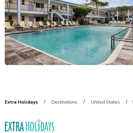
/
/
/
Extra Holidays
Destinations
United States