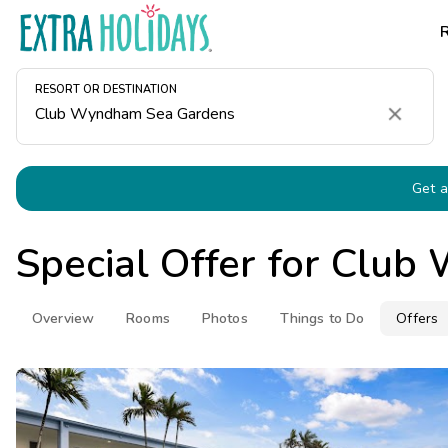
RESORT OR DESTINATION
Clear
Get a
Special Offer for
Club 
Overview
Rooms
Photos
Things to Do
Offers