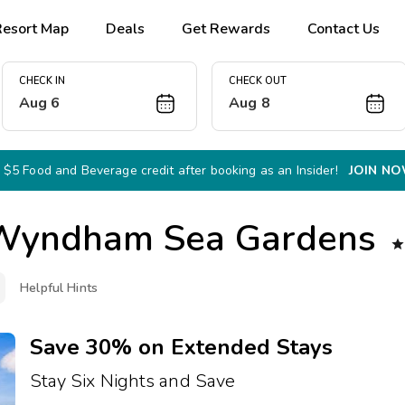
Resort Map
Deals
Get Rewards
Contact Us
CHECK IN
CHECK OUT
Aug 6
Aug 8
 $5 Food and Beverage credit after booking as an Insider!
JOIN N
Wyndham Sea Gardens

Helpful Hints
Save 30% on Extended Stays
Stay Six Nights and Save