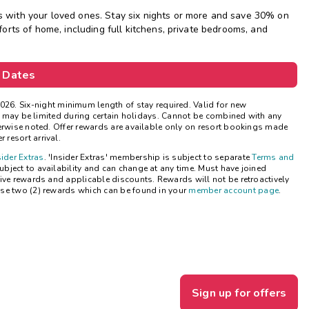
with your loved ones. Stay six nights or more and save 30% on
Get Rewards
rts of home, including full kitchens, private bedrooms, and
Photo Gallery
 Dates
Contact Us
026.
Six-night minimum length of stay required. Valid for new
ns may be limited during certain holidays. Cannot be combined with any
herwise noted. Offer rewards are available only on resort bookings made
 resort arrival.
sider Extras
. 'Insider Extras' membership is subject to separate
Terms and
bject to availability and can change at any time. Must have joined
ive rewards and applicable discounts. Rewards will not be retroactively
se two (2) rewards which can be found in your
member account page
.
Sign up for offers