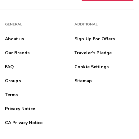
GENERAL
ADDITIONAL
About us
Sign Up For Offers
Our Brands
Traveler's Pledge
FAQ
Cookie Settings
Groups
Sitemap
Terms
Privacy Notice
CA Privacy Notice