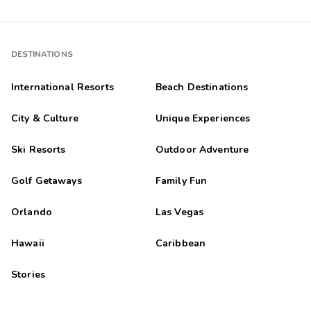
DESTINATIONS
International Resorts
Beach Destinations
City & Culture
Unique Experiences
Ski Resorts
Outdoor Adventure
Golf Getaways
Family Fun
Orlando
Las Vegas
Hawaii
Caribbean
Stories