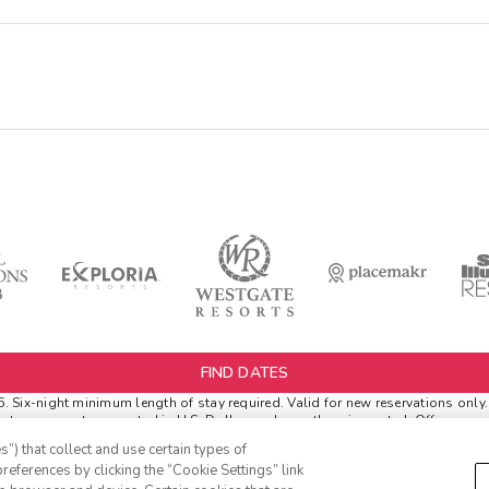
FIND DATES
6.
Six-night minimum length of stay required. Valid for new reservations only.
netary amounts are noted in U.S. Dollars unless otherwise noted. Offer rewa
rival.
”) that collect and use certain types of
er Extras
. 'Insider Extras' membership is subject to separate
Terms and Condi
references by clicking the “Cookie Settings” link
s' before booking or must sign-up during booking to receive rewards and appl