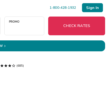
Sign In
1-800-428-1932
PROMO
CHECK RATES
OW

Menu
Resort Map




(685)
Deals
Last Minute Deals
Midweek Savings
Book Early & Save
Extended Stays