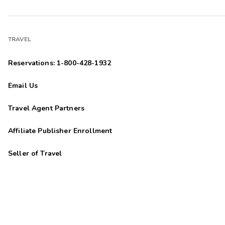
TRAVEL
Reservations: 1-800-428-1932
Email Us
Travel Agent Partners
Affiliate Publisher Enrollment
Seller of Travel