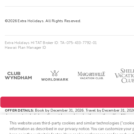
©2026 Extra Holidays. All Rights Reserved.
Extra Holidays HI TAT Broker ID: TA-075-433-7792-01
Hawaii Plan Manager ID
OFFER DETAILS:
Book by December 31, 2026. Travel by December 31, 202
during certain holidays. Cannot be combined with any other offer. All mo
via
ExtraHolidays.com
and rewards are distributed via email after resort ar
This website uses third-party cookies and similar technologies (“cookies
INSIDER EXTRAS OFFER DETAILS:
Purchase is not necessary to join
Insid
information as described in our privacy notice. You can customize your p
availability and can change at any time. Must have joined 'Insider Extra