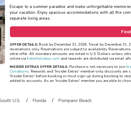
Escape to a summer paradise and make unforgettable memories 
your vacation. Enjoy spacious accommodations with all the comfo
separate living areas.
Find
OFFER DETAILS:
Book by December 31, 2026. Travel by December 31, 2
reservations only. Reservations are subject to availability. Reservatio
other offer. All monetary amounts are noted in U.S. Dollars unless ot
online via
ExtraHolidays.com
and rewards are distributed via email after
INSIDER EXTRAS OFFER DETAILS:
Purchase is not necessary to join
In
Conditions
. Rewards and 'Insider Extras' member-only discounts are su
'Insider Extras' before booking or must sign-up during booking to rece
added to accounts. As an 'Insider Extras' member you are able to choo
/
/
South U.S.
Florida
Pompano Beach