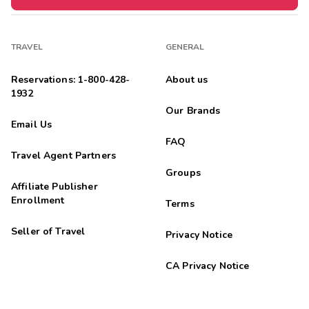
TRAVEL
GENERAL
Reservations: 1-800-428-
About us
1932
Our Brands
Email Us
FAQ
Travel Agent Partners
Groups
Affiliate Publisher
Enrollment
Terms
Seller of Travel
Privacy Notice
CA Privacy Notice