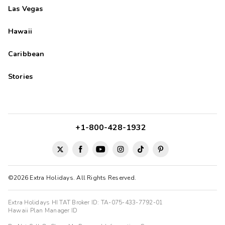
Las Vegas
Hawaii
Caribbean
Stories
+1-800-428-1932
©2026 Extra Holidays. All Rights Reserved.
Extra Holidays HI TAT Broker ID: TA-075-433-7792-01
Hawaii Plan Manager ID