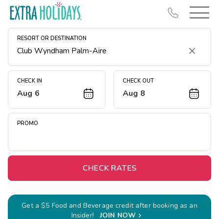
RESORT OR DESTINATION
Clear
CHECK IN
CHECK OUT
Aug 6
Aug 8
Resort Map
Deals
PROMO
Last Minute Deals
Midweek Savings
Book Early & Save
CHECK RATES
Extended Stays
Get Rewards
Get a $5 Food and Beverage credit after booking as an
Insider!
JOIN NOW
