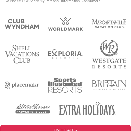
Do Not Sell Or Share My Personal Information-Consumers
FIND DATES