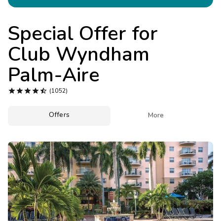
Photo Gallery
Contact Us
Special Offer for
Club Wyndham
Palm-Aire





(1052)
Offers

More