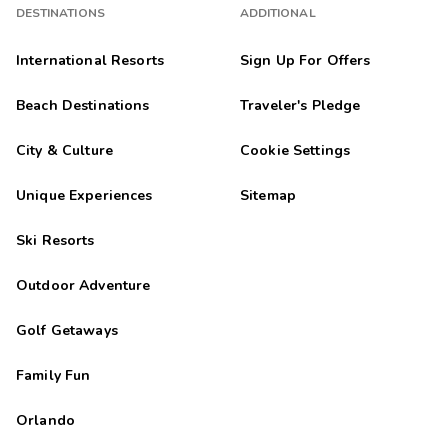
DESTINATIONS
ADDITIONAL
International Resorts
Sign Up For Offers
Beach Destinations
Traveler's Pledge
City & Culture
Cookie Settings
Unique Experiences
Sitemap
Ski Resorts
Outdoor Adventure
Golf Getaways
Family Fun
Orlando