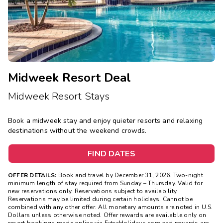
Midweek Resort Deal
Midweek Resort Stays
Book a midweek stay and enjoy quieter resorts and relaxing
destinations without the weekend crowds.
FIND DATES
OFFER DETAILS:
Book and travel by December 31, 2026. Two-night
minimum length of stay
required
from Sunday – Thursday. Valid for
new reservations only. Reservations subject to availability.
Reservations may be limited during certain holidays. Cannot be
combined with any other offer. All monetary amounts are noted in U.S.
Dollars unless otherwise noted. Offer rewards are available only on