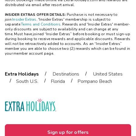
resort bookings made online via ExtraHolidays.com and rewards are
distributed via email after resort arrival.
INSIDER EXTRAS OFFER DETAILS:
Purchase is not necessary to
join
Insider Extras
. 'Insider Extras' membership is subject to
separate
Terms and Conditions
. Rewards and 'Insider Extras' member-
only discounts are subject to availability and can change at any
time. Must have joined “Insider Extras” before booking or must sign-up
during booking to receive rewards and applicable discounts. Rewards
will not be retroactively added to accounts. As an “Insider Extras”
member you are able to choose two (2) rewards which can be found in
your member account page.
/
/
Extra Holidays
Destinations
United States
/
/
/
South U.S.
Florida
Pompano Beach
Sign up for offers