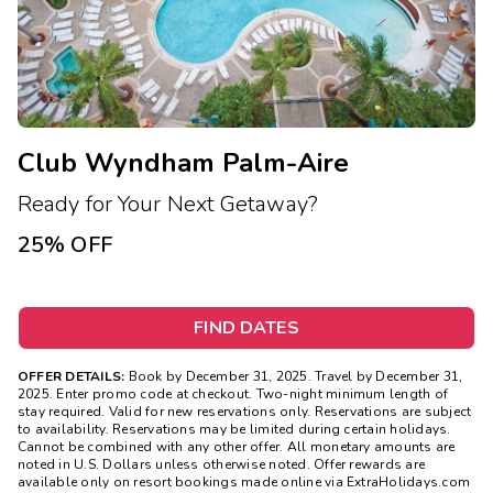
Club Wyndham Palm-Aire
Ready for Your Next Getaway?
25% OFF
FIND DATES
OFFER DETAILS:
Book by December 31, 2025. Travel by December 31,
2025. Enter promo code at checkout. Two-night minimum length of
stay required. Valid for new reservations only. Reservations are subject
to availability. Reservations may be limited during certain holidays.
Cannot be combined with any other offer. All monetary amounts are
noted in U.S. Dollars unless otherwise noted. Offer rewards are
available only on resort bookings made online via ExtraHolidays.com