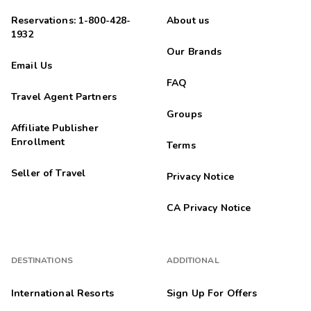
Reservations: 1-800-428-
About us
1932
Our Brands
Email Us
FAQ
Travel Agent Partners
Groups
Affiliate Publisher
Enrollment
Terms
Seller of Travel
Privacy Notice
CA Privacy Notice
DESTINATIONS
ADDITIONAL
International Resorts
Sign Up For Offers