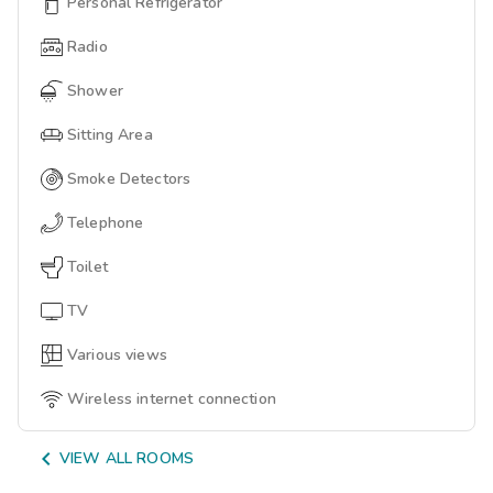
Personal Refrigerator
Radio
Shower
Sitting Area
Smoke Detectors
Telephone
Toilet
TV
Various views
Wireless internet connection

VIEW ALL ROOMS