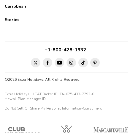
Caribbean
Stories
+1-800-428-1932
©2026 Extra Holidays. All Rights Reserved.
Extra Holidays HI TAT Broker ID: TA-075-433-7792-01
Hawaii Plan Manager ID
Do Not Sell Or Share My Personal Information-Consumers