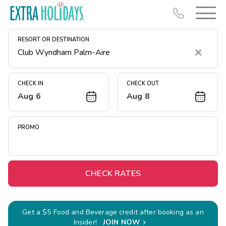
RESORT OR DESTINATION
Clear
CHECK IN
CHECK OUT
Aug 6
Aug 8
Resort Map
Deals
PROMO
Last Minute Deals
Midweek Savings
Book Early & Save
CHECK RATES
Extended Stays
Get Rewards
Get a $5 Food and Beverage credit after booking as an
Insider!
JOIN NOW
