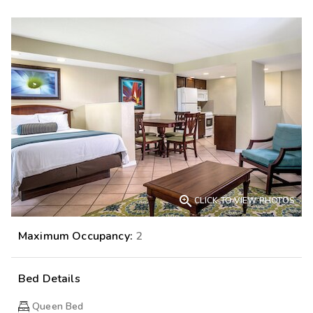

CLICK TO VIEW PHOTOS
Maximum Occupancy:
2
Bed Details
Queen Bed