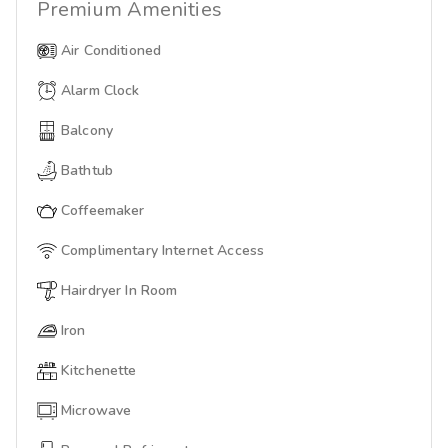
Premium
Amenities
Air Conditioned
Alarm Clock
Balcony
Bathtub
Coffeemaker
Complimentary Internet Access
Hairdryer In Room
Iron
Kitchenette
Microwave