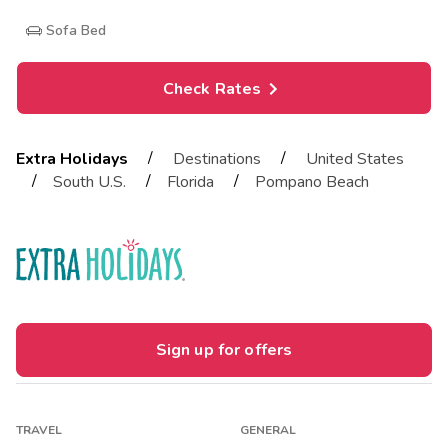
Sofa Bed
Check Rates
/
/
Extra Holidays
Destinations
United States
/
/
/
South U.S.
Florida
Pompano Beach
Sign up for offers
TRAVEL
GENERAL