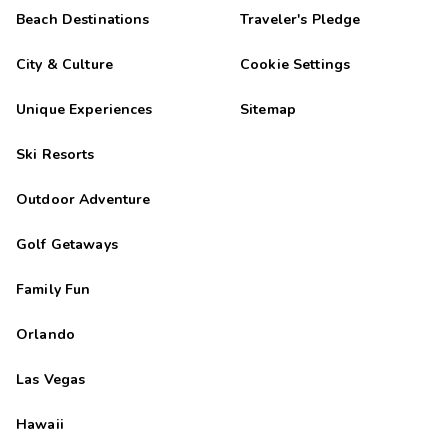
Beach Destinations
Traveler's Pledge
City & Culture
Cookie Settings
Unique Experiences
Sitemap
Ski Resorts
Outdoor Adventure
Golf Getaways
Family Fun
Orlando
Las Vegas
Hawaii