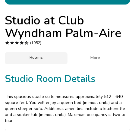
Photo Gallery
Contact Us
Studio at
Club
Wyndham Palm-Aire





(1052)
Rooms

More
Studio Room Details
This spacious studio suite measures approximately 512 - 640
square feet. You will enjoy a queen bed (in most units) and a
queen sleeper sofa. Additional amenities include a kitchenette
and a soaker tub (in most units). Maximum occupancy is two to
four.