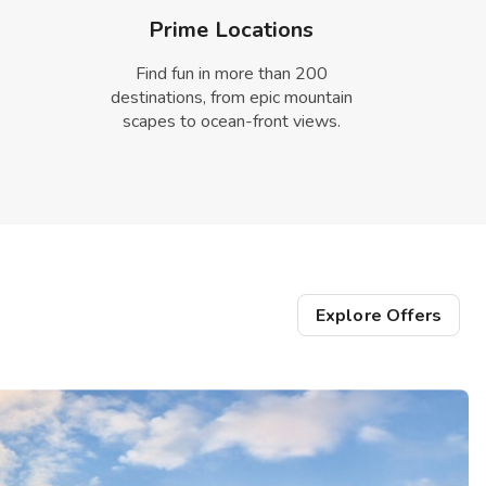
Prime Locations
Find fun in more than 200
destinations, from epic mountain
scapes to ocean-front views.
Explore Offers