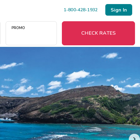
Sign In
1-800-428-1932
PROMO
CHECK RATES
Menu
Resort Map
Deals
Last Minute Deals
Midweek Savings
Book Early & Save
Extended Stays