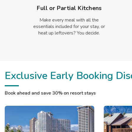
Full or Partial Kitchens
Make every meal with all the
essentials included for your stay, or
heat up leftovers? You decide.
Exclusive Early Booking Dis
Book ahead and save 30% on resort stays