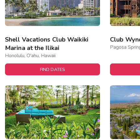
Shell Vacations Club Waikiki
Club Wyn
Marina at the Ilikai
Pagosa Sprin
Honolulu, O'ahu, Hawaii
FIND DATES