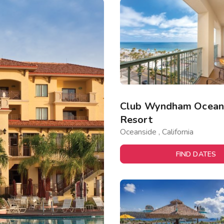
Club Wyndham Oceans
Resort
Oceanside , California
FIND DATES