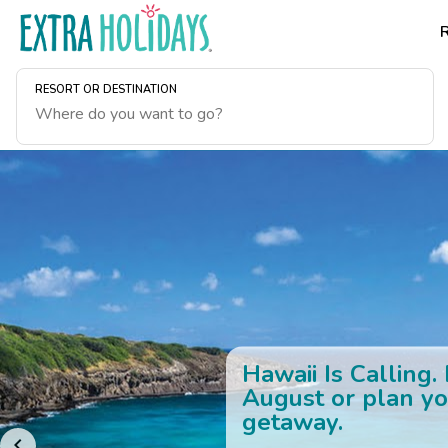
RESORT OR DESTINATION
Hawaii Is Calling.
August or plan yo
getaway.