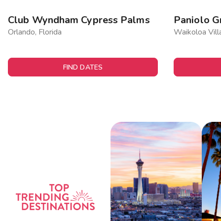
Club Wyndham Cypress Palms
Paniolo G
Orlando, Florida
Waikoloa Vill
FIND DATES