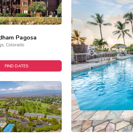
dham Pagosa
gs, Colorado
FIND DATES