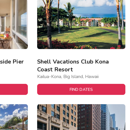
ide Pier
Shell Vacations Club Kona
Coast Resort
Kailua-Kona, Big Island, Hawaii
FIND DATES