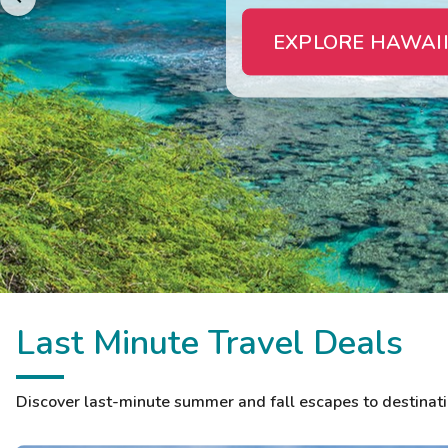
EXPLORE HAWAII
Last Minute Travel Deals
Discover last-minute summer and fall escapes to destinatio