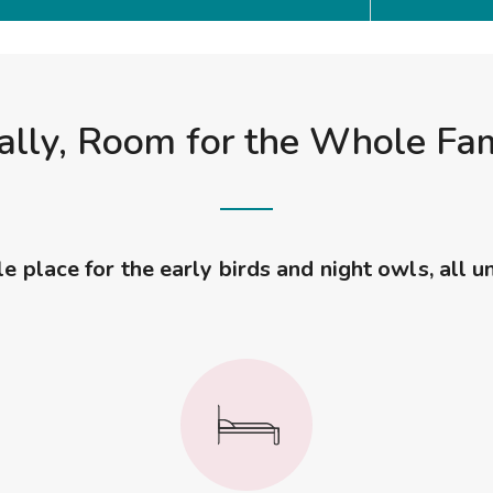
ally, Room for the Whole Fa
 place for the early birds and night owls, all u