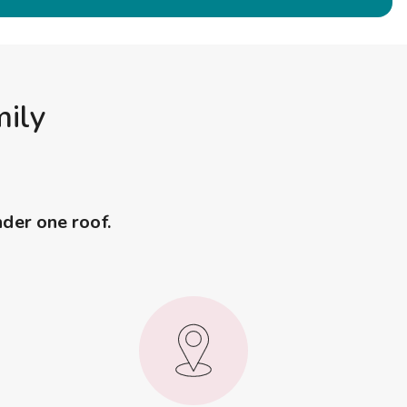
mily
nder one roof.