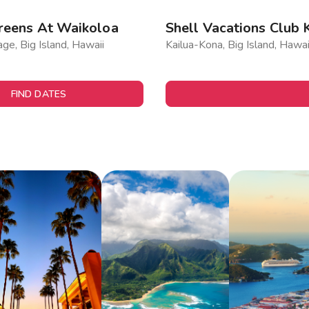
reens At Waikoloa
Shell Vacations Club 
age, Big Island, Hawaii
Kailua-Kona, Big Island, Hawai
FIND DATES