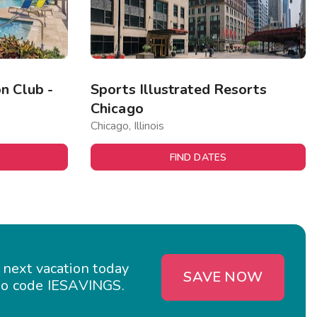
n Club -
Sports Illustrated Resorts
Chicago
Chicago, Illinois
FIND DATES
 next vacation today
SAVE NOW
o code IESAVINGS.