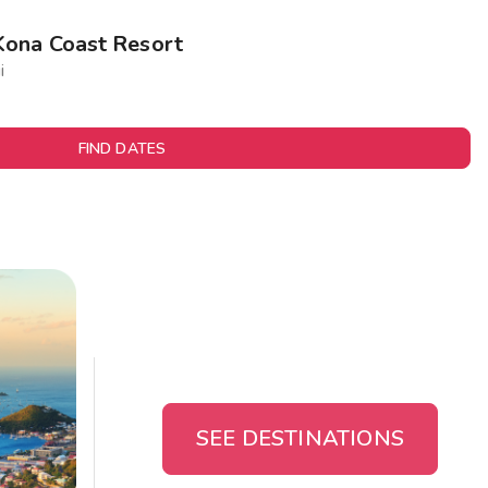
Kona Coast Resort
i
FIND DATES
SEE DESTINATIONS