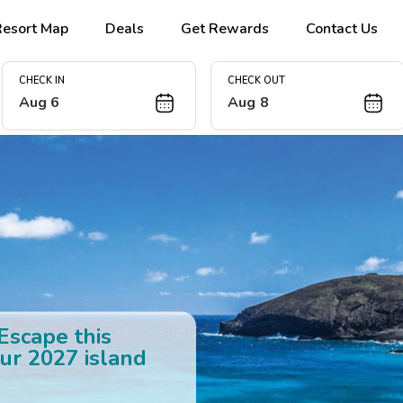
Resort Map
Deals
Get Rewards
Contact Us
CHECK IN
CHECK OUT
Aug 6
Aug 8
 Escape this
ur 2027 island