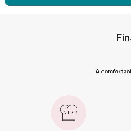
Fin
A comfortable