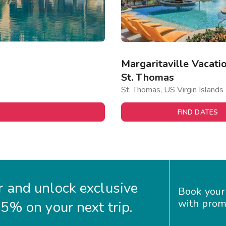
Margaritaville Vacatio
St. Thomas
St. Thomas, US Virgin Islands
FIND DATES
 and unlock exclusive
Book your
with prom
35% on your next trip.