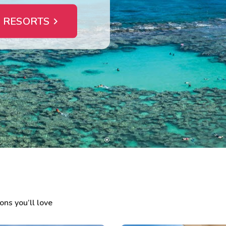
 RESORTS
ns you’ll love