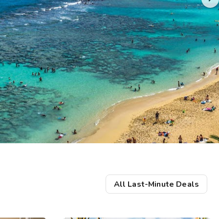
Get Rewards
Photo Gallery
Contact Us
All Last-Minute Deals