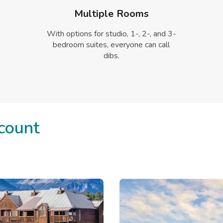
Multiple Rooms
With options for studio, 1-, 2-, and 3-
bedroom suites, everyone can call
dibs.
count