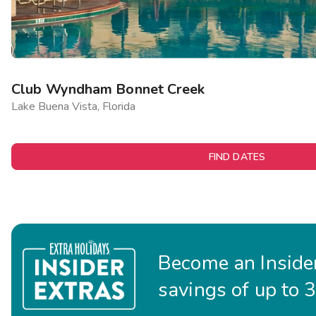
Club Wyndham Bonnet Creek
Lake Buena Vista, Florida
FIND DATES
Become an Insider
savings of up to 