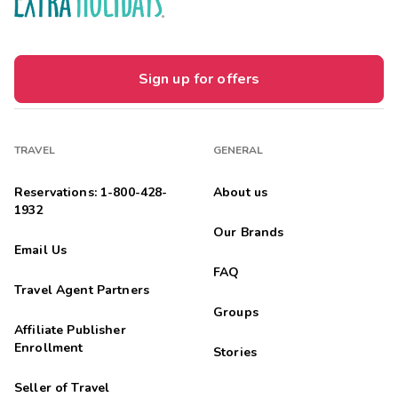
Sign up for offers
TRAVEL
GENERAL
Reservations: 1-800-428-
About us
1932
Our Brands
Email Us
FAQ
Travel Agent Partners
Groups
Affiliate Publisher
Enrollment
Stories
Seller of Travel