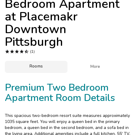
Bedroom Apartment
Photo Gallery
at
Placemakr
Contact Us
Downtown
Pittsburgh





(1)
Rooms

More
Premium Two Bedroom
Apartment Room Details
This spacious two-bedroom resort suite measures approximately
1035 square feet. You will enjoy a queen bed in the primary
bedroom, a queen bed in the second bedroom, and a sofa bed in
the living area. Additional amenities include a full kitchen, 55' TV,