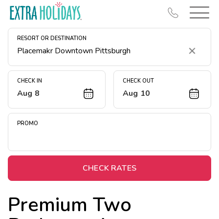
RESORT OR DESTINATION
Clear
CHECK IN
CHECK OUT
Aug 8
Aug 10
Resort Map
Deals
PROMO
Last Minute Deals
Midweek Savings
Book Early & Save
CHECK RATES
Extended Stays
Premium Two
Get Rewards