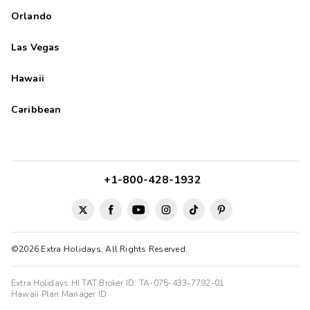
Orlando
Las Vegas
Hawaii
Caribbean
+1-800-428-1932
©2026 Extra Holidays. All Rights Reserved.
Extra Holidays HI TAT Broker ID: TA-075-433-7792-01
Hawaii Plan Manager ID