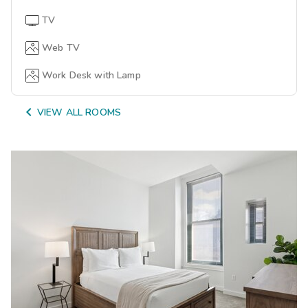
TV
Web TV
Work Desk with Lamp

VIEW ALL ROOMS