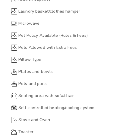
Laundry basket/clothes hamper
Microwave
Pet Policy Available (Rules & Fees)
Pets Allowed with Extra Fees
Pillow Type
Plates and bowls
Pots and pans
Seating area with sofa/chair
Self-controlled heating/cooling system
Stove and Oven
Toaster