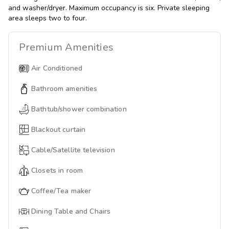
and washer/dryer. Maximum occupancy is six. Private sleeping
area sleeps two to four.
Premium
Amenities
Air Conditioned
Bathroom amenities
Bathtub/shower combination
Blackout curtain
Cable/Satellite television
Closets in room
Coffee/Tea maker
Dining Table and Chairs