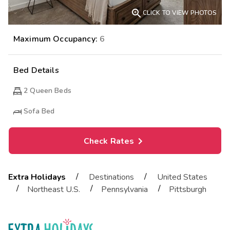

CLICK TO VIEW PHOTOS
Maximum Occupancy:
6
Bed Details
2
Queen Beds
Sofa Bed
Check Rates
/
/
Extra Holidays
Destinations
United States
/
/
/
Northeast U.S.
Pennsylvania
Pittsburgh