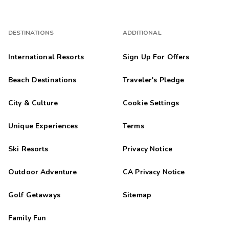
DESTINATIONS
ADDITIONAL
International Resorts
Sign Up For Offers
Beach Destinations
Traveler's Pledge
City & Culture
Cookie Settings
Unique Experiences
Terms
Ski Resorts
Privacy Notice
Outdoor Adventure
CA Privacy Notice
Golf Getaways
Sitemap
Family Fun