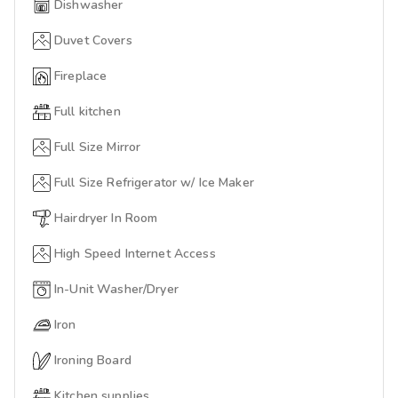
Dishwasher
Duvet Covers
Fireplace
Full kitchen
Full Size Mirror
Full Size Refrigerator w/ Ice Maker
Hairdryer In Room
High Speed Internet Access
In-Unit Washer/Dryer
Iron
Ironing Board
Kitchen supplies