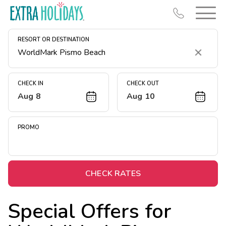
RESORT OR DESTINATION
Clear
CHECK IN
CHECK OUT
Aug 8
Aug 10
Resort Map
Deals
PROMO
Last Minute Deals
Midweek Savings
Book Early & Save
CHECK RATES
Extended Stays
Special Offers for
Get Rewards