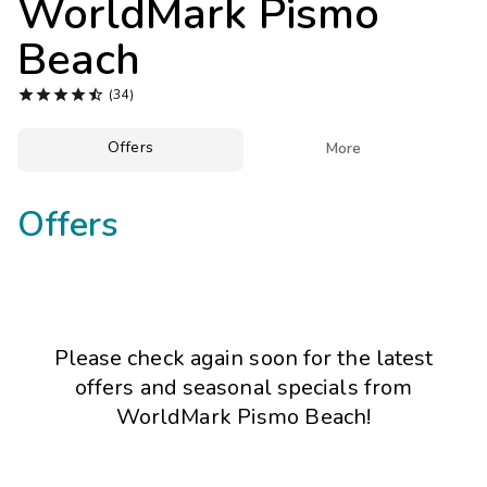
WorldMark Pismo
Photo Gallery
Beach
Contact Us





(34)
Offers

More
Offers
Please check again soon for the latest
offers and seasonal specials from
WorldMark Pismo Beach!