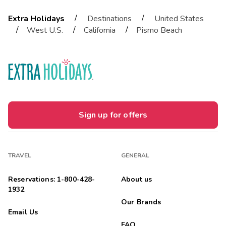
/
/
Extra Holidays
Destinations
United States
/
/
/
West U.S.
California
Pismo Beach
Sign up for offers
TRAVEL
GENERAL
Reservations: 1-800-428-
About us
1932
Our Brands
Email Us
FAQ