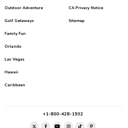
Outdoor Adventure
CA Privacy Notice
Golf Getaways
Sitemap
Family Fun
Orlando
Las Vegas
Hawaii
Caribbean
+1-800-428-1932