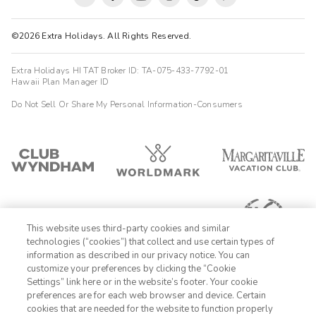
©2026 Extra Holidays. All Rights Reserved.
Extra Holidays HI TAT Broker ID: TA-075-433-7792-01
Hawaii Plan Manager ID
Do Not Sell Or Share My Personal Information-Consumers
This website uses third-party cookies and similar
technologies (“cookies”) that collect and use certain types of
information as described in our privacy notice. You can
customize your preferences by clicking the “Cookie
Settings” link here or in the website’s footer. Your cookie
1-800-428-1932
preferences are for each web browser and device. Certain
cookies that are needed for the website to function properly