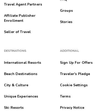
Travel Agent Partners
Groups
Affiliate Publisher
Enrollment
Stories
Seller of Travel
DESTINATIONS
ADDITIONAL
International Resorts
Sign Up For Offers
Beach Destinations
Traveler's Pledge
City & Culture
Cookie Settings
Unique Experiences
Terms
Ski Resorts
Privacy Notice