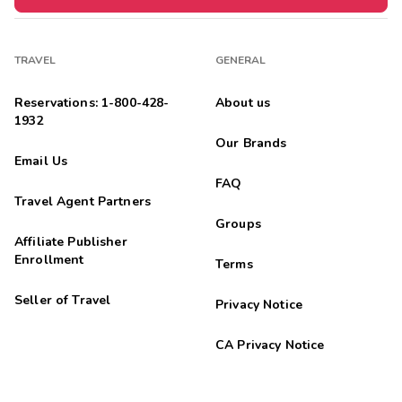
TRAVEL
GENERAL
Reservations: 1-800-428-
About us
1932
Our Brands
Email Us
FAQ
Travel Agent Partners
Groups
Affiliate Publisher
Enrollment
Terms
Seller of Travel
Privacy Notice
CA Privacy Notice