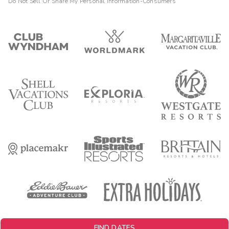
Do Not Sell Or Share My Personal Information-Consumers
FIND DATES