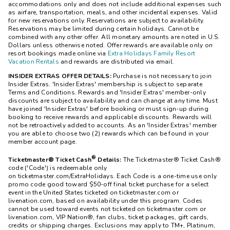
accommodations only and does not include additional expenses such
as airfare, transportation, meals, and other incidental expenses. Valid
for new reservations only. Reservations are subject to availability.
Reservations may be limited during certain holidays. Cannot be
combined with any other offer. All monetary amounts are noted in U.S.
Dollars unless otherwise noted. Offer rewards are available only on
resort bookings made online via
Extra Holidays Family Resort
Vacation Rentals
and rewards are distributed via email.
INSIDER EXTRAS OFFER DETAILS:
Purchase is not necessary to join
Insider Extras. 'Insider Extras' membership is subject to separate
Terms and Conditions. Rewards and 'Insider Extras' member-only
discounts are subject to availability and can change at any time. Must
have joined 'Insider Extras' before booking or must sign-up during
booking to receive rewards and applicable discounts. Rewards will
not be retroactively added to accounts. As an 'Insider Extras' member
you are able to choose two (2) rewards which can be found in your
member account page.
®
Ticketmaster® Ticket Cash
Details:
The
Ticketmaster®
Ticket Cash®
code ('Code') is redeemable only
on ticketmaster.com/ExtraHolidays. Each Code is a one-time use only
promo code good toward $50-off final ticket purchase for a select
event in the United States ticketed on ticketmaster.com or
livenation.com, based on availability under this program. Codes
cannot be used toward events not ticketed on ticketmaster.com or
livenation.com, VIP Nation®, fan clubs, ticket packages, gift cards,
credits or shipping charges. Exclusions may apply to TM+, Platinum,