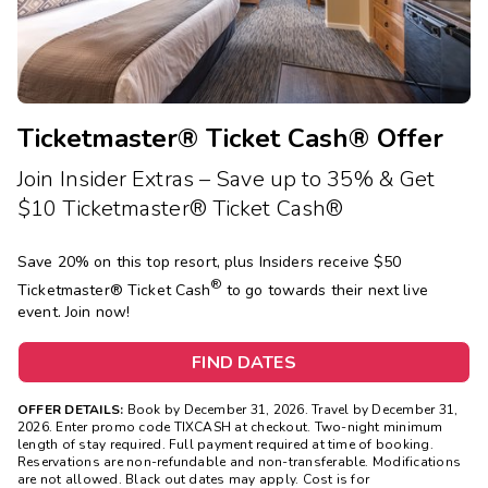
Photo Gallery
Contact Us
Ticketmaster® Ticket Cash® Offer
Join Insider Extras – Save up to 35% & Get
$10 Ticketmaster® Ticket Cash®
Save 20% on this top resort, plus Insiders receive $50
®
Ticketmaster®
Ticket Cash
to go towards their next live
event. Join now!
FIND DATES
OFFER DETAILS:
Book by December 31, 2026. Travel by December 31,
2026. Enter promo code TIXCASH at checkout. Two-night minimum
length of stay required. Full payment required at time of booking.
Reservations are non-refundable and non-transferable. Modifications
are not allowed. Black out dates may apply. Cost is for