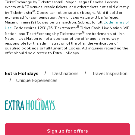
TicketExchange by Ticketmaster®, Major League Baseball events,
events at AEG venues, resale tickets, and other tickets not sold directly
®
by Ticketmaster
. Codes cannot be sold or bought. Void if sold or
exchanged for compensation. Any unused value will be forfeited.
Maximum nine (9) Codes per transaction. Subject to full
Code Terms of
®
Use
. Code expires 12/31/26. Ticketmaster
Ticket Cash, Live Nation, VIP
®
Nation, and TicketExchange by Ticketmaster
are trademarks of Live
Nation. Live Nation is not a sponsor of the offer and is in no way
responsible for the administration of the offer, the verification of
qualified bookings or fulfillment of Codes. All inquiries regarding the
offer should be directed to Extra Holidays.
/
/
Extra Holidays
Destinations
Travel Inspiration
/
Unique Experiences
Sign up for offers