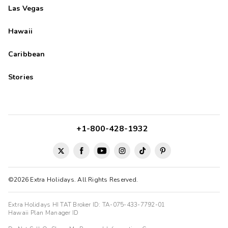
Las Vegas
Hawaii
Caribbean
Stories
+1-800-428-1932
©2026 Extra Holidays. All Rights Reserved.
Extra Holidays HI TAT Broker ID: TA-075-433-7792-01
Hawaii Plan Manager ID