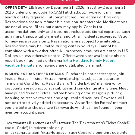
OFFER DETAILS:
Book by December 31, 2026. Travel by December 31,
2026. Enter promo code TIXCASH at checkout. Two-night minimum
length of stay required. Full payment required at time of booking.
Reservations are non-refundable and non-transferable. Modifications
are not allowed. Black out dates may apply. Cost is for
accommodations only and does not include additional expenses such
as airfare, transportation, meals, and other incidental expenses. Valid
for new reservations only. Reservations are subject to availability.
Reservations may be limited during certain holidays. Cannot be
combined with any other offer. All monetary amounts are noted in U.S.
Dollars unless otherwise noted. Offer rewards are available only on
resort bookings made online via
Extra Holidays Family Resort
Vacation Rentals
and rewards are distributed via email.
INSIDER EXTRAS OFFER DETAILS:
Purchase is not necessary to join
Insider Extras. 'Insider Extras' membership is subject to separate
Terms and Conditions. Rewards and 'Insider Extras' member-only
discounts are subject to availability and can change at any time. Must
have joined 'Insider Extras' before booking or must sign-up during
booking to receive rewards and applicable discounts. Rewards will
not be retroactively added to accounts. As an 'Insider Extras' member
you are able to choose two (2) rewards which can be found in your
member account page.
®
Ticketmaster® Ticket Cash
Details:
The
Ticketmaster®
Ticket Cash®
code ('Code') is redeemable only
on ticketmaster.com/ExtraHolidays. Each Code is a one-time use only