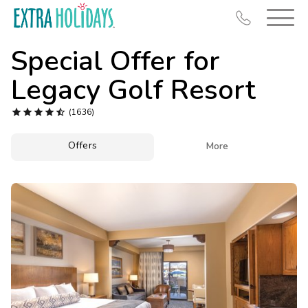
Special Offer for
Legacy Golf Resort





(1636)
Resort Map
Offers

More
Deals
Last Minute Deals
Midweek Savings
Book Early & Save
Extended Stays
Get Rewards