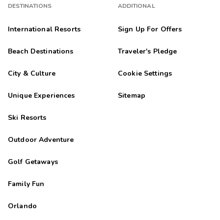
DESTINATIONS
ADDITIONAL
International Resorts
Sign Up For Offers
Beach Destinations
Traveler's Pledge
City & Culture
Cookie Settings
Unique Experiences
Sitemap
Ski Resorts
Outdoor Adventure
Golf Getaways
Family Fun
Orlando