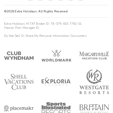
©2026 Extra Holidays. All Rights Reserved.
Extra Holidays HI TAT Broker ID: TA-075-433-7792-01
Hawaii Plan Manager ID
Do Not Sell Or Share My Personal Information-Consumers