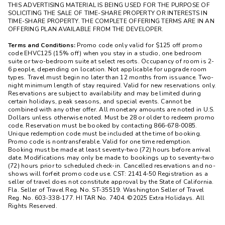
THIS ADVERTISING MATERIAL IS BEING USED FOR THE PURPOSE OF
SOLICITING THE SALE OF TIME-SHARE PROPERTY OR INTERESTS IN
TIME-SHARE PROPERTY. THE COMPLETE OFFERING TERMS ARE IN AN
OFFERING PLAN AVAILABLE FROM THE DEVELOPER.
Terms and Conditions:
Promo code only valid for $125 off promo
code EHVC125 (15% off) when you stay in a studio, one bedroom
suite or two-bedroom suite at select resorts. Occupancy of room is 2-
6 people, depending on location. Not applicable for upgrade room
types. Travel must begin no later than 12 months from issuance. Two-
night minimum length of stay required. Valid for new reservations only.
Reservations are subject to availability and may be limited during
certain holidays, peak seasons, and special events. Cannot be
combined with any other offer. All monetary amounts are noted in U.S.
Dollars unless otherwise noted. Must be 28 or older to redeem promo
code. Reservation must be booked by contacting 866-678-0085.
Unique redemption code must be included at the time of booking.
Promo code is nontransferable. Valid for one time redemption.
Booking must be made at least seventy-two (72) hours before arrival
date. Modifications may only be made to bookings up to seventy-two
(72) hours prior to scheduled check-in. Cancelled reservations and no-
shows will forfeit promo code use. CST: 21414-50 Registration as a
seller of travel does not constitute approval by the State of California.
Fla. Seller of Travel Reg. No. ST-35519. Washington Seller of Travel
Reg. No. 603-338-177. HI TAR No. 7404. ©2025 Extra Holidays. All
Rights Reserved.