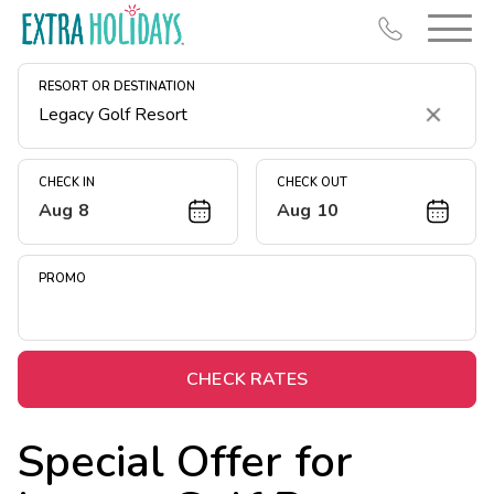
RESORT OR DESTINATION
Clear
CHECK IN
CHECK OUT
Aug 8
Aug 10
Resort Map
Deals
PROMO
Last Minute Deals
Midweek Savings
Book Early & Save
CHECK RATES
Extended Stays
Special Offer for
Get Rewards