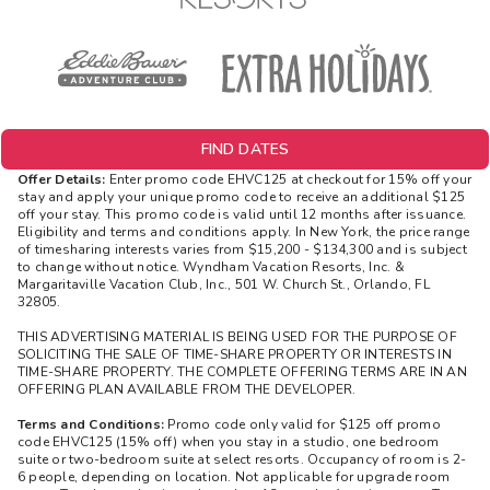
FIND DATES
Offer Details:
Enter promo code EHVC125 at checkout for 15% off your
stay and apply your unique promo code to receive an additional $125
off your stay. This promo code is valid until 12 months after issuance.
Eligibility and terms and conditions apply. In New York, the price range
of timesharing interests varies from $15,200 - $134,300 and is subject
to change without notice. Wyndham Vacation Resorts, Inc. &
Margaritaville Vacation Club, Inc., 501 W. Church St., Orlando, FL
32805.
THIS ADVERTISING MATERIAL IS BEING USED FOR THE PURPOSE OF
SOLICITING THE SALE OF TIME-SHARE PROPERTY OR INTERESTS IN
TIME-SHARE PROPERTY. THE COMPLETE OFFERING TERMS ARE IN AN
OFFERING PLAN AVAILABLE FROM THE DEVELOPER.
Terms and Conditions:
Promo code only valid for $125 off promo
code EHVC125 (15% off) when you stay in a studio, one bedroom
suite or two-bedroom suite at select resorts. Occupancy of room is 2-
6 people, depending on location. Not applicable for upgrade room