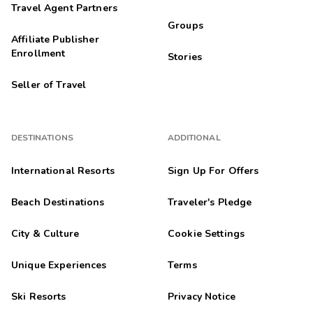
Travel Agent Partners
Groups
Affiliate Publisher
Enrollment
Stories
Seller of Travel
DESTINATIONS
ADDITIONAL
International Resorts
Sign Up For Offers
Beach Destinations
Traveler's Pledge
City & Culture
Cookie Settings
Unique Experiences
Terms
Ski Resorts
Privacy Notice