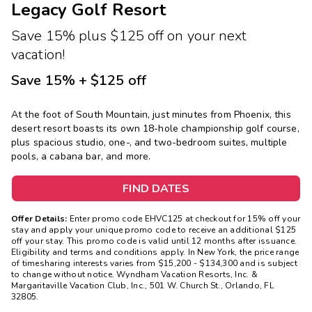
Legacy Golf Resort
Save 15% plus $125 off on your next
vacation!
Save 15% + $125 off
At the foot of South Mountain, just minutes from Phoenix, this
desert resort boasts its own 18-hole championship golf course,
plus spacious studio, one-, and two-bedroom suites, multiple
pools, a cabana bar, and more.
FIND DATES
Offer Details:
Enter promo code EHVC125 at checkout for 15% off your
stay and apply your unique promo code to receive an additional $125
off your stay. This promo code is valid until 12 months after issuance.
Eligibility and terms and conditions apply. In New York, the price range
of timesharing interests varies from $15,200 - $134,300 and is subject
to change without notice. Wyndham Vacation Resorts, Inc. &
Margaritaville Vacation Club, Inc., 501 W. Church St., Orlando, FL
32805.