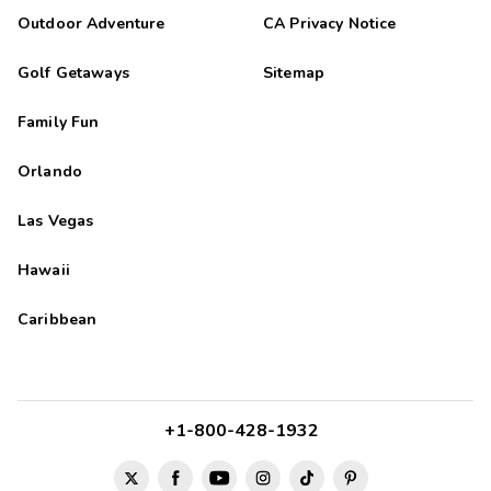
Outdoor Adventure
CA Privacy Notice
Golf Getaways
Sitemap
Family Fun
Orlando
Las Vegas
Hawaii
Caribbean
+1-800-428-1932