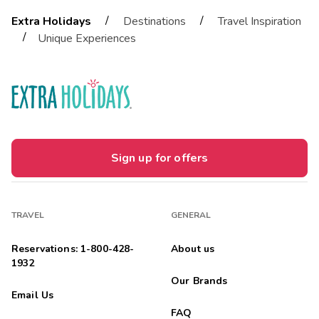
/
/
Extra Holidays
Destinations
Travel Inspiration
/
Unique Experiences
Sign up for offers
TRAVEL
GENERAL
Reservations: 1-800-428-
About us
1932
Our Brands
Email Us
FAQ