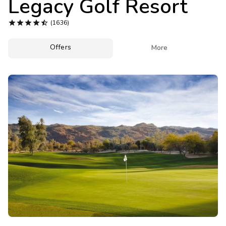
Legacy Golf Resort
Photo Gallery





(1636)
Contact Us
Offers

More