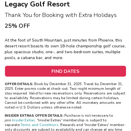
Legacy Golf Resort
Thank You for Booking with Extra Holidays
25% OFF
At the foot of South Mountain, just minutes from Phoenix, this
desert resort boasts its own 18-hole championship golf course,
plus spacious studio, one-, and two-bedroom suites, multiple
pools, a cabana bar, and more.
FIND DATES
OFFER DETAILS:
Book by December 31, 2025. Travel by December 31,
2025. Enter promo code at check-out. Two-night minimum length of
stay required. Valid for new reservations only. Reservations are subject
to availability. Reservations may be limited during certain holidays.
Cannot be combined with any other offer. All monetary amounts are
noted in U.S. Dollars unless otherwise noted.
INSIDER EXTRAS OFFER DETAILS:
Purchase is not necessary to
join
Insider Extras
. 'Insider Extras' membership is subject to
separate
Terms and Conditions
. Rewards and 'Insider Extras' member-
only discounts are subject to availability and can change at any time.