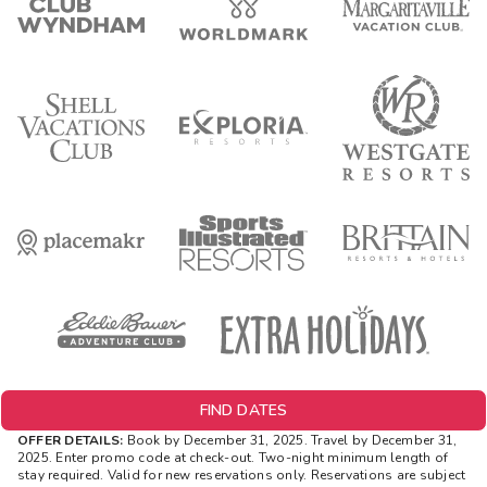
FIND DATES
OFFER DETAILS:
Book by December 31, 2025. Travel by December 31,
2025. Enter promo code at check-out. Two-night minimum length of
stay required. Valid for new reservations only. Reservations are subject