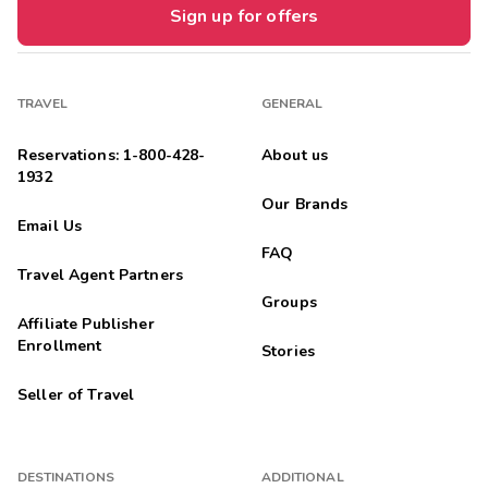
Sign up for offers
TRAVEL
GENERAL
Reservations: 1-800-428-
About us
1932
Our Brands
Email Us
FAQ
Travel Agent Partners
Groups
Affiliate Publisher
Enrollment
Stories
Seller of Travel
DESTINATIONS
ADDITIONAL