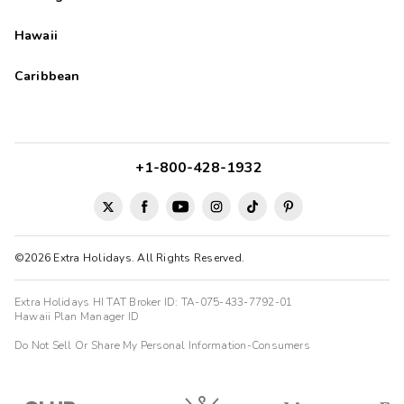
Hawaii
Caribbean
+1-800-428-1932
©2026 Extra Holidays. All Rights Reserved.
Extra Holidays HI TAT Broker ID: TA-075-433-7792-01
Hawaii Plan Manager ID
Do Not Sell Or Share My Personal Information-Consumers