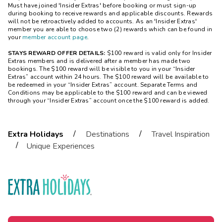
Must have joined 'Insider Extras' before booking or must sign-up
during booking to receive rewards and applicable discounts. Rewards
will not be retroactively added to accounts. As an 'Insider Extras'
member you are able to choose
two
(2) rewards which can be found in
your
member account page
.
STAYS REWARD OFFER DETAILS:
$100 reward is valid only for Insider
Extras members and is delivered after a member has made two
bookings. The $100 reward will be visible to you in your “Insider
Extras” account within 24 hours. The $100 reward will be available to
be redeemed in your “Insider Extras” account. Separate Terms and
Conditions may be applicable to the $100 reward and can be viewed
through your “Insider Extras” account once the $100 reward is added.
/
/
Extra Holidays
Destinations
Travel Inspiration
/
Unique Experiences