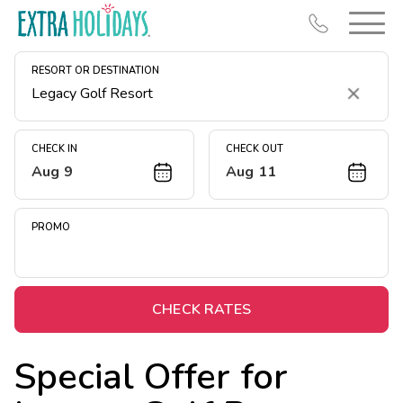
RESORT OR DESTINATION
Clear
CHECK IN
CHECK OUT
Aug 9
Aug 11
Resort Map
Deals
PROMO
Last Minute Deals
Midweek Savings
Book Early & Save
CHECK RATES
Extended Stays
Special Offer for
Get Rewards