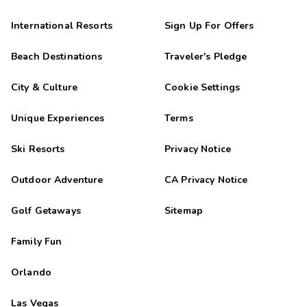
International Resorts
Sign Up For Offers
Beach Destinations
Traveler's Pledge
City & Culture
Cookie Settings
Unique Experiences
Terms
Ski Resorts
Privacy Notice
Outdoor Adventure
CA Privacy Notice
Golf Getaways
Sitemap
Family Fun
Orlando
Las Vegas