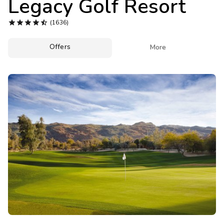
Legacy Golf Resort
Photo Gallery





(1636)
Contact Us
Offers

More