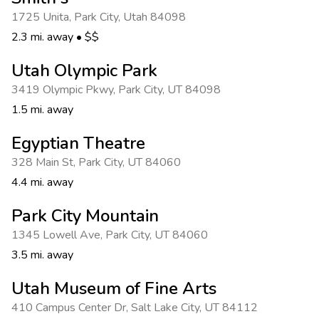
Photo Gallery
1725 Unita
,
Park City
,
Utah 84098
Contact Us
2.3 mi. away
•
$$
Utah Olympic Park
3419 Olympic Pkwy
,
Park City
,
UT 84098
1.5 mi. away
Egyptian Theatre
328 Main St
,
Park City
,
UT 84060
4.4 mi. away
Park City Mountain
1345 Lowell Ave
,
Park City
,
UT 84060
3.5 mi. away
Utah Museum of Fine Arts
410 Campus Center Dr
,
Salt Lake City
,
UT 84112