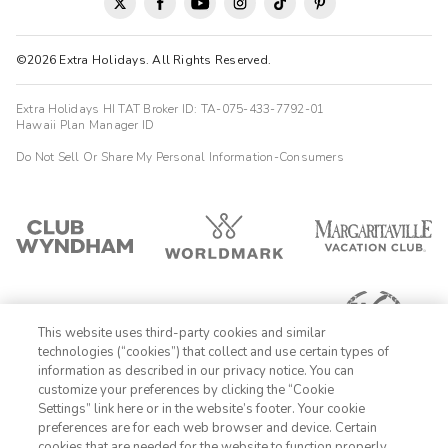
©2026 Extra Holidays. All Rights Reserved.
Extra Holidays HI TAT Broker ID: TA-075-433-7792-01
Hawaii Plan Manager ID
Do Not Sell Or Share My Personal Information-Consumers
This website uses third-party cookies and similar
technologies (“cookies”) that collect and use certain types of
information as described in our privacy notice. You can
customize your preferences by clicking the “Cookie
Settings” link here or in the website’s footer. Your cookie
1-800-428-1932
preferences are for each web browser and device. Certain
cookies that are needed for the website to function properly