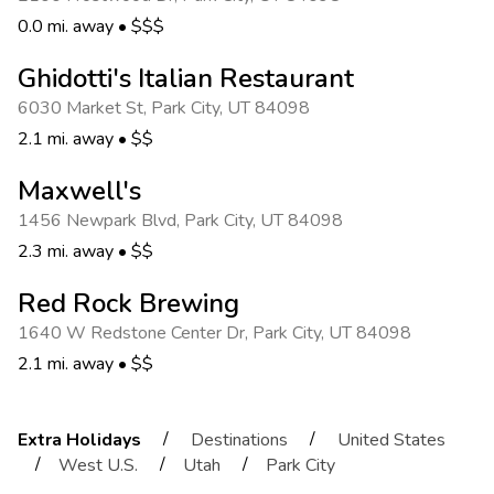
0.0 mi. away
•
$$$
Ghidotti's Italian Restaurant
6030 Market St
,
Park City
,
UT 84098
2.1 mi. away
•
$$
Maxwell's
1456 Newpark Blvd
,
Park City
,
UT 84098
2.3 mi. away
•
$$
Red Rock Brewing
1640 W Redstone Center Dr
,
Park City
,
UT 84098
2.1 mi. away
•
$$
/
/
Extra Holidays
Destinations
United States
/
/
/
West U.S.
Utah
Park City