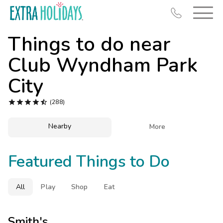
Things to do near
Club Wyndham Park
City
Resort Map





(288)
Deals
Nearby

More
Last Minute Deals
Midweek Savings
Featured Things to Do
Book Early & Save
Extended Stays
All
Play
Shop
Eat
Get Rewards
Smith's