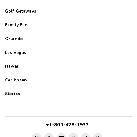
Golf Getaways
Family Fun
Orlando
Las Vegas
Hawaii
Caribbean
Stories
+1-800-428-1932