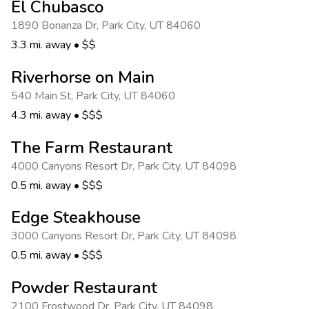
El Chubasco
1890 Bonanza Dr
,
Park City
,
UT 84060
3.3 mi. away
•
$$
Riverhorse on Main
540 Main St
,
Park City
,
UT 84060
4.3 mi. away
•
$$$
The Farm Restaurant
4000 Canyons Resort Dr
,
Park City
,
UT 84098
0.5 mi. away
•
$$$
Edge Steakhouse
3000 Canyons Resort Dr
,
Park City
,
UT 84098
0.5 mi. away
•
$$$
Powder Restaurant
2100 Frostwood Dr
,
Park City
,
UT 84098