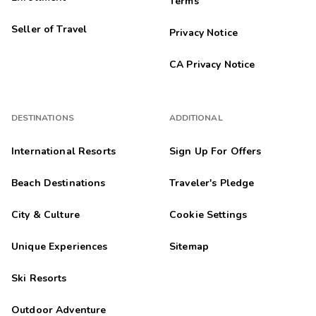
Terms
Seller of Travel
Privacy Notice
CA Privacy Notice
DESTINATIONS
ADDITIONAL
International Resorts
Sign Up For Offers
Beach Destinations
Traveler's Pledge
City & Culture
Cookie Settings
Unique Experiences
Sitemap
Ski Resorts
Outdoor Adventure