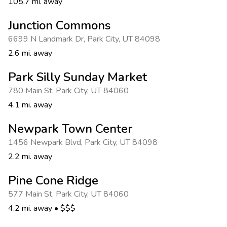
105.7 mi. away
Junction Commons
6699 N Landmark Dr
,
Park City
,
UT 84098
2.6 mi. away
Park Silly Sunday Market
780 Main St
,
Park City
,
UT 84060
4.1 mi. away
Newpark Town Center
1456 Newpark Blvd
,
Park City
,
UT 84098
2.2 mi. away
Pine Cone Ridge
577 Main St
,
Park City
,
UT 84060
4.2 mi. away
•
$$$