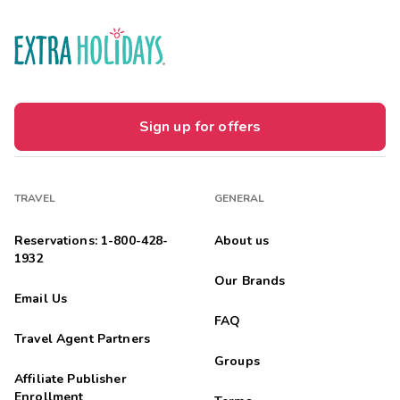
Sign up for offers
TRAVEL
GENERAL
Reservations: 1-800-428-
About us
1932
Our Brands
Email Us
FAQ
Travel Agent Partners
Groups
Affiliate Publisher
Enrollment