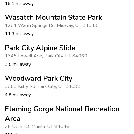
16.1 mi. away
Wasatch Mountain State Park
1281 Warm Springs Rd
,
Midway
,
UT 84049
11.3 mi. away
Park City Alpine Slide
1345 Lowell Ave
,
Park City
,
UT 84060
3.5 mi. away
Woodward Park City
3863 Kilby Rd
,
Park City
,
UT 84098
4.8 mi. away
Flaming Gorge National Recreation
Area
25 Utah 43
,
Manila
,
UT 84046