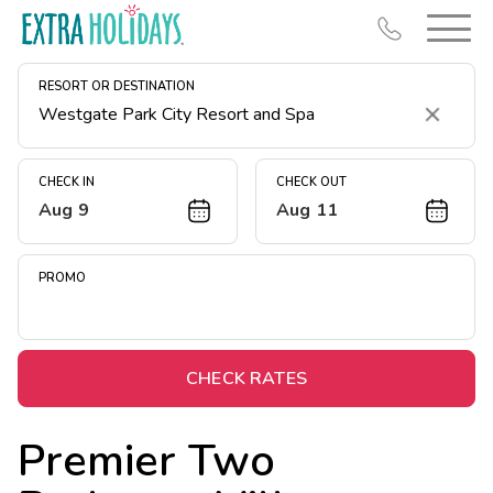
RESORT OR DESTINATION
Clear
CHECK IN
CHECK OUT
Aug 9
Aug 11
Resort Map
Deals
PROMO
Last Minute Deals
Midweek Savings
Book Early & Save
CHECK RATES
Extended Stays
Premier Two
Get Rewards