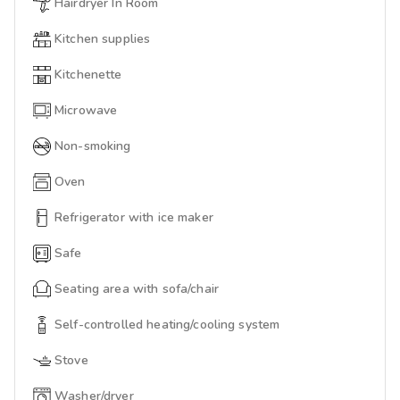
Hairdryer In Room
Kitchen supplies
Kitchenette
Microwave
Non-smoking
Oven
Refrigerator with ice maker
Safe
Seating area with sofa/chair
Self-controlled heating/cooling system
Stove
Washer/dryer