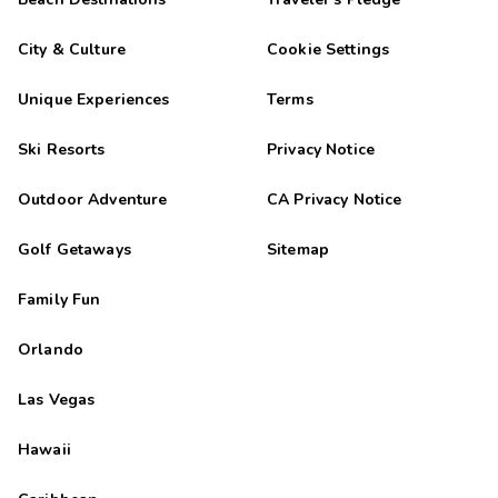
City & Culture
Cookie Settings
Unique Experiences
Terms
Ski Resorts
Privacy Notice
Outdoor Adventure
CA Privacy Notice
Golf Getaways
Sitemap
Family Fun
Orlando
Las Vegas
Hawaii