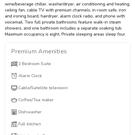
wine/beverage chiller, washer/dryer, air conditioning and heating,
ceiling fan, cable TV with premium channels, in-room safe, iron
and ironing board, hairdryer, alarm clock radio, and phone with
voicemail. Two full private bathrooms feature walk-in steam
showers, and one bathroom includes a separate soaking tub.
Maximum occupancy is eight. Private sleeping areas sleep four.
Premium
Amenities
2 Bedroom Suite
Alarm Clock
Cable/Satellite television
Coffee/Tea maker
Dishwasher
Full kitchen