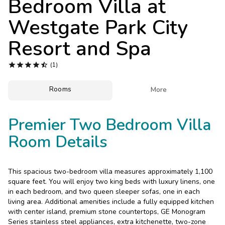
Bedroom Villa at
Photo Gallery
Westgate Park City
Contact Us
Resort and Spa





(1)
Rooms

More
Premier Two Bedroom Villa
Room Details
This spacious two-bedroom villa measures approximately 1,100
square feet. You will enjoy two king beds with luxury linens, one
in each bedroom, and two queen sleeper sofas, one in each
living area. Additional amenities include a fully equipped kitchen
with center island, premium stone countertops, GE Monogram
Series stainless steel appliances, extra kitchenette, two-zone