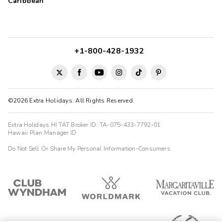
Caribbean
+1-800-428-1932
©2026 Extra Holidays. All Rights Reserved.
Extra Holidays HI TAT Broker ID: TA-075-433-7792-01
Hawaii Plan Manager ID
Do Not Sell Or Share My Personal Information-Consumers