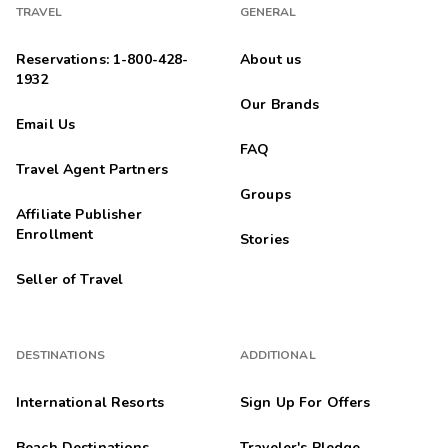
TRAVEL
GENERAL
Reservations: 1-800-428-
About us
1932
Our Brands
Email Us
FAQ
Travel Agent Partners
Groups
Affiliate Publisher
Enrollment
Stories
Seller of Travel
DESTINATIONS
ADDITIONAL
International Resorts
Sign Up For Offers
Beach Destinations
Traveler's Pledge