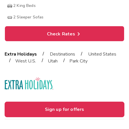
2
King Beds
2
Sleeper Sofas
Check Rates
/
/
Extra Holidays
Destinations
United States
/
/
/
West U.S.
Utah
Park City
Sign up for offers