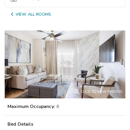

VIEW ALL ROOMS

CLICK TO VIEW PHOTOS
Maximum Occupancy:
8
Bed Details