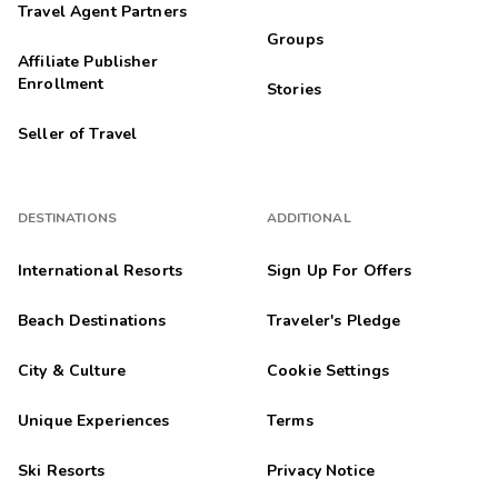
Travel Agent Partners
Groups
Affiliate Publisher
Enrollment
Stories
Seller of Travel
DESTINATIONS
ADDITIONAL
International Resorts
Sign Up For Offers
Beach Destinations
Traveler's Pledge
City & Culture
Cookie Settings
Unique Experiences
Terms
Ski Resorts
Privacy Notice