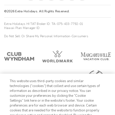
©2026 Extra Holidays. All Rights Reserved.
Extra Holidays HI TAT Broker ID: TA-075-433-7792-01
Hawaii Plan Manager ID
Do Not Sell Or Share My Personal Information-Consumers
This website uses third-party cookies and similar
technologies (“cookies”) that collect and use certain types of
information as described in our privacy notice. You can
customize your preferences by clicking the “Cookie
Settings” link here or in the website’s footer. Your cookie
1-800-428-1932
preferences are for each web browser and device. Certain
cookies that are needed for the website to function properly
Sign In
Sign Up