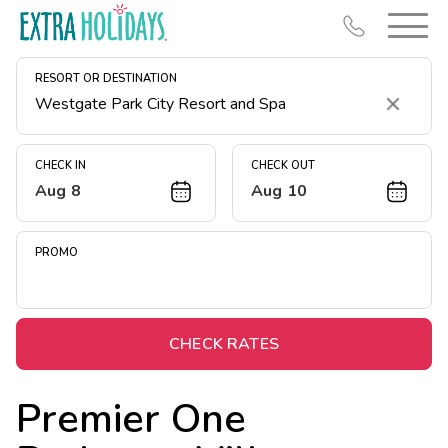
RESORT OR DESTINATION
Clear
CHECK IN
CHECK OUT
Aug 8
Aug 10
Resort Map
Deals
PROMO
Last Minute Deals
Midweek Savings
Book Early & Save
CHECK RATES
Extended Stays
Premier One
Get Rewards