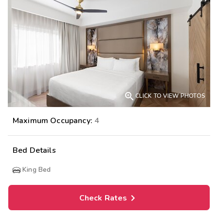

CLICK TO VIEW PHOTOS
Maximum Occupancy:
4
Bed Details
King Bed
Check Rates