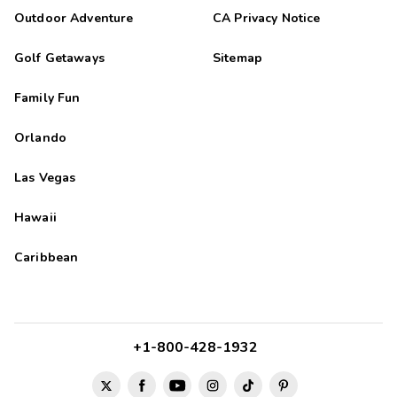
Outdoor Adventure
CA Privacy Notice
Golf Getaways
Sitemap
Family Fun
Orlando
Las Vegas
Hawaii
Caribbean
+1-800-428-1932