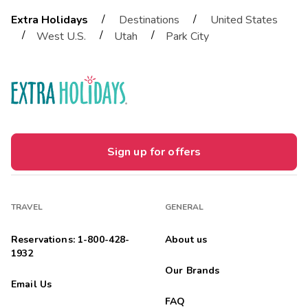
/
/
Extra Holidays
Destinations
United States
/
/
/
West U.S.
Utah
Park City
Sign up for offers
TRAVEL
GENERAL
Reservations: 1-800-428-
About us
1932
Our Brands
Email Us
FAQ