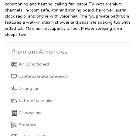
conditioning and heating, ceiling fan, cable TV with premium
channels, in-room safe, iron and ironing board, hairdryer, alarm
clock radio, and phone with voicemail. The full private bathroom
features a walk-in steam shower and separate soaking tub with
jetted tub. Maximum occupancy is four. Private sleeping area
sleeps two.
Premium
Amenities
Air Conditioned
Cable/Satellite television
Ceiling fan
Coffee/Tea maker
Dishwasher
Fireplace