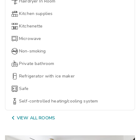
Hairdryer In Room
Kitchen supplies
Kitchenette
Microwave
Non-smoking
Private bathroom
Refrigerator with ice maker
Safe
Self-controlled heating/cooling system

VIEW ALL ROOMS