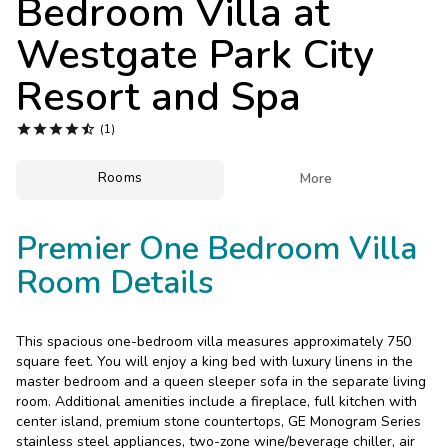
Bedroom Villa at
Photo Gallery
Westgate Park City
Contact Us
Resort and Spa





(1)
Rooms

More
Premier One Bedroom Villa
Room Details
This spacious one-bedroom villa measures approximately 750
square feet. You will enjoy a king bed with luxury linens in the
master bedroom and a queen sleeper sofa in the separate living
room. Additional amenities include a fireplace, full kitchen with
center island, premium stone countertops, GE Monogram Series
stainless steel appliances, two-zone wine/beverage chiller, air