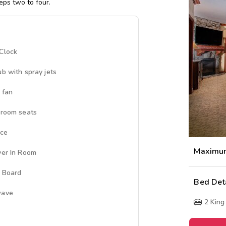
eps two to four.
Clock
ub with spray jets
 fan
 room seats
ace
Maximu
yer In Room
g Board
Bed Det
wave
2
King