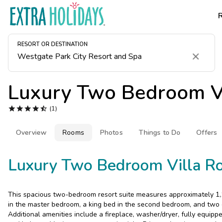
RESORT OR DESTINATION
Clear
Luxury Two Bedroom Vi





(1)
Overview
Rooms
Photos
Things to Do
Offers
Luxury Two Bedroom Villa R
This spacious two-bedroom resort suite measures approximately 1,1
in the master bedroom, a king bed in the second bedroom, and two q
Additional amenities include a fireplace, washer/dryer, fully equippe