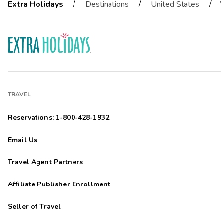
/
/
/
Extra Holidays
Destinations
United States
TRAVEL
Reservations: 1-800-428-1932
Email Us
Travel Agent Partners
Affiliate Publisher Enrollment
Seller of Travel