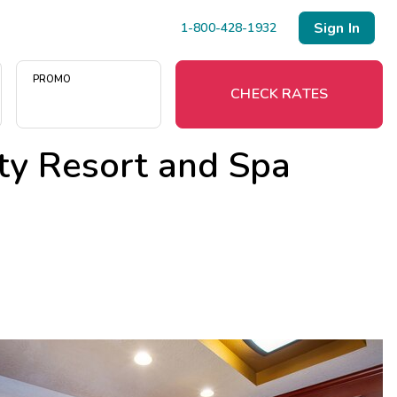
Sign In
1-800-428-1932
PROMO
CHECK RATES
ty Resort and Spa
Menu
Resort Map
Deals
Last Minute Deals
Midweek Savings
Book Early & Save
Extended Stays