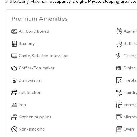
and balcony. Maximum occupancy is eight. Private sleeping area sle
Premium
Amenities
Air Conditioned
Alarm 
Balcony
Bath t
Cable/Satellite television
Ceiling
Coffee/Tea maker
Dining
Dishwasher
Firepl
Full kitchen
Hairdr
Iron
Ironin
Kitchen supplies
Micro
Non-smoking
Oven