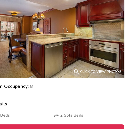
Get Rewards
Photo Gallery
Contact Us

CLICK TO VIEW PHOTOS
m Occupancy:
8
ails
 Beds
2
Sofa Beds