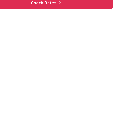
Check Rates