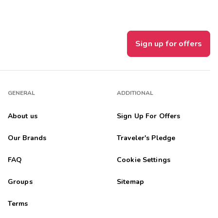
Sign up for offers
GENERAL
ADDITIONAL
About us
Sign Up For Offers
Our Brands
Traveler's Pledge
FAQ
Cookie Settings
Groups
Sitemap
Terms