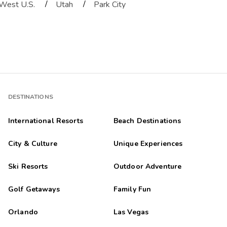
/
/
West U.S.
Utah
Park City
DESTINATIONS
International Resorts
Beach Destinations
City & Culture
Unique Experiences
Ski Resorts
Outdoor Adventure
Golf Getaways
Family Fun
Orlando
Las Vegas