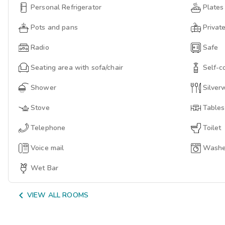
Personal Refrigerator
Plates
Pots and pans
Privat
Radio
Safe
Seating area with sofa/chair
Self-c
Shower
Silver
Stove
Tables
Telephone
Toilet
Voice mail
Washer
Wet Bar

VIEW ALL ROOMS