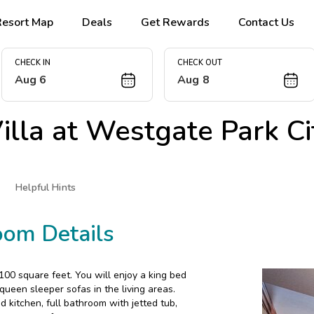
Resort Map
Deals
Get Rewards
Contact Us
CHECK IN
CHECK OUT
Aug 6
Aug 8
lla at
Westgate Park Ci
Helpful Hints
oom Details
00 square feet. You will enjoy a king bed
ueen sleeper sofas in the living areas.
d kitchen, full bathroom with jetted tub,