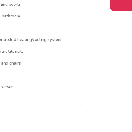
 and bowls
e bathroom
ontrolled heating/cooling system
ware/utensils
 and chairs
/dryer